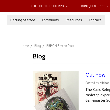
CALL OF CTHULHU RPG
RUNEQUEST RPG
Getting Started
Community
Resources
Contact
Home
Blog
BRP GM Screen Pack
Blog
Out now -
Posted by Michae
The Basic Rolep
tabletop experi
Gamemaster Sc