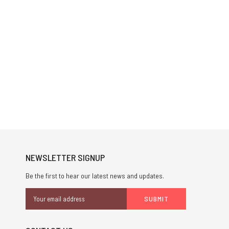
NEWSLETTER SIGNUP
Be the first to hear our latest news and updates.
Email
Address