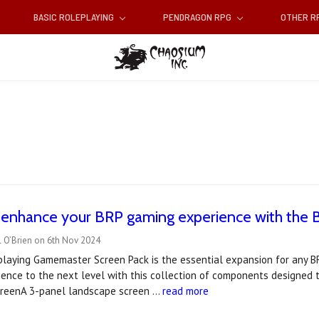
BASIC ROLEPLAYING
PENDRAGON RPG
OTHER 
 enhance your BRP gaming experience with the 
l O’Brien on 6th Nov 2024
laying Gamemaster Screen Pack is the essential expansion for any BR
ence to the next level with this collection of components designed to
reenA 3-panel landscape screen …
read more