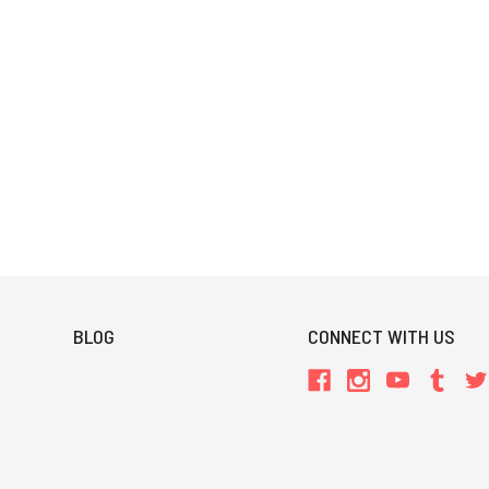
BLOG
CONNECT WITH US