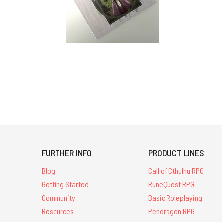
FURTHER INFO
PRODUCT LINES
Blog
Call of Cthulhu RPG
Getting Started
RuneQuest RPG
Community
Basic Roleplaying
Resources
Pendragon RPG