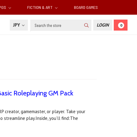
RPGS
FICTION & ART
BOARD GAMES
Search
JPY
LOGIN
0
Basic Roleplaying GM Pack
P creator, gamemaster, or player. Take your
 streamline play.Inside, you’ll find:The