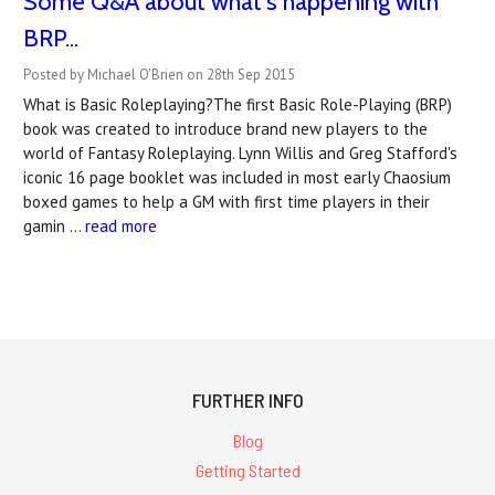
Some Q&A about what's happening with
BRP...
Posted by Michael O'Brien on 28th Sep 2015
What is Basic Roleplaying?The first Basic Role-Playing (BRP)
book was created to introduce brand new players to the
world of Fantasy Roleplaying. Lynn Willis and Greg Stafford's
iconic 16 page booklet was included in most early Chaosium
boxed games to help a GM with first time players in their
gamin …
read more
FURTHER INFO
Blog
Getting Started