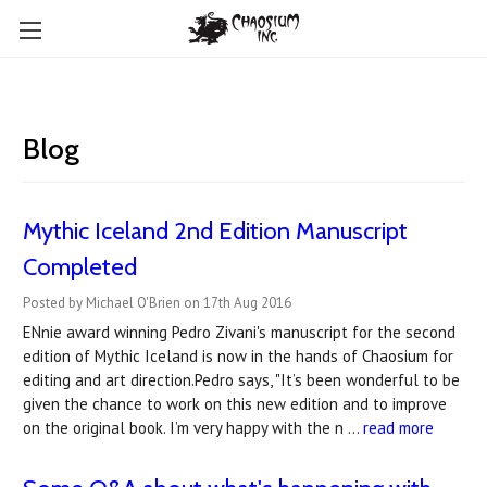
Blog
Mythic Iceland 2nd Edition Manuscript
Completed
Posted by Michael O'Brien on 17th Aug 2016
ENnie award winning Pedro Zivani's manuscript for the second
edition of Mythic Iceland is now in the hands of Chaosium for
editing and art direction.Pedro says, "It’s been wonderful to be
given the chance to work on this new edition and to improve
on the original book. I’m very happy with the n …
read more