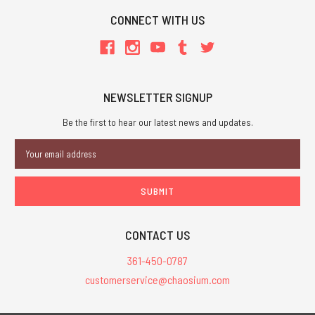
CONNECT WITH US
NEWSLETTER SIGNUP
Be the first to hear our latest news and updates.
Email
Address
CONTACT US
361-450-0787
customerservice@chaosium.com