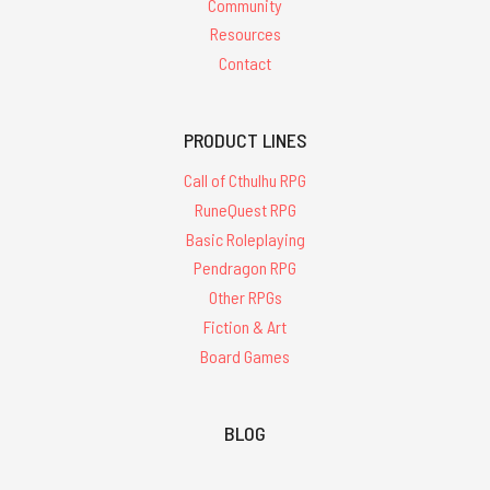
Community
Resources
Contact
PRODUCT LINES
Call of Cthulhu RPG
RuneQuest RPG
Basic Roleplaying
Pendragon RPG
Other RPGs
Fiction & Art
Board Games
BLOG