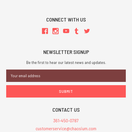
CONNECT WITH US
NEWSLETTER SIGNUP
Be the first to hear our latest news and updates.
Email
Address
CONTACT US
361-450-0787
customerservice@chaosium.com