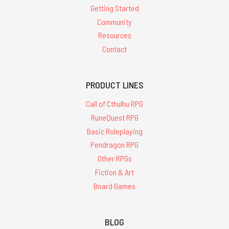
Getting Started
Community
Resources
Contact
PRODUCT LINES
Call of Cthulhu RPG
RuneQuest RPG
Basic Roleplaying
Pendragon RPG
Other RPGs
Fiction & Art
Board Games
BLOG