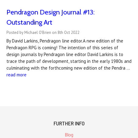
Pendragon Design Journal #13:
Outstanding Art
Posted by Michael O'Brien on 8th Oct 2022
By David Larkins, Pendragon line editor.A new edition of the
Pendragon RPG is coming! The intention of this series of
design journals by Pendragon line editor David Larkins is to
trace the path of development, starting in the early 1980s and
culminating with the forthcoming new edition of the Pendra …
read more
FURTHER INFO
Blog