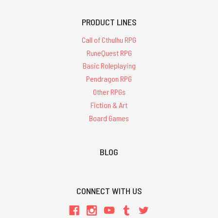
PRODUCT LINES
Call of Cthulhu RPG
RuneQuest RPG
Basic Roleplaying
Pendragon RPG
Other RPGs
Fiction & Art
Board Games
BLOG
CONNECT WITH US