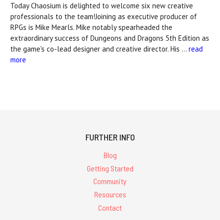
Today Chaosium is delighted to welcome six new creative
professionals to the team!Joining as executive producer of
RPGs is Mike Mearls. Mike notably spearheaded the
extraordinary success of Dungeons and Dragons 5th Edition as
the game's co-lead designer and creative director. His …
read
more
FURTHER INFO
Blog
Getting Started
Community
Resources
Contact