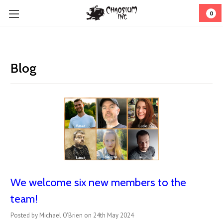
0
Blog
We welcome six new members to the
team!
Posted by Michael O'Brien on 24th May 2024