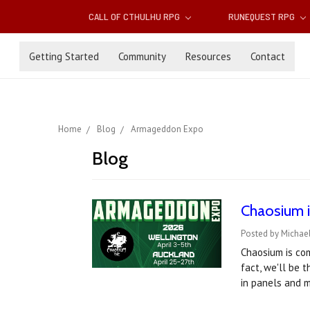
CALL OF CTHULHU RPG
RUNEQUEST RPG
Getting Started
Community
Resources
Contact
Home
Blog
Armageddon Expo
Blog
Chaosium i
Posted by Michael
Chaosium is co
fact, we'll be 
in panels and 