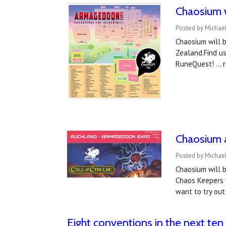
Chaosium w
Posted by Michae
Chaosium will 
Zealand.Find us
RuneQuest! …
Chaosium 
Posted by Michael
Chaosium will 
Chaos Keepers w
want to try out
Eight conventions in the next ten