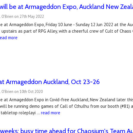
ill be at Armageddon Expo, Auckland New Zeala
l O'Brien on 27th May 2022
be at Armageddon Expo, Friday 10 June - Sunday 12 Jun 2022 at the 
 upstairs as part of RPG Alley, with a cheerful crew of Cult of Cha
read more
at Armageddon Auckland, Oct 23-26
 O'Brien on 10th Oct 2020
be at Armageddon Expo in Covid-free Auckland, New Zealand later thi
ill be running demo games of Call of Cthulhu from our booth (#81) a
 tabletop roleplayi …
read more
 weeks: busy time ahead for Chaosium's Team Aus