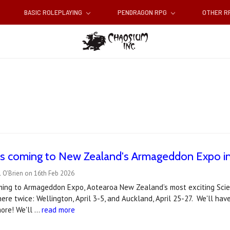
BASIC ROLEPLAYING
PENDRAGON RPG
OTHER 
s coming to New Zealand's Armageddon Expo in 
 O'Brien on 16th Feb 2026
ming to Armageddon Expo, Aotearoa New Zealand’s most exciting Scien
there twice: Wellington, April 3-5, and Auckland, April 25-27. We'll ha
more! We'll …
read more