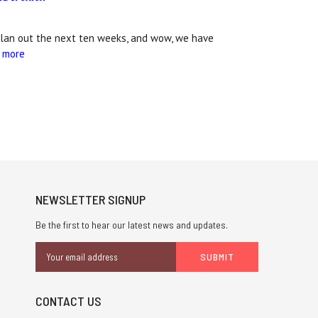
plan out the next ten weeks, and wow, we have
 more
NEWSLETTER SIGNUP
Be the first to hear our latest news and updates.
Email
Address
CONTACT US