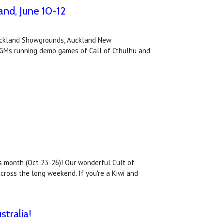
nd, June 10-12
Auckland Showgrounds, Auckland New
os GMs running demo games of Call of Cthulhu and
s month (Oct 23-26)! Our wonderful Cult of
cross the long weekend. If you're a Kiwi and
tralia!