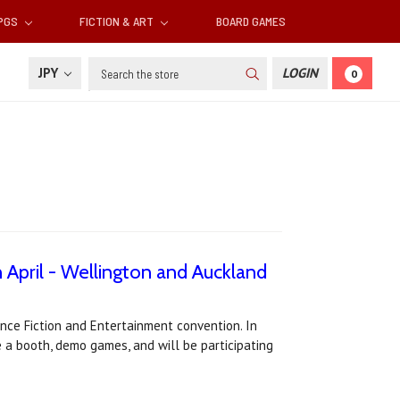
RPGS
FICTION & ART
BOARD GAMES
Search
JPY
LOGIN
0
April - Wellington and Auckland
ce Fiction and Entertainment convention. In
ve a booth, demo games, and will be participating