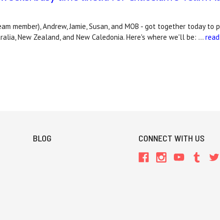
eam member), Andrew, Jamie, Susan, and MOB - got together today to 
tralia, New Zealand, and New Caledonia. Here's where we'll be: …
read
BLOG
CONNECT WITH US