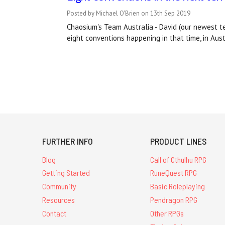
Posted by Michael O'Brien on 13th Sep 2019
Chaosium's Team Australia - David (our newest t
eight conventions happening in that time, in Aus
FURTHER INFO
PRODUCT LINES
Blog
Call of Cthulhu RPG
Getting Started
RuneQuest RPG
Community
Basic Roleplaying
Resources
Pendragon RPG
Contact
Other RPGs