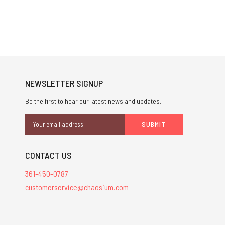
NEWSLETTER SIGNUP
Be the first to hear our latest news and updates.
Email
Address
CONTACT US
361-450-0787
customerservice@chaosium.com