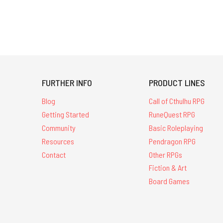
FURTHER INFO
PRODUCT LINES
Blog
Call of Cthulhu RPG
Getting Started
RuneQuest RPG
Community
Basic Roleplaying
Resources
Pendragon RPG
Contact
Other RPGs
Fiction & Art
Board Games