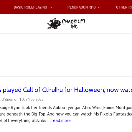
BASIC ROLEPLAYING
PENDRAGON RPG
OTHER 
us played Call of Cthulhu for Halloween; now wa
l O'Brien on 10th Nov 2022
aige Ryan took her friends Aabria Iyengar, Alex Ward, Emme Montgome
are beneath the Big Top. And now you can watch Ms Pixel's Fantastica
% off everything at&nbs …
read more