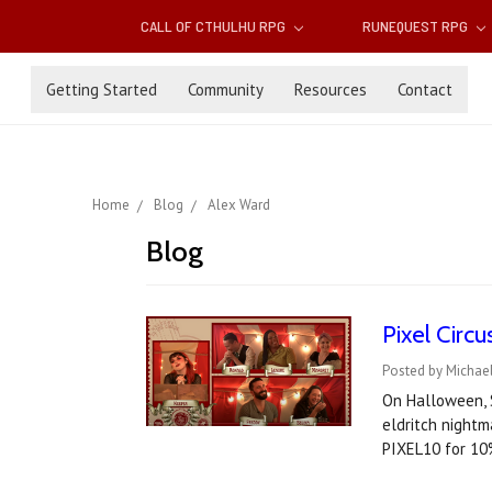
CALL OF CTHULHU RPG
RUNEQUEST RPG
Getting Started
Community
Resources
Contact
Home
Blog
Alex Ward
Blog
Pixel Circ
Posted by Michae
On Halloween, S
eldritch nightm
PIXEL10 for 10