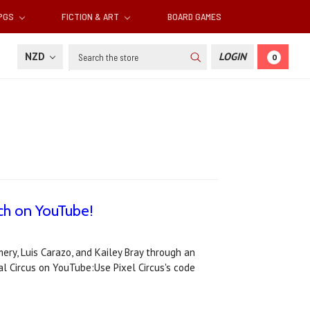
RPGS
FICTION & ART
BOARD GAMES
Search
NZD
LOGIN
0
tch on YouTube!
ry, Luis Carazo, and Kailey Bray through an
l Circus on YouTube:Use Pixel Circus's code