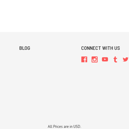
BLOG
CONNECT WITH US
All Prices are in USD.