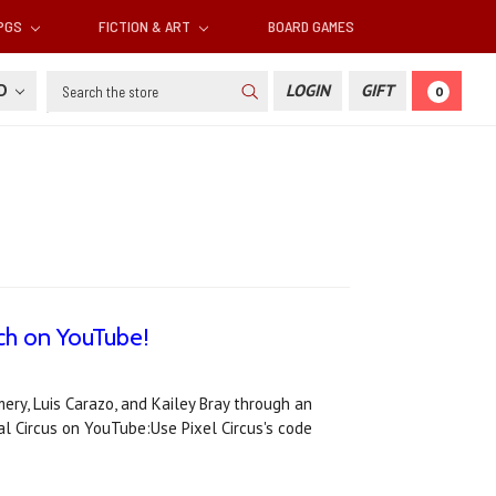
RPGS
FICTION & ART
BOARD GAMES
Search
SD
LOGIN
GIFT
0
tch on YouTube!
ry, Luis Carazo, and Kailey Bray through an
l Circus on YouTube:Use Pixel Circus's code