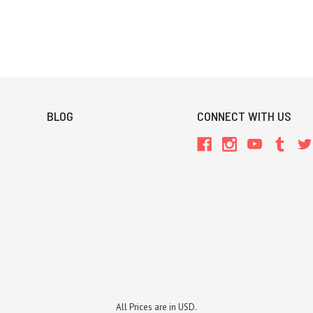
BLOG
CONNECT WITH US
All Prices are in USD.