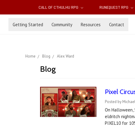
CALL OF CTHULHU RPG
RUNEQUEST RPG
Getting Started
Community
Resources
Contact
Home
Blog
Alex Ward
Blog
Pixel Circ
Posted by Michae
On Halloween, S
eldritch nightm
PIXEL10 for 10