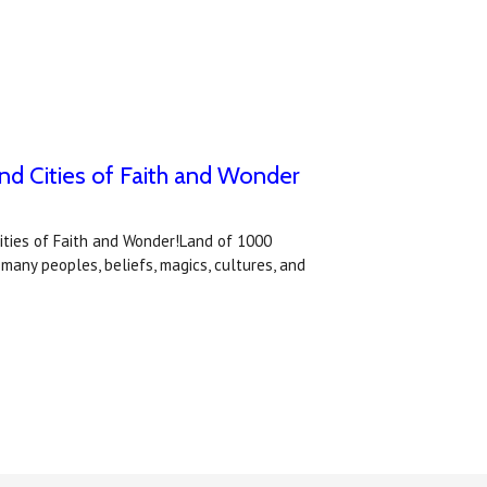
nd Cities of Faith and Wonder
ities of Faith and Wonder!Land of 1000
any peoples, beliefs, magics, cultures, and