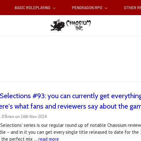
BASIC ROLEPLAYING
PENDRAGON RPG
OTHER 
Selections #93: you can currently get everythi
ere's what fans and reviewers say about the ga
l O'Brien on 16th Nov 2024
Selections' series is our regular round up of notable Chaosium revie
e – and in it you can get every single title released to date for the
s the perfect mix …
read more