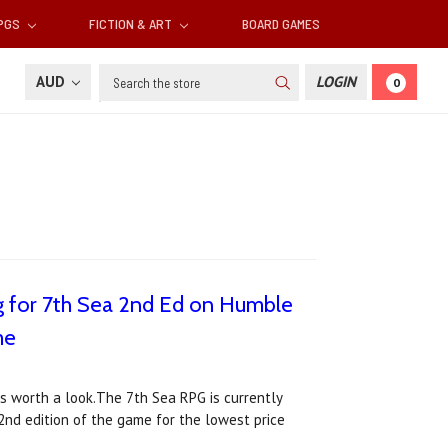
RPGS
FICTION & ART
BOARD GAMES
Search
AUD
LOGIN
0
ng for 7th Sea 2nd Ed on Humble
me
ws worth a look.The 7th Sea RPG is currently
 2nd edition of the game for the lowest price