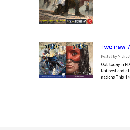
Two new 7t
Posted by Michael
Out today in P
NationsLand of 
nations.This 1