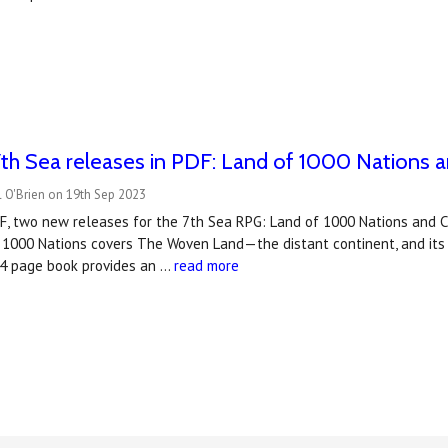
h Sea releases in PDF: Land of 1000 Nations a
 O'Brien on 19th Sep 2023
DF, two new releases for the 7th Sea RPG: Land of 1000 Nations and C
1000 Nations covers The Woven Land—the distant continent, and its m
44 page book provides an …
read more