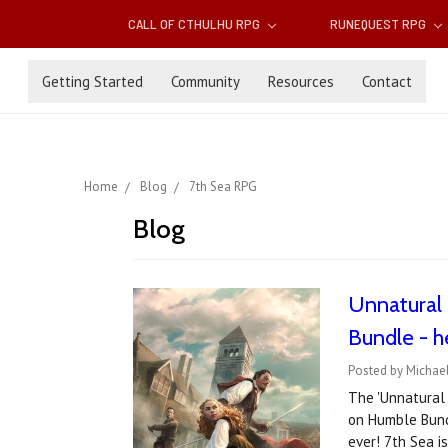
CALL OF CTHULHU RPG
RUNEQUEST RPG
Getting Started
Community
Resources
Contact
Home
Blog
7th Sea RPG
Blog
Unnatural 
Bundle - h
Posted by Michae
The 'Unnatural 
on Humble Bundl
ever! 7th Sea i