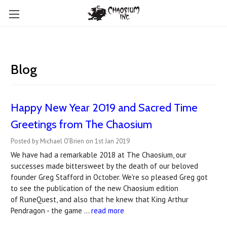
Blog
Happy New Year 2019 and Sacred Time
Greetings from The Chaosium
Posted by Michael O'Brien on 1st Jan 2019
We have had a remarkable 2018 at The Chaosium, our
successes made bittersweet by the death of our beloved
founder Greg Stafford in October. We're so pleased Greg got
to see the publication of the new Chaosium edition
of RuneQuest, and also that he knew that King Arthur
Pendragon - the game …
read more