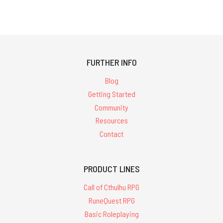
FURTHER INFO
Blog
Getting Started
Community
Resources
Contact
PRODUCT LINES
Call of Cthulhu RPG
RuneQuest RPG
Basic Roleplaying