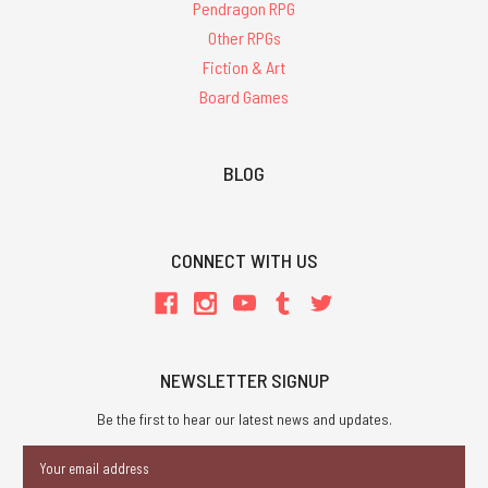
Pendragon RPG
Other RPGs
Fiction & Art
Board Games
BLOG
CONNECT WITH US
NEWSLETTER SIGNUP
Be the first to hear our latest news and updates.
Email
Address