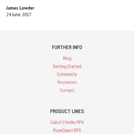
James Lowder
24 June 2017
FURTHER INFO
Blog
Getting Started
Community
Resources
Contact
PRODUCT LINES
Call of Cthulhu RPG
RuneQuest RPG