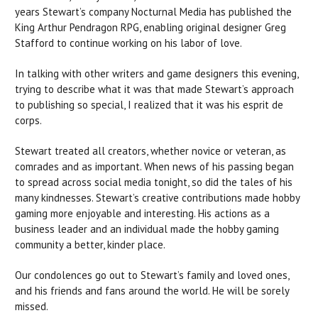
years Stewart’s company Nocturnal Media has published the
King Arthur Pendragon RPG, enabling original designer Greg
Stafford to continue working on his labor of love.
In talking with other writers and game designers this evening,
trying to describe what it was that made Stewart’s approach
to publishing so special, I realized that it was his esprit de
corps.
Stewart treated all creators, whether novice or veteran, as
comrades and as important. When news of his passing began
to spread across social media tonight, so did the tales of his
many kindnesses. Stewart’s creative contributions made hobby
gaming more enjoyable and interesting. His actions as a
business leader and an individual made the hobby gaming
community a better, kinder place.
Our condolences go out to Stewart’s family and loved ones,
and his friends and fans around the world. He will be sorely
missed.