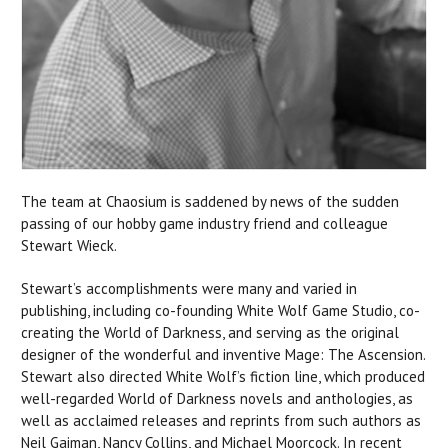
The team at Chaosium is saddened by news of the sudden
passing of our hobby game industry friend and colleague
Stewart Wieck.
Stewart’s accomplishments were many and varied in
publishing, including co-founding White Wolf Game Studio, co-
creating the World of Darkness, and serving as the original
designer of the wonderful and inventive Mage: The Ascension.
Stewart also directed White Wolf’s fiction line, which produced
well-regarded World of Darkness novels and anthologies, as
well as acclaimed releases and reprints from such authors as
Neil Gaiman, Nancy Collins, and Michael Moorcock. In recent