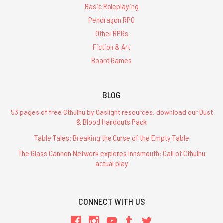
Basic Roleplaying
Pendragon RPG
Other RPGs
Fiction & Art
Board Games
BLOG
53 pages of free Cthulhu by Gaslight resources: download our Dust
& Blood Handouts Pack
Table Tales: Breaking the Curse of the Empty Table
The Glass Cannon Network explores Innsmouth: Call of Cthulhu
actual play
CONNECT WITH US