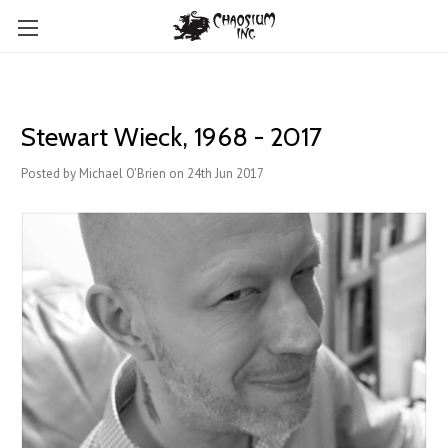
Stewart Wieck, 1968 - 2017
Posted by Michael O'Brien on 24th Jun 2017