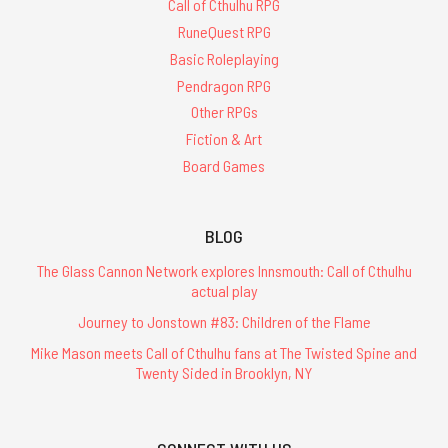
Call of Cthulhu RPG
RuneQuest RPG
Basic Roleplaying
Pendragon RPG
Other RPGs
Fiction & Art
Board Games
BLOG
The Glass Cannon Network explores Innsmouth: Call of Cthulhu
actual play
Journey to Jonstown #83: Children of the Flame
Mike Mason meets Call of Cthulhu fans at The Twisted Spine and
Twenty Sided in Brooklyn, NY