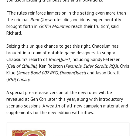
"The rules reinforce immersion in the setting even more than
the original
RuneQuest
rules did, and ideas experimentally
brought forth in
Griffin Mountain
reach their fruition", said
Richard.
Seizing this unique chance to get this right, Chaosium has
brought in a team of notable game designers to support
Chaosium’s rebirth of
RuneQuest
, including Sandy Petersen
(
Call of Cthulhu
), Ken Rolston (
Paranoia, Elder Scrolls, RQ3
), Chris
Klug (
James Bond 007 RPG, DragonQuest
) and Jason Durall
(
BRP, Conan
).
A special pre-release version of the new rules will be
revealed at Gen Con later this year, along with introductory
scenario sessions. A wealth of all-new campaign material and
supplements for the new edition will follow.