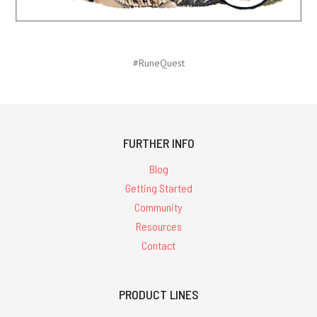
#RuneQuest
FURTHER INFO
Blog
Getting Started
Community
Resources
Contact
PRODUCT LINES