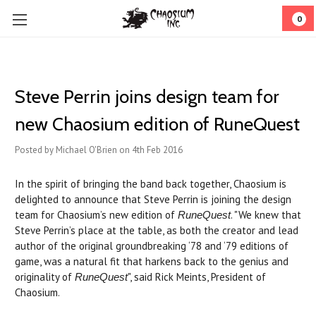
0
Steve Perrin joins design team for
new Chaosium edition of RuneQuest
Posted by Michael O'Brien on 4th Feb 2016
In the spirit of bringing the band back together, Chaosium is
delighted to announce that Steve Perrin is joining the design
team for Chaosium’s new edition of
. "We knew that
RuneQuest
Steve Perrin’s place at the table, as both the creator and lead
author of the original groundbreaking ‘78 and ‘79 editions of
game, was a natural fit that harkens back to the genius and
originality of
", said Rick Meints, President of
RuneQuest
Chaosium.