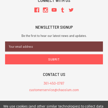
CONNECT WITH US
NEWSLETTER SIGNUP
Be the first to hear our latest news and updates.
Email
Address
CONTACT US
361-450-0787
customerservice@chaosium.com
All Prices are in USD.
We use cookies (and other similar technologies) to collect data