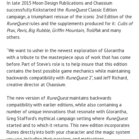
In late 2015 Moon Design Publications and Chaosium
successfully Kickstarted the
RuneQuest
Classic Edition
campaign, a triumphant reissue of the iconic 2nd Edition of the
RuneQuest
rules and the supplements produced for it:
Cults of
Prax, Pavis, Big Rubble, Griffin Mountain, TrollPak
and many
others.
“We want to usher in the newest exploration of Glorantha
with a tribute to the masterpiece opus of work that has come
before. Part of Steve's role is to help insure that this edition
contains the best possible game mechanics while maintaining
backwards compatibility with
RuneQuest
2", said Jeff Richard,
creative director at Chaosium.
The new version of
RuneQuest
maintains backwards
compatibility with earlier editions, while also containing a
number of unique innovations that resonate with Glorantha,
Greg Stafford's mythical campaign setting where
RuneQuest
started and to which it returns. This new edition incorporates
Runes directly into both your character and the magic system
you use, including their passions and motivations.