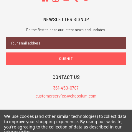
NEWSLETTER SIGNUP
Be the first to hear our latest news and updates.
Email
Address
CONTACT US
361-450-0787
customerservice@chaosium.com
All Prices are in USD.
We use cookies (and other similar technologies) to collect data
All Contents © 2026 Chaosium Inc. All Rights Reserved. Chaosium®, Call
to improve your shopping experience.
By using our website,
you're agreeing to the collection of data as described in our
of Cthulhu®, etc. are registered trademarks.