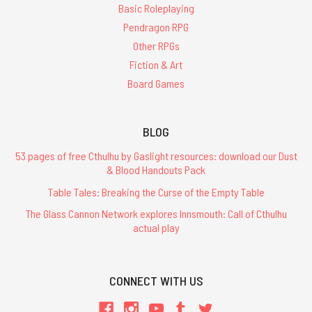
Basic Roleplaying
Pendragon RPG
Other RPGs
Fiction & Art
Board Games
BLOG
53 pages of free Cthulhu by Gaslight resources: download our Dust
& Blood Handouts Pack
Table Tales: Breaking the Curse of the Empty Table
The Glass Cannon Network explores Innsmouth: Call of Cthulhu
actual play
CONNECT WITH US