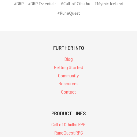
#BRP
#BRP Essentials
#Call of Cthulhu
#Mythic Iceland
#RuneQuest
FURTHER INFO
Blog
Getting Started
Community
Resources
Contact
PRODUCT LINES
Call of Cthulhu RPG
RuneQuest RPG