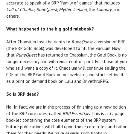
accurate to speak of a BRP "family of games" that includes
Call of Cthulhu, RuneQuest, Mythic Iceland
, the
Laundry
, and
others.
What happened to the big gold rulebook?
After Chaosium lost the rights to
RuneQuest
, a version of BRP
(the BRP Gold Book) was developed to fill the vacuum. Now
that
RuneQuest
has returned to Chaosium, the Gold Book is no
longer necessary and will remain out of print. For those of you
who still want a copy of it, Chaosium will continue selling the
PDF of the BRP Gold Book on our website, and start selling it
as a print on demand book on Lulu and DrivethruRPG.
So is BRP dead?
No! In fact, we are in the process of finishing up a new edition
of the BRP core rules, called
BRP Essentials
. This is a 32 page
booklet containing the core elements of the BRP system.
Future publications will build upon those core rules and tailor
them for their needs. We have several such books in