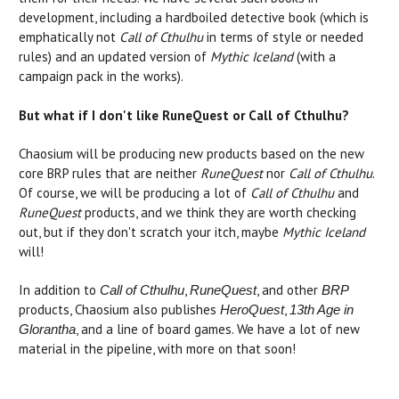
development, including a hardboiled detective book (which is
emphatically not
Call of Cthulhu
in terms of style or needed
rules) and an updated version of
Mythic Iceland
(with a
campaign pack in the works).
But what if I don't like RuneQuest or Call of Cthulhu?
Chaosium will be producing new products based on the new
core BRP rules that are neither
RuneQuest
nor
Call of Cthulhu
.
Of course, we will be producing a lot of
Call of Cthulhu
and
RuneQuest
products, and we think they are worth checking
out, but if they don't scratch your itch, maybe
Mythic Iceland
will!
In addition to
,
, and other
Call of Cthulhu
RuneQuest
BRP
products, Chaosium also publishes
,
HeroQuest
13th Age in
, and a line of board games. We have a lot of new
Glorantha
material in the pipeline, with more on that soon!