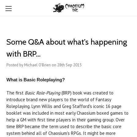
Some Q&A about what's happening
with BRP...
Posted by Michael O'Brien on 28th Sep 2015
What is Basic Roleplaying?
The first
Basic Role-Playing
(BRP) book was created to
introduce brand new players to the world of Fantasy
Roleplaying. Lynn Willis and Greg Stafford's iconic 16 page
booklet was included in most early Chaosium boxed games to
help a GM with first time players in their gaming group. Over
time BRP became the term used to describe the basic core
system behind all of Chaosium's RPGs. It might be more