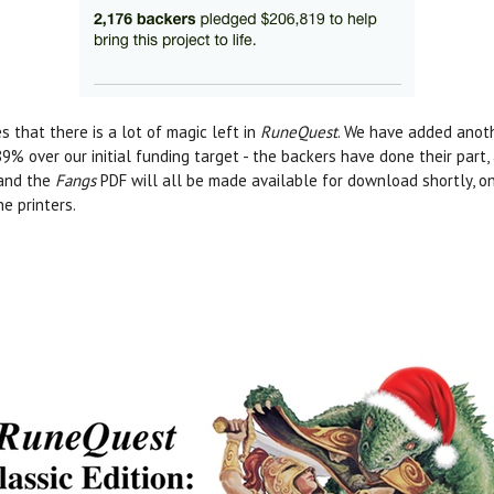
s that there is a lot of magic left in
RuneQuest
. We have added anoth
9% over our initial funding target - the backers have done their part,
 and the
Fangs
PDF will all be made available for download shortly, 
e printers.