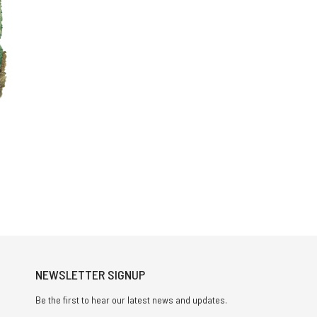
NEWSLETTER SIGNUP
Be the first to hear our latest news and updates.