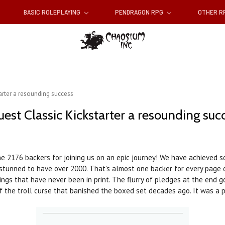
BASIC ROLEPLAYING
PENDRAGON RPG
OTHER 
arter a resounding success
est Classic Kickstarter a resounding suc
he 2176 backers for joining us on an epic journey! We have achieved 
tunned to have over 2000. That's almost one backer for every page 
ngs that have never been in print. The flurry of pledges at the end g
 the troll curse that banished the boxed set decades ago. It was a pl