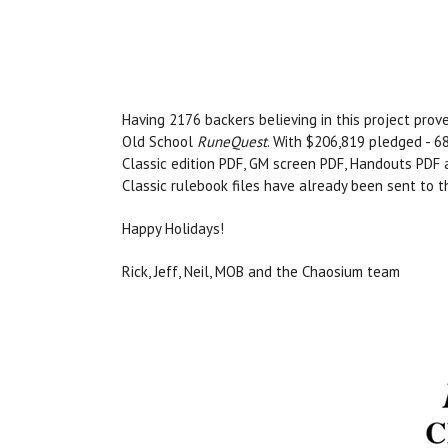
Having 2176 backers believing in this project prove
Old School
RuneQuest
. With $206,819 pledged - 68
Classic edition PDF, GM screen PDF, Handouts PDF
Classic rulebook files have already been sent to th
Happy Holidays!
Rick, Jeff, Neil, MOB and the Chaosium team