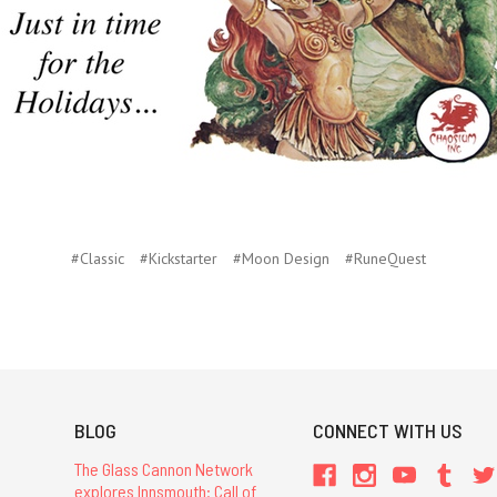
#Classic
#Kickstarter
#Moon Design
#RuneQuest
BLOG
CONNECT WITH US
The Glass Cannon Network
explores Innsmouth: Call of