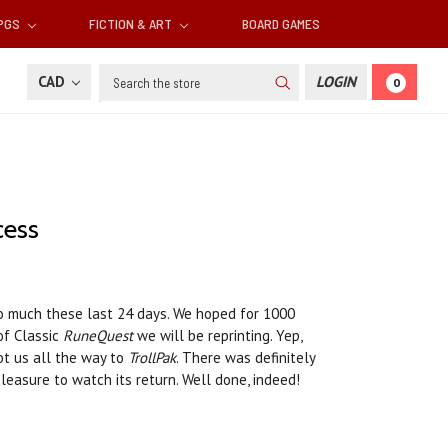
RPGS
FICTION & ART
BOARD GAMES
Search
CAD
LOGIN
0
cess
so much these last 24 days. We hoped for 1000
of Classic
RuneQuest
we will be reprinting. Yep,
ot us all the way to
TrollPak
. There was definitely
easure to watch its return. Well done, indeed!