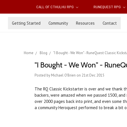
CALL OF CTHULHU RPG
RUNEQUEST RPG
Getting Started
Community
Resources
Contact
Home
Blog
"I Bought - We Won" - RuneQuest Classic Kickst
"I Bought - We Won" - RuneQu
Posted by Michael O'Brien on 21st Dec 2015
The RQ Classic Kickstarter is over and we thank t
backers, were amazed when we passed 1500, and s
over 2000 pages back into print, and even some thi
a community Heroquest performed to break a bit of