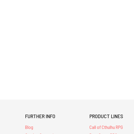
FURTHER INFO
PRODUCT LINES
Blog
Call of Cthulhu RPG