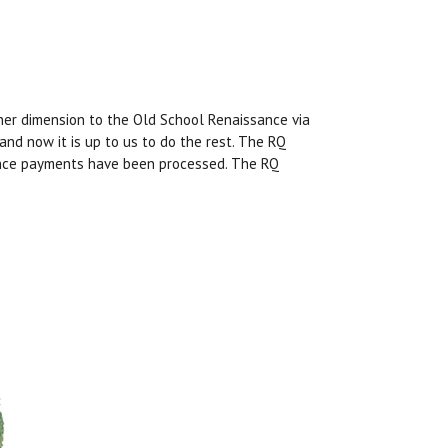
er dimension to the Old School Renaissance via
 and now it is up to us to do the rest. The RQ
once payments have been processed. The RQ