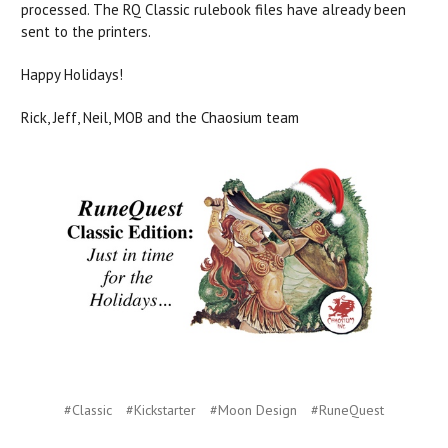
processed. The RQ Classic rulebook files have already been
sent to the printers.
Happy Holidays!
Rick, Jeff, Neil, MOB and the Chaosium team
#Classic
#Kickstarter
#Moon Design
#RuneQuest