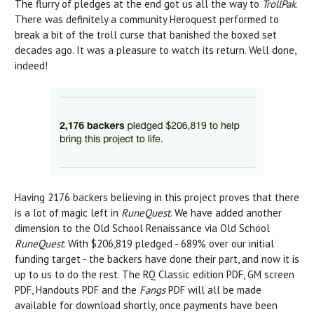
The flurry of pledges at the end got us all the way to
TrollPak
.
There was definitely a community Heroquest performed to
break a bit of the troll curse that banished the boxed set
decades ago. It was a pleasure to watch its return. Well done,
indeed!
Having 2176 backers believing in this project proves that there
is a lot of magic left in
RuneQuest
. We have added another
dimension to the Old School Renaissance via Old School
RuneQuest
. With $206,819 pledged - 689% over our initial
funding target - the backers have done their part, and now it is
up to us to do the rest. The RQ Classic edition PDF, GM screen
PDF, Handouts PDF and the
Fangs
PDF will all be made
available for download shortly, once payments have been