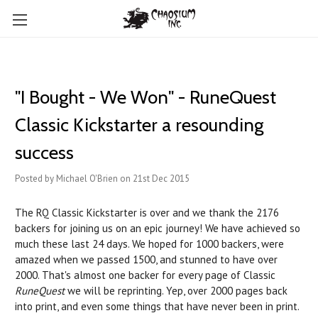
"I Bought - We Won" - RuneQuest
Classic Kickstarter a resounding
success
Posted by Michael O'Brien on 21st Dec 2015
The RQ Classic Kickstarter is over and we thank the 2176
backers for joining us on an epic journey! We have achieved so
much these last 24 days. We hoped for 1000 backers, were
amazed when we passed 1500, and stunned to have over
2000. That's almost one backer for every page of Classic
RuneQuest
we will be reprinting. Yep, over 2000 pages back
into print, and even some things that have never been in print.