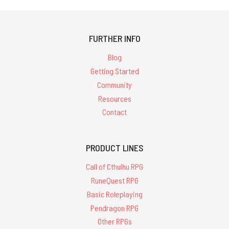
FURTHER INFO
Blog
Getting Started
Community
Resources
Contact
PRODUCT LINES
Call of Cthulhu RPG
RuneQuest RPG
Basic Roleplaying
Pendragon RPG
Other RPGs