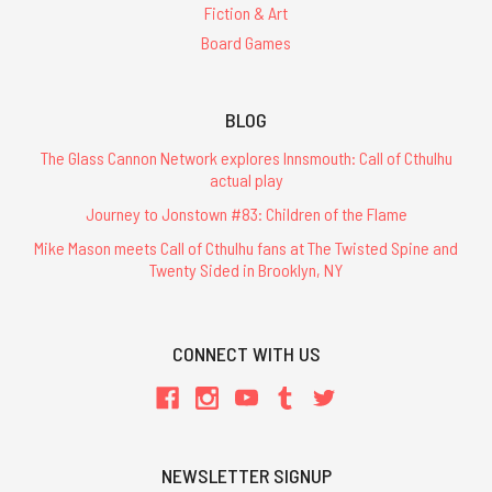
Fiction & Art
Board Games
BLOG
The Glass Cannon Network explores Innsmouth: Call of Cthulhu
actual play
Journey to Jonstown #83: Children of the Flame
Mike Mason meets Call of Cthulhu fans at The Twisted Spine and
Twenty Sided in Brooklyn, NY
CONNECT WITH US
NEWSLETTER SIGNUP