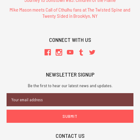
Mike Mason meets Call of Cthulhu fans at The Twisted Spine and
Twenty Sided in Brooklyn, NY
CONNECT WITH US
NEWSLETTER SIGNUP
Be the first to hear our latest news and updates.
Email
Address
CONTACT US