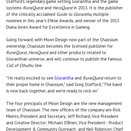
Stafford's legendary game setting Glorantha and the game
systems
RuneQuest
and
HeroQues
t
in 2013. It is the publisher
of the critically acclaimed
Guide to Glorantha
, multiple
nominee in this year's ENnie Awards, and winner of the 2015
Diana Jones Award for Excellence in Gaming.
Going forward, with Moon Design now part of the Chaosium
ownership, Chaosium becomes the licensed publisher for
RuneQuest
,
HeroQuest
and other products related to
Gloranthan universe, and will continue to publish the famous
Call of Cthulhu
line.
"I'm really excited to see
Glorantha
and
RuneQuest
return to
their proper home in Chaosium," said Greg Stafford, "The band
is now back together, and we're ready to rock on".
The four principals of Moon Design are the new management
team of Chaosium. The new officers of the company are Rick
Meints, President and Secretary; Jeff Richard, Vice President
and Creative Director; Michael O'Brien, Vice President - Product
Development & Community Outreach; and Neil Robinson, Chief