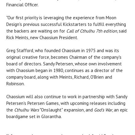
Financial Officer.
"Our first priority is leveraging the experience from Moon
Design's previous successful Kickstarters to fulfill everything
the backers are waiting on for
Call of Cthulhu 7th edition
, said
Rick Meints, new Chaosium President.
Greg Stafford, who founded Chaosium in 1975 and was its
original creative force, becomes Chairman of the company's
board of directors. Sandy Petersen, whose own involvement
with Chaosium began in 1980, continues as a director of the
company board, along with Meints, Richard, O'Brien and
Robinson.
Chaosium will also continue to work in partnership with Sandy
Petersen's Petersen Games, with upcoming releases including
the
Cthulhu Wars
"Onslaught" expansion, and
God's War
, an epic
boardgame set in Glorantha.