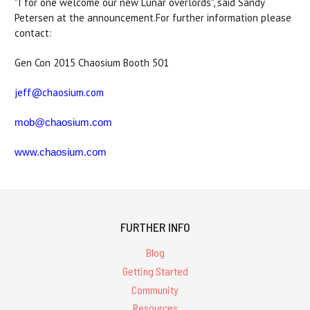
"I for one welcome our new Lunar overlords", said Sandy
Petersen at the announcement.For further information please
contact:
Gen Con 2015 Chaosium Booth 501
jeff@chaosium.com
mob@chaosium.com
www.chaosium.com
FURTHER INFO
Blog
Getting Started
Community
Resources