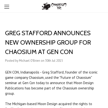
GREG STAFFORD ANNOUNCES
NEW OWNERSHIP GROUP FOR
CHAOSIUM AT GEN CON
Posted by Michael O'Brien on 30th Jul 2015
GEN CON, Indianapolis - Greg Stafford, founder of the iconic
game company Chaosium, used the "Future of Chaosium"
seminar at Gen Con today to announce that Moon Design
Publications has become part of the Chaosium ownership
group.
The Michigan-based Moon Design acquired the rights to