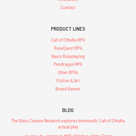
Contact
PRODUCT LINES
Call of Cthulhu RPG
RuneQuest RPG
Basic Roleplaying
Pendragon RPG
Other RPGs
Fiction & Art
Board Games
BLOG
The Glass Cannon Network explores Innsmouth: Call of Cthulhu
actual play
Journey to Jonstown #83: Children of the Flame