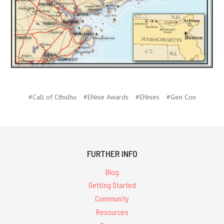
#Call of Cthulhu
#ENnie Awards
#ENnies
#Gen Con
FURTHER INFO
Blog
Getting Started
Community
Resources