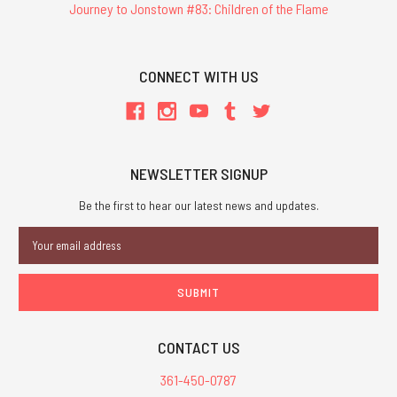
Journey to Jonstown #83: Children of the Flame
CONNECT WITH US
NEWSLETTER SIGNUP
Be the first to hear our latest news and updates.
Email
Address
CONTACT US
361-450-0787