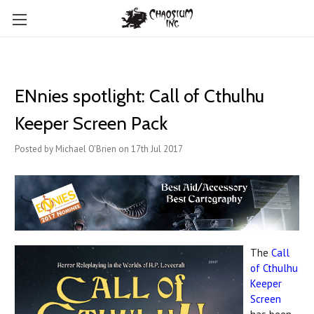
ENnies spotlight: Call of Cthulhu
Keeper Screen Pack
Posted by Michael O'Brien on 17th Jul 2017
The
Call
of Cthulhu
Keeper
Screen