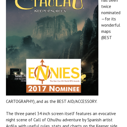
has been
twice
nominated
—for its
wonderful
maps
(BEST
CARTOGRAPHY), and as the BEST AID/ACCESSORY.
The three panel 34 inch screen itself features an evocative
night scene of Call of Cthulhu adventure by Spanish artist
Ardila, with useful rules, stats and charts on the Keeper side.