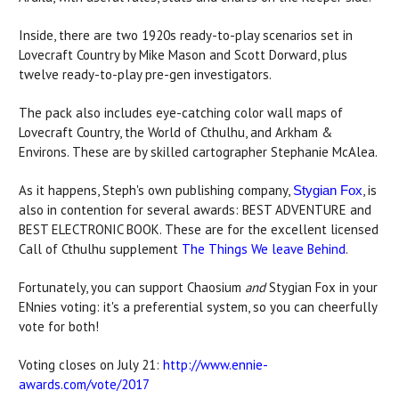
Inside, there are two 1920s ready-to-play scenarios set in
Lovecraft Country by Mike Mason and Scott Dorward, plus
twelve ready-to-play pre-gen investigators.
The pack also includes eye-catching color wall maps of
Lovecraft Country, the World of Cthulhu, and Arkham &
Environs. These are by skilled cartographer Stephanie McAlea.
As it happens, Steph's own publishing company,
, is
Stygian Fox
also in contention for several awards: BEST ADVENTURE and
BEST ELECTRONIC BOOK. These are for the excellent licensed
Call of Cthulhu supplement
The Things We leave Behind
.
Fortunately, you can support Chaosium
and
Stygian Fox in your
ENnies voting: it's a preferential system, so you can cheerfully
vote for both!
Voting closes on July 21:
http://www.ennie-
awards.com/vote/2017