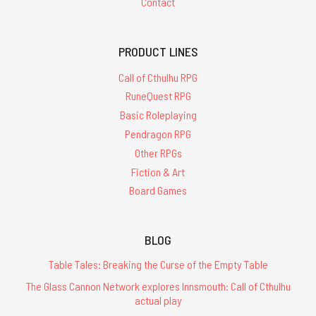
Contact
PRODUCT LINES
Call of Cthulhu RPG
RuneQuest RPG
Basic Roleplaying
Pendragon RPG
Other RPGs
Fiction & Art
Board Games
BLOG
Table Tales: Breaking the Curse of the Empty Table
The Glass Cannon Network explores Innsmouth: Call of Cthulhu
actual play