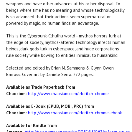
weapons and have other advances at his or her disposal. To
beings where time has no meaning and whose technologically
is so advanced that their actions seem supernatural or
powered by magic, no human finds an advantage.
This is the Cyberpunk-Cthulhu world—mythos horrors lurk at
the edge of society, mythos-altered technology infects human
beings, dark gods lurk in cyberspace, and huge corporations
rule society while bowing to entities inimical to humankind.
Selected and edited by Brian M. Sammons & Glynn Owen
Barrass. Cover art by Daniele Serra. 272 pages.
Available as Trade Paperback from
Chaosium:
http://www.chaosium.com/eldritch-chrome
Available as E-Book (EPUB, MOBI, PRC) from
Chaosium:
http://www.chaosium.com/eldritch-chrome-ebook
Available for Kindle from
Amazon:
http://www.amazon.com/dp/B01E4J5XW2/ref=cm_sw_su