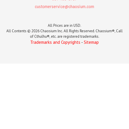
customerservice@chaosium.com
All Prices are in USD.
All Contents © 2026 Chaosium Inc. All Rights Reserved. Chaosium®, Call
of Cthulhu®, etc. are registered trademarks.
Trademarks and Copyrights
-
Sitemap