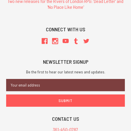
Two new releases for the Rivers of London RPG: 'Dead Letter' and
'No Place Like Home'
CONNECT WITH US
NEWSLETTER SIGNUP
Be the first to hear our latest news and updates.
Email
Address
CONTACT US
361-450-0787