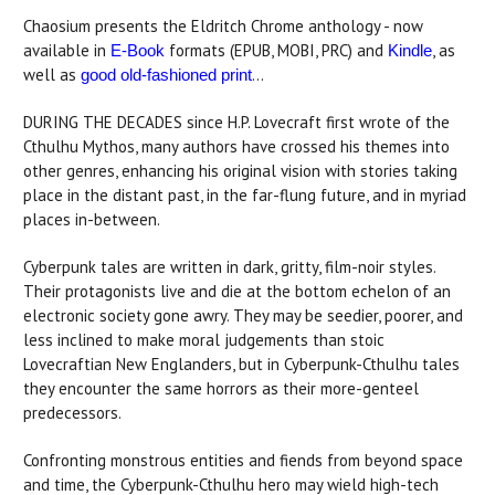
Chaosium presents the Eldritch Chrome anthology - now
available in
formats (EPUB, MOBI, PRC) and
, as
E-Book
Kindle
well as
...
good old-fashioned print
DURING THE DECADES since H.P. Lovecraft first wrote of the
Cthulhu Mythos, many authors have crossed his themes into
other genres, enhancing his original vision with stories taking
place in the distant past, in the far-flung future, and in myriad
places in-between.
Cyberpunk tales are written in dark, gritty, film-noir styles.
Their protagonists live and die at the bottom echelon of an
electronic society gone awry. They may be seedier, poorer, and
less inclined to make moral judgements than stoic
Lovecraftian New Englanders, but in Cyberpunk-Cthulhu tales
they encounter the same horrors as their more-genteel
predecessors.
Confronting monstrous entities and fiends from beyond space
and time, the Cyberpunk-Cthulhu hero may wield high-tech