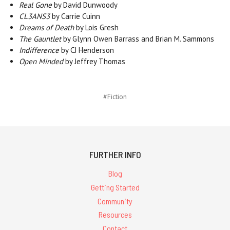
Real Gone
by David Dunwoody
CL3ANS3
by Carrie Cuinn
Dreams of Death
by Lois Gresh
The Gauntlet
by Glynn Owen Barrass and Brian M. Sammons
Indifference
by CJ Henderson
Open Minded
by Jeffrey Thomas
#Fiction
FURTHER INFO
Blog
Getting Started
Community
Resources
Contact