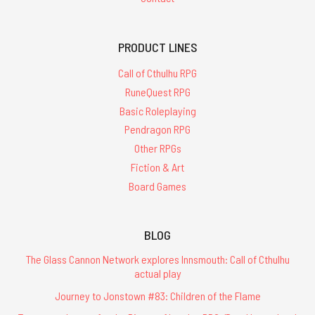
PRODUCT LINES
Call of Cthulhu RPG
RuneQuest RPG
Basic Roleplaying
Pendragon RPG
Other RPGs
Fiction & Art
Board Games
BLOG
The Glass Cannon Network explores Innsmouth: Call of Cthulhu
actual play
Journey to Jonstown #83: Children of the Flame