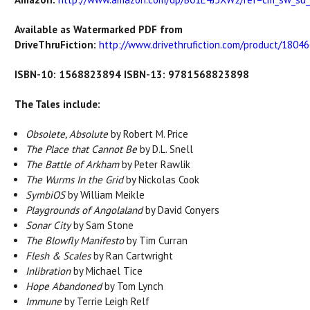
Available as Watermarked PDF from
DriveThruFiction:
http://www.drivethrufiction.com/product/180466
ISBN-10: 1568823894 ISBN-13: 9781568823898
The Tales include:
Obsolete, Absolute
by Robert M. Price
The Place that Cannot Be
by D.L. Snell
The Battle of Arkham
by Peter Rawlik
The Wurms In the Grid
by Nickolas Cook
SymbiOS
by William Meikle
Playgrounds of Angolaland
by David Conyers
Sonar City
by Sam Stone
The Blowfly Manifesto
by Tim Curran
Flesh & Scales
by Ran Cartwright
Inlibration
by Michael Tice
Hope Abandoned
by Tom Lynch
Immune
by Terrie Leigh Relf