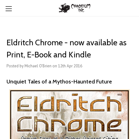
Eldritch Chrome - now available as
Print, E-Book and Kindle
Posted by Michael O'Brien on 12th Apr 2016
Unquiet Tales of a Mythos-Haunted Future