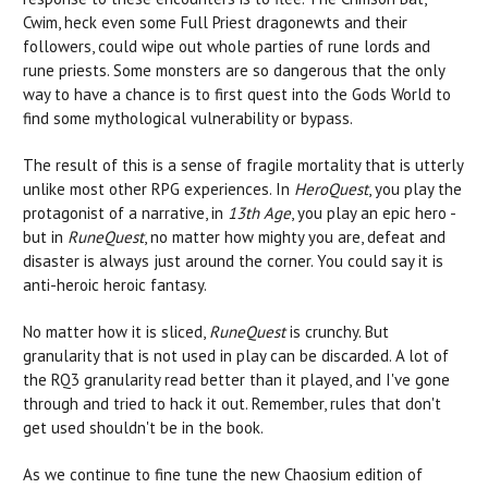
Cwim, heck even some Full Priest dragonewts and their
followers, could wipe out whole parties of rune lords and
rune priests. Some monsters are so dangerous that the only
way to have a chance is to first quest into the Gods World to
find some mythological vulnerability or bypass.
The result of this is a sense of fragile mortality that is utterly
unlike most other RPG experiences. In
HeroQuest
, you play the
protagonist of a narrative, in
13th Age
, you play an epic hero -
but in
RuneQuest
, no matter how mighty you are, defeat and
disaster is always just around the corner. You could say it is
anti-heroic heroic fantasy.
No matter how it is sliced,
RuneQuest
is crunchy. But
granularity that is not used in play can be discarded. A lot of
the RQ3 granularity read better than it played, and I've gone
through and tried to hack it out. Remember, rules that don't
get used shouldn't be in the book.
As we continue to fine tune the new Chaosium edition of