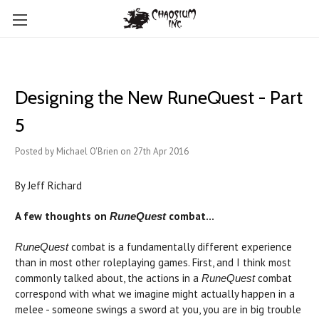
Designing the New RuneQuest - Part
5
Posted by Michael O'Brien on 27th Apr 2016
By Jeff Richard
A few thoughts on
combat...
RuneQuest
combat is a fundamentally different experience
RuneQuest
than in most other roleplaying games. First, and I think most
commonly talked about, the actions in a
combat
RuneQuest
correspond with what we imagine might actually happen in a
melee - someone swings a sword at you, you are in big trouble