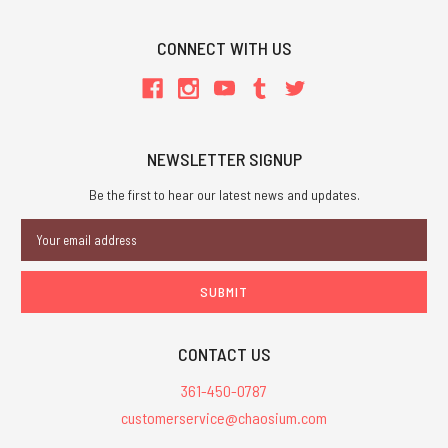
CONNECT WITH US
NEWSLETTER SIGNUP
Be the first to hear our latest news and updates.
Email
Address
CONTACT US
361-450-0787
customerservice@chaosium.com