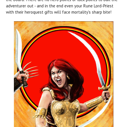
adventurer out - and in the end even your Rune Lord-Priest
with their heroquest gifts will face mortality's sharp bite!