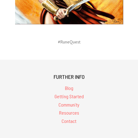
#RuneQuest
FURTHER INFO
Blog
Getting Started
Community
Resources
Contact