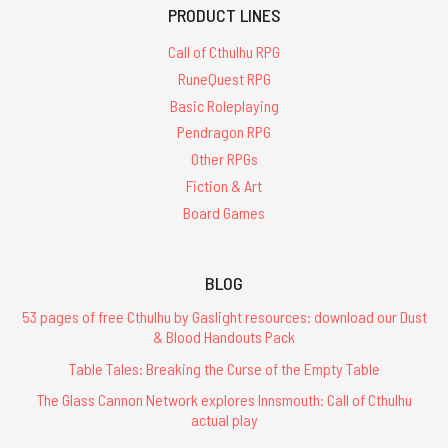
PRODUCT LINES
Call of Cthulhu RPG
RuneQuest RPG
Basic Roleplaying
Pendragon RPG
Other RPGs
Fiction & Art
Board Games
BLOG
53 pages of free Cthulhu by Gaslight resources: download our Dust
& Blood Handouts Pack
Table Tales: Breaking the Curse of the Empty Table
The Glass Cannon Network explores Innsmouth: Call of Cthulhu
actual play