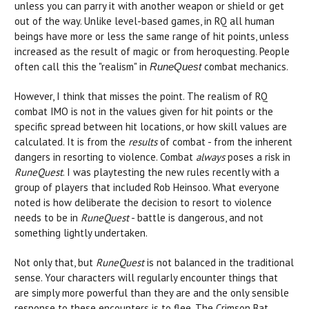
unless you can parry it with another weapon or shield or get
out of the way. Unlike level-based games, in RQ all human
beings have more or less the same range of hit points, unless
increased as the result of magic or from heroquesting. People
often call this the "realism" in
combat mechanics.
RuneQuest
However, I think that misses the point. The realism of RQ
combat IMO is not in the values given for hit points or the
specific spread between hit locations, or how skill values are
calculated. It is from the
results
of combat - from the inherent
dangers in resorting to violence. Combat
always
poses a risk in
RuneQuest
. I was playtesting the new rules recently with a
group of players that included Rob Heinsoo. What everyone
noted is how deliberate the decision to resort to violence
needs to be in
RuneQuest
- battle is dangerous, and not
something lightly undertaken.
Not only that, but
RuneQuest
is not balanced in the traditional
sense. Your characters will regularly encounter things that
are simply more powerful than they are and the only sensible
response to these encounters is to flee. The Crimson Bat,