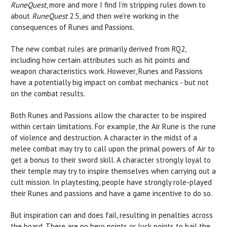
RuneQuest
, more and more I find I'm stripping rules down to
about
RuneQuest
2.5, and then we're working in the
consequences of Runes and Passions.
The new combat rules are primarily derived from RQ2,
including how certain attributes such as hit points and
weapon characteristics work. However, Runes and Passions
have a potentially big impact on combat mechanics - but not
on the combat results.
Both Runes and Passions allow the character to be inspired
within certain limitations. For example, the Air Rune is the rune
of violence and destruction. A character in the midst of a
melee combat may try to call upon the primal powers of Air to
get a bonus to their sword skill. A character strongly loyal to
their temple may try to inspire themselves when carrying out a
cult mission. In playtesting, people have strongly role-played
their Runes and passions and have a game incentive to do so.
But inspiration can and does fail, resulting in penalties across
the board. There are no hero points or luck points to bail the