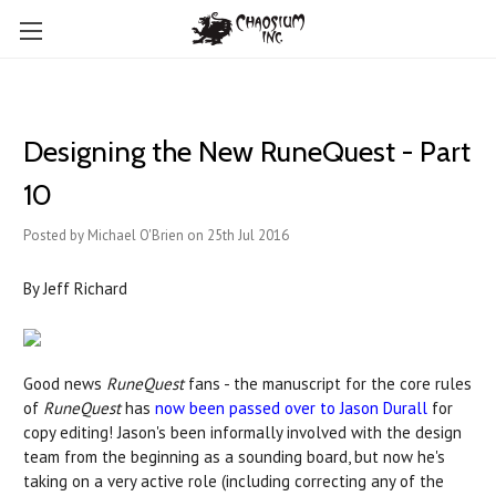
Designing the New RuneQuest - Part
10
Posted by Michael O'Brien on 25th Jul 2016
By Jeff Richard
Good news
RuneQuest
fans - the manuscript for the core rules
of
RuneQuest
has
now been passed over to Jason Durall
for
copy editing! Jason's been informally involved with the design
team from the beginning as a sounding board, but now he's
taking on a very active role (including correcting any of the