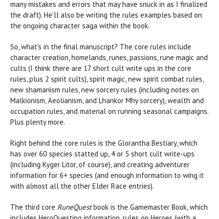
many mistakes and errors that may have snuck in as I finalized
the draft). He'll also be writing the rules examples based on
the ongoing character saga within the book.
So, what's in the final manuscript? The core rules include
character creation, homelands, runes, passions, rune magic and
cults (I think there are 17 short cult write ups in the core
rules, plus 2 spirit cults), spirit magic, new spirit combat rules,
new shamanism rules, new sorcery rules (including notes on
Malkionism, Aeolianism, and Lhankor Mhy sorcery), wealth and
occupation rules, and material on running seasonal campaigns.
Plus plenty more.
Right behind the core rules is the Glorantha Bestiary, which
has over 60 species statted up, 4 or 5 short cult write-ups
(including Kyger Litor, of course), and creating adventurer
information for 6+ species (and enough information to wing it
with almost all the other Elder Race entries).
The third core
RuneQuest
book is the Gamemaster Book, which
includes HeroQuesting information, rules on Heroes (with a