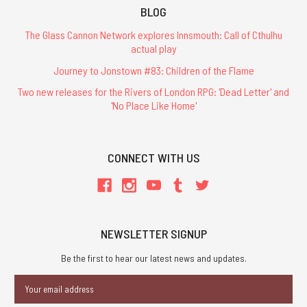
BLOG
The Glass Cannon Network explores Innsmouth: Call of Cthulhu
actual play
Journey to Jonstown #83: Children of the Flame
Two new releases for the Rivers of London RPG: 'Dead Letter' and
'No Place Like Home'
CONNECT WITH US
NEWSLETTER SIGNUP
Be the first to hear our latest news and updates.
Email
Address