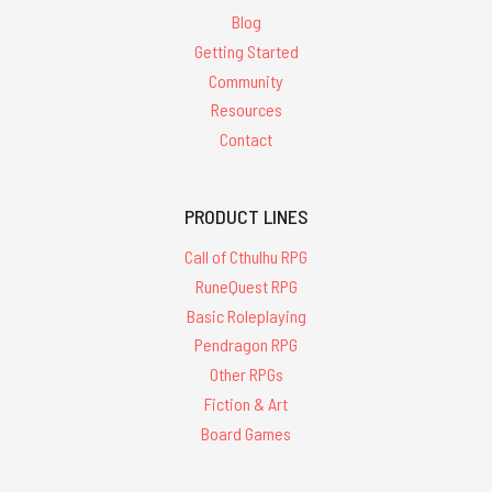
Blog
Getting Started
Community
Resources
Contact
PRODUCT LINES
Call of Cthulhu RPG
RuneQuest RPG
Basic Roleplaying
Pendragon RPG
Other RPGs
Fiction & Art
Board Games