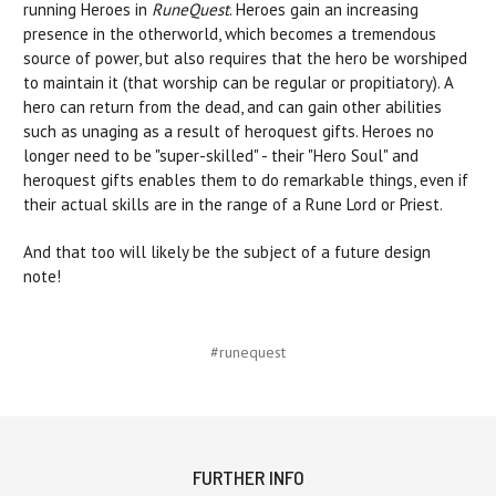
running Heroes in
RuneQuest
. Heroes gain an increasing
presence in the otherworld, which becomes a tremendous
source of power, but also requires that the hero be worshiped
to maintain it (that worship can be regular or propitiatory). A
hero can return from the dead, and can gain other abilities
such as unaging as a result of heroquest gifts. Heroes no
longer need to be "super-skilled" - their "Hero Soul" and
heroquest gifts enables them to do remarkable things, even if
their actual skills are in the range of a Rune Lord or Priest.
And that too will likely be the subject of a future design
note!
#runequest
FURTHER INFO