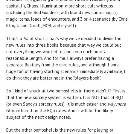
capital H), Chaos, Illumination, more short cult writeups
(including the Red Goddess, with brand new Lunar magic),
magic items, loads of encounters, and 3 or 4 scenarios (by Chris
Klug, Jason Durall, MOB, and myself).
That's a
lot
of stuff. That's why we've decided to divide the
new rules into three books, because that way we could put
out everything we wanted to, and keep each book a
reasonable length. And for me, I always prefer having a
separate Bestiary from the core rules, and although I am a
huge fan of having starting scenarios immediately available, I
do think they are better not in the "players book".
So I kind of snuck at two bombshells in there, didn't I? First is
that the new sorcery system is written. It is NOT that of RQ3
(or even Sandy's sorcery rules). It is much easier and
way more
Gloranthan than the RQ3 rules. And it will be the likely
subject of the next design notes.
But the other bombshell is the new rules for playing or