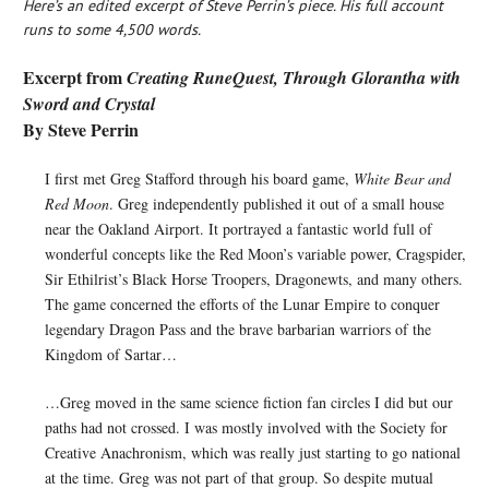
Here’s an edited excerpt of Steve Perrin’s piece. His full account
runs to some 4,500 words.
Excerpt from
Creating RuneQuest, Through Glorantha with
Sword and Crystal
By Steve Perrin
I first met Greg Stafford through his board game,
White Bear and
Red Moon
. Greg independently published it out of a small house
near the Oakland Airport. It portrayed a fantastic world full of
wonderful concepts like the Red Moon’s variable power, Cragspider,
Sir Ethilrist’s Black Horse Troopers, Dragonewts, and many others.
The game concerned the efforts of the Lunar Empire to conquer
legendary Dragon Pass and the brave barbarian warriors of the
Kingdom of Sartar…
…Greg moved in the same science fiction fan circles I did but our
paths had not crossed. I was mostly involved with the Society for
Creative Anachronism, which was really just starting to go national
at the time. Greg was not part of that group. So despite mutual