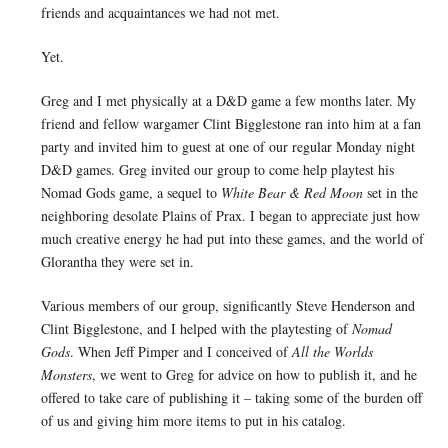
friends and acquaintances we had not met.
Yet.
Greg and I met physically at a D&D game a few months later. My
friend and fellow wargamer Clint Bigglestone ran into him at a fan
party and invited him to guest at one of our regular Monday night
D&D games. Greg invited our group to come help playtest his
Nomad Gods game, a sequel to
White Bear & Red Moon
set in the
neighboring desolate Plains of Prax. I began to appreciate just how
much creative energy he had put into these games, and the world of
Glorantha they were set in.
Various members of our group, significantly Steve Henderson and
Clint Bigglestone, and I helped with the playtesting of
Nomad
Gods
. When Jeff Pimper and I conceived of
All the Worlds
Monsters
, we went to Greg for advice on how to publish it, and he
offered to take care of publishing it – taking some of the burden off
of us and giving him more items to put in his catalog.