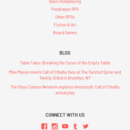
Basic Roleplaying
Pendragon RPG
Other RPGs
Fiction & Art
Board Games
BLOG
Table Tales: Breaking the Curse of the Empty Table
Mike Mason meets Call of Cthulhu fans at The Twisted Spine and
Twenty Sided in Brooklyn, NY
The Glass Cannon Network explores Innsmouth: Call of Cthulhu
actual play
CONNECT WITH US