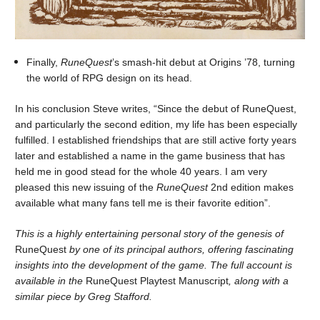
Finally,
RuneQuest
’s smash-hit debut at Origins ’78, turning
the world of RPG design on its head.
In his conclusion Steve writes, “Since the debut of RuneQuest,
and particularly the second edition, my life has been especially
fulfilled. I established friendships that are still active forty years
later and established a name in the game business that has
held me in good stead for the whole 40 years. I am very
pleased this new issuing of the
RuneQuest
2nd edition makes
available what many fans tell me is their favorite edition”.
This is a highly entertaining personal story of the genesis of
RuneQuest
by one of its principal authors, offering fascinating
insights into the development of the game. The full account is
available in the
RuneQuest Playtest Manuscript
, along with a
similar piece by Greg Stafford.