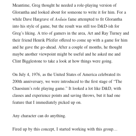
Meantime, Greg thought he needed a role-playing version of
Glorantha and looked about for someone to write it for him. For a
while Dave Hargrave of
Arduin
fame attempted to fit Glorantha
into his style of game, but the result was still too D&D-ish for
Greg’s liking. A trio of gamers in the area, Art and Ray Turney and
their friend Henrik Pfeifer offered to come up with a game for him
and he gave the go-ahead. After a couple of months, he thought
maybe another viewpoint might be useful and he asked me and
Clint Bigglestone to take a look at how things were going.
On July 4, 1976, as the United States of America celebrated its
200th anniversary, we were introduced to the first stage of “The
Chaosium’s role playing game.” It looked a lot like D&D, with
classes and experience points and saving throws, but it had one
feature that I immediately picked up on.
Any character can do anything.
Fired up by this concept, I started working with this group…