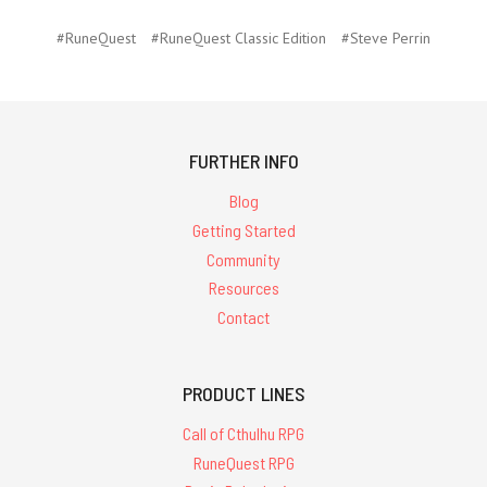
#RuneQuest
#RuneQuest Classic Edition
#Steve Perrin
FURTHER INFO
Blog
Getting Started
Community
Resources
Contact
PRODUCT LINES
Call of Cthulhu RPG
RuneQuest RPG