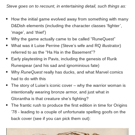
Steve goes on to recount, in entertaining detail, such things as:
How the initial game evolved away from something with many
D&Dish elements (including the character classes ‘fighter’,
‘mage’, and ‘thief’)
Why the game actually came to be called “RuneQuest”
What was it Luise Perrine (Steve’s wife and RQ illustrator)
referred to as the “Ha Ha in the Basement”?
Early playtesting in Pavis, including the genesis of Rurik
Runespear (and his sad and ignominious fate)
Why
RuneQuest
really has ducks, and what Marvel comics
had to do with this
The story of Luise’s iconic cover – why the warrior woman is
intentionally wearing bronze armor, and just what in
Glorantha is that creature she’s fighting?
The frantic rush to produce the first edition in time for Origins
’78 - leading to a couple of unfortunate spelling goofs on the
back cover (see if you can pick them out):