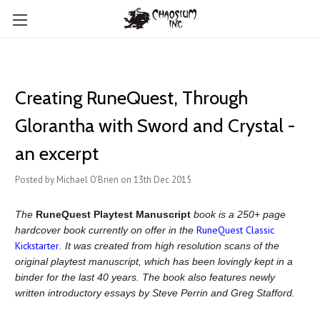
Creating RuneQuest, Through
Glorantha with Sword and Crystal -
an excerpt
Posted by Michael O'Brien on 13th Dec 2015
The
RuneQuest Playtest Manuscript
book is a 250+ page
RuneQuest Classic
hardcover book currently on offer in the
Kickstarter
. It was created from high resolution scans of the
original playtest manuscript, which has been lovingly kept in a
binder for the last 40 years. The book also features newly
written introductory essays by Steve Perrin and Greg Stafford.