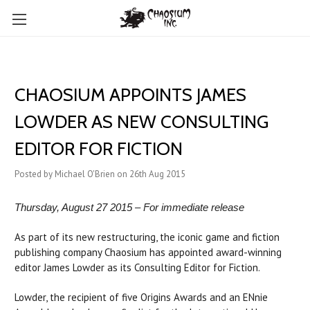
​CHAOSIUM APPOINTS JAMES
LOWDER AS NEW CONSULTING
EDITOR FOR FICTION
Posted by Michael O'Brien on 26th Aug 2015
Thursday, August 27 2015 – For immediate release
As part of its new restructuring, the iconic game and fiction
publishing company Chaosium has appointed award-winning
editor James Lowder as its Consulting Editor for Fiction.
Lowder, the recipient of five Origins Awards and an ENnie