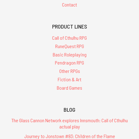
Contact
PRODUCT LINES
Call of Cthulhu RPG
RuneQuest RPG
Basic Roleplaying
Pendragon RPG
Other RPGs
Fiction & Art
Board Games
BLOG
The Glass Cannon Network explores Innsmouth: Call of Cthulhu
actual play
Journey to Jonstown #83: Children of the Flame