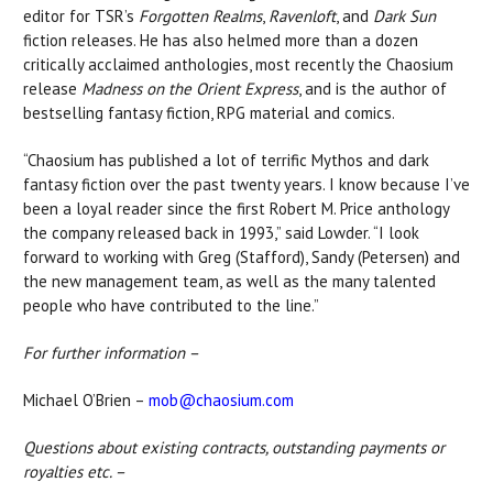
editor for TSR’s
Forgotten Realms
,
Ravenloft
, and
Dark Sun
fiction releases. He has also helmed more than a dozen
critically acclaimed anthologies, most recently the Chaosium
release
Madness on the Orient Express
, and is the author of
bestselling fantasy fiction, RPG material and comics.
“Chaosium has published a lot of terrific Mythos and dark
fantasy fiction over the past twenty years. I know because I’ve
been a loyal reader since the first Robert M. Price anthology
the company released back in 1993,” said Lowder. “I look
forward to working with Greg (Stafford), Sandy (Petersen) and
the new management team, as well as the many talented
people who have contributed to the line.”
For further information –
Michael O’Brien –
mob@chaosium.com
Questions about existing contracts, outstanding payments or
royalties etc. –