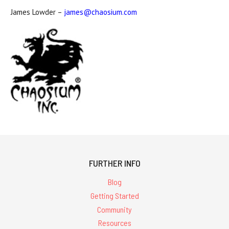
James Lowder –
james@chaosium.com
FURTHER INFO
Blog
Getting Started
Community
Resources