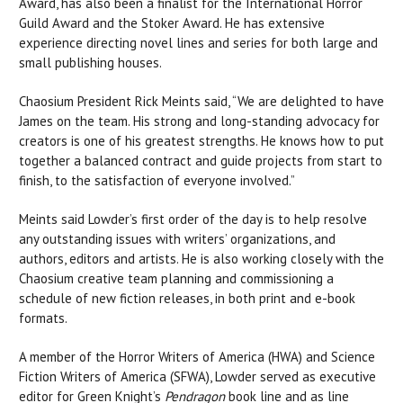
Award, has also been a finalist for the International Horror
Guild Award and the Stoker Award. He has extensive
experience directing novel lines and series for both large and
small publishing houses.
Chaosium President Rick Meints said, “We are delighted to have
James on the team. His strong and long-standing advocacy for
creators is one of his greatest strengths. He knows how to put
together a balanced contract and guide projects from start to
finish, to the satisfaction of everyone involved.”
Meints said Lowder’s first order of the day is to help resolve
any outstanding issues with writers’ organizations, and
authors, editors and artists. He is also working closely with the
Chaosium creative team planning and commissioning a
schedule of new fiction releases, in both print and e-book
formats.
A member of the Horror Writers of America (HWA) and Science
Fiction Writers of America (SFWA), Lowder served as executive
editor for Green Knight’s
Pendragon
book line and as line