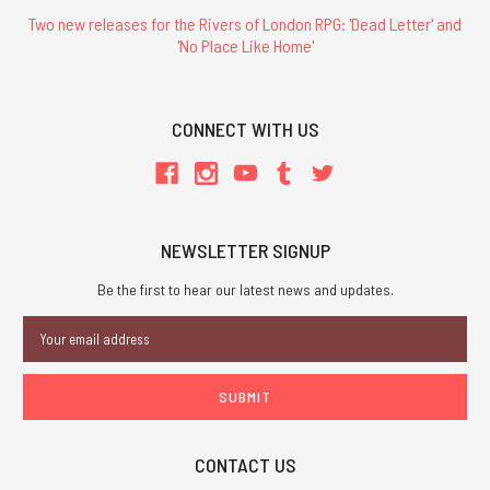
Two new releases for the Rivers of London RPG: 'Dead Letter' and
'No Place Like Home'
CONNECT WITH US
NEWSLETTER SIGNUP
Be the first to hear our latest news and updates.
Email
Address
CONTACT US