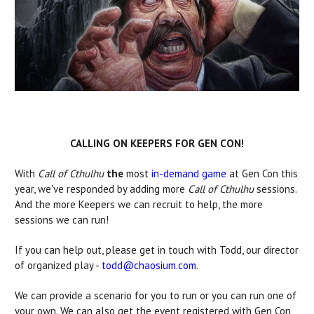
CALLING ON KEEPERS FOR GEN CON!
With
Call of Cthulhu
the
most
in-demand game
at Gen Con this
year, we've responded by adding more
Call of Cthulhu
sessions.
And the more Keepers we can recruit to help, the more
sessions we can run!
If you can help out, please get in touch with Todd, our director
of organized play -
todd@chaosium.com
.
We can provide a scenario for you to run or you can run one of
your own. We can also get the event registered with Gen Con