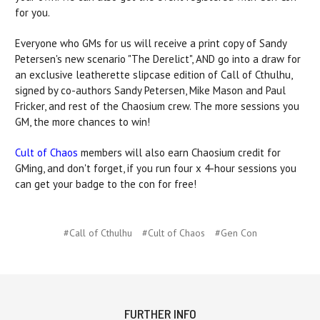
for you.
Everyone who GMs for us will receive a print copy of Sandy
Petersen's new scenario "The Derelict", AND go into a draw for
an exclusive leatherette slipcase edition of Call of Cthulhu,
signed by co-authors Sandy Petersen, Mike Mason and Paul
Fricker, and rest of the Chaosium crew. The more sessions you
GM, the more chances to win!
Cult of Chaos
members will also earn Chaosium credit for
GMing, and don't forget, if you run four x 4-hour sessions you
can get your badge to the con for free!
#Call of Cthulhu
#Cult of Chaos
#Gen Con
FURTHER INFO