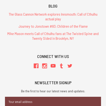
BLOG
The Glass Cannon Network explores Innsmouth: Call of Cthulhu
actual play
Journey to Jonstown #83: Children of the Flame
Mike Mason meets Call of Cthulhu fans at The Twisted Spine and
Twenty Sided in Brooklyn, NY
CONNECT WITH US
NEWSLETTER SIGNUP
Be the first to hear our latest news and updates.
Email
Address