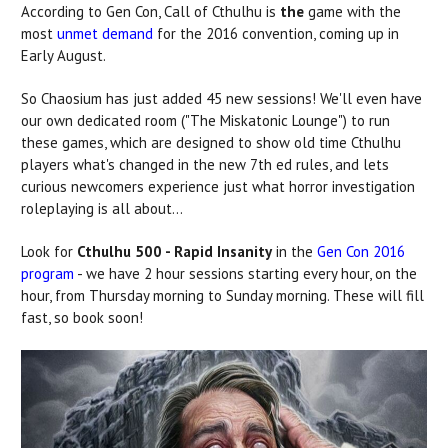
According to Gen Con, Call of Cthulhu is
the
game with the
most
unmet demand
for the 2016 convention, coming up in
Early August.
So Chaosium has just added 45 new sessions! We'll even have
our own dedicated room ("The Miskatonic Lounge") to run
these games, which are designed to show old time Cthulhu
players what's changed in the new 7th ed rules, and lets
curious newcomers experience just what horror investigation
roleplaying is all about...
Look for
Cthulhu 500 - Rapid Insanity
in the
Gen Con 2016
program
- we have 2 hour sessions starting every hour, on the
hour, from Thursday morning to Sunday morning. These will fill
fast, so book soon!