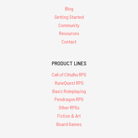
Blog
Getting Started
Community
Resources
Contact
PRODUCT LINES
Call of Cthulhu RPG
RuneQuest RPG
Basic Roleplaying
Pendragon RPG
Other RPGs
Fiction & Art
Board Games