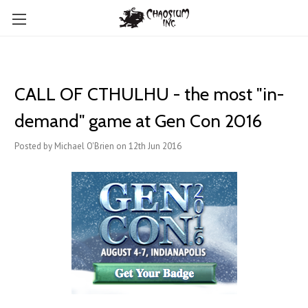
CALL OF CTHULHU - the most "in-
demand" game at Gen Con 2016
Posted by Michael O'Brien on 12th Jun 2016