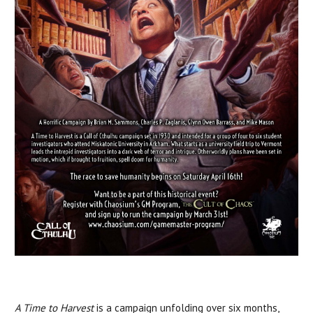
A Time to Harvest
is a campaign unfolding over six months,