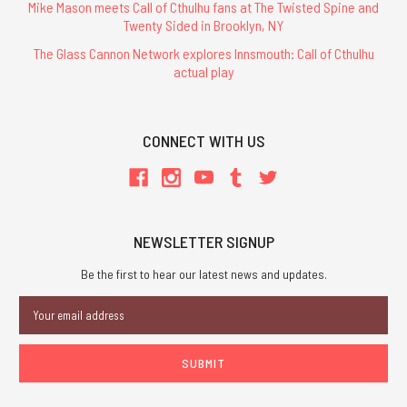
Mike Mason meets Call of Cthulhu fans at The Twisted Spine and
Twenty Sided in Brooklyn, NY
The Glass Cannon Network explores Innsmouth: Call of Cthulhu
actual play
CONNECT WITH US
NEWSLETTER SIGNUP
Be the first to hear our latest news and updates.
Email
Address