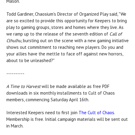
Mason.
Todd Gardiner, Chaosium's Director of Organized Play said, "We
are so excited to provide this opportunity for Keepers to bring
play to gaming groups, stores and homes where they live. As
we ramp up to the release of the seventh edition of
Call of
Cthulhu
, bursting out on the scene with a new gaming initiative
shows out commitment to reaching new players. Do you and
your allies have the mettle to face off against new horrors,
about to be unleashed?"
----------
A Time to Harvest
will be made available as free PDF
downloads in six monthly installments to Cult of Chaos
members, commencing Saturday April 16th.
Interested Keepers need to first join
The Cult of Chaos
.
Membership is free. Initial campaign materials will be sent out
in March.