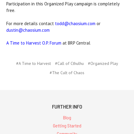
Participation in this Organized Play campaign is completely
free.
For more details contact
todd@chaosium.com
or
dustin@chaosium.com
A Time to Harvest O.P. Forum
at BRP Central
#A Time to Harvest
#Call of Cthulhu
#Organized Play
#The Cult of Chaos
FURTHER INFO
Blog
Getting Started
Community