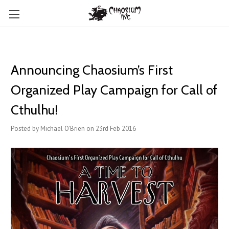
Announcing Chaosium’s First
Organized Play Campaign for Call of
Cthulhu!
Posted by Michael O'Brien on 23rd Feb 2016