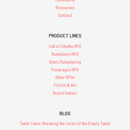
Resources
Contact
PRODUCT LINES
Call of Cthulhu RPG
RuneQuest RPG
Basic Roleplaying
Pendragon RPG
Other RPGs
Fiction & Art
Board Games
BLOG
Table Tales: Breaking the Curse of the Empty Table