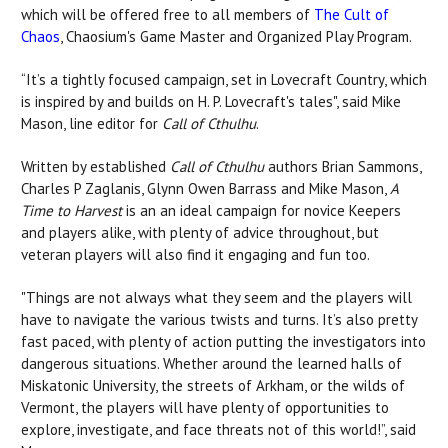
which will be offered free to all members of
The Cult of
Chaos
, Chaosium's Game Master and Organized Play Program.
“It’s a tightly focused campaign, set in Lovecraft Country, which
is inspired by and builds on H. P. Lovecraft's tales", said Mike
Mason, line editor for
Call of Cthulhu
.
Written by established
Call of Cthulhu
authors Brian Sammons,
Charles P Zaglanis, Glynn Owen Barrass and Mike Mason,
A
Time to Harvest
is an an ideal campaign for novice Keepers
and players alike, with plenty of advice throughout, but
veteran players will also find it engaging and fun too.
"Things are not always what they seem and the players will
have to navigate the various twists and turns. It’s also pretty
fast paced, with plenty of action putting the investigators into
dangerous situations. Whether around the learned halls of
Miskatonic University, the streets of Arkham, or the wilds of
Vermont, the players will have plenty of opportunities to
explore, investigate, and face threats not of this world!”, said