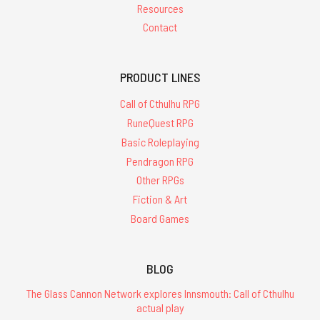
Resources
Contact
PRODUCT LINES
Call of Cthulhu RPG
RuneQuest RPG
Basic Roleplaying
Pendragon RPG
Other RPGs
Fiction & Art
Board Games
BLOG
The Glass Cannon Network explores Innsmouth: Call of Cthulhu
actual play