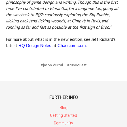
philosophy of game design and writing. Though this is the first
time I've contributed to Glorantha, I'm a longtime fan, going all
the way back to RQ2: cautiously exploring the Big Rubble,
kicking back (and licking wounds) at Gimpy's in Pavis, and
running as far and fast as possible at the first sign of Broo."
For more about what is in the new edition, see Jeff Richard's
latest
at
.
RQ Design Notes
Chaosium.com
#jason durral
#runequest
FURTHER INFO
Blog
Getting Started
Community