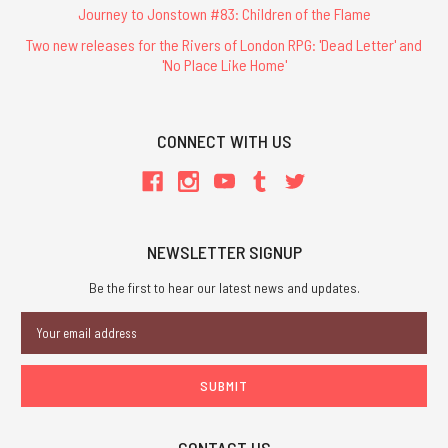
Journey to Jonstown #83: Children of the Flame
Two new releases for the Rivers of London RPG: 'Dead Letter' and
'No Place Like Home'
CONNECT WITH US
NEWSLETTER SIGNUP
Be the first to hear our latest news and updates.
Email
Address
CONTACT US