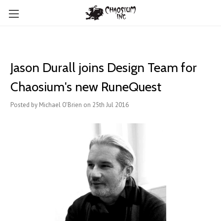
Jason Durall joins Design Team for
Chaosium's new RuneQuest
Posted by Michael O'Brien on 25th Jul 2016