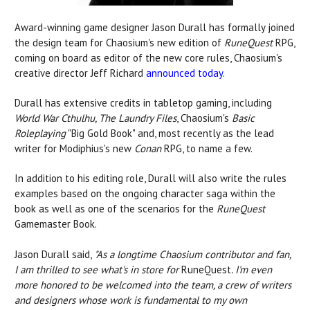
Award-winning game designer Jason Durall has formally joined
the design team for Chaosium's new edition of
RuneQuest
RPG,
coming on board as editor of the new core rules, Chaosium's
creative director Jeff Richard
announced today
.
Durall has extensive credits in tabletop gaming, including
World War Cthulhu, The Laundry Files
, Chaosium's
Basic
Roleplaying
"Big Gold Book" and, most recently as the lead
writer for Modiphius's new
Conan
RPG, to name a few.
In addition to his editing role, Durall will also write the rules
examples based on the ongoing character saga within the
book as well as one of the scenarios for the
RuneQuest
Gamemaster Book.
Jason Durall said,
"
As a longtime Chaosium contributor and fan,
I am thrilled to see what's in store for
RuneQuest
. I'm even
more honored to be welcomed into the team, a crew of writers
and designers whose work is fundamental to my own