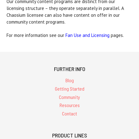
Our community content programs are distinct from our
licensing structure – they operate separately in parallel. A
Chaosium licensee can also have content on offer in our
community content programs.
For more information see our
Fan Use and Licensing
pages.
FURTHER INFO
Blog
Getting Started
Community
Resources
Contact
PRODUCT LINES