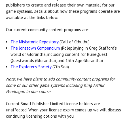
publishers to create and release their own material for our
game systems. Details about how these programs operate are
available at the links below.
Our current community content programs are:
The Miskatonic Repository
(Call of Cthulhu)
The Jonstown Compendium
(Roleplaying in Greg Stafford's
world of Glorantha, including content for RuneQuest,
Questworlds (Glorantha), and 13th Age Glorantha)
The Explorer's Society
(7th Sea)
Note: we have plans to add community content programs for
some of our other game systems including King Arthur
Pendragon in due course.
Current Small Publisher Limited License holders are
unaffected. When your license expiry comes up we will discuss
continuing licensing options with you.