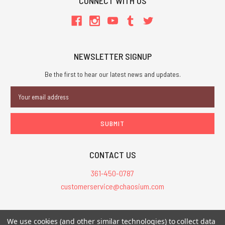
CONNECT WITH US
NEWSLETTER SIGNUP
Be the first to hear our latest news and updates.
Email
Address
CONTACT US
361-450-0787
customerservice@chaosium.com
All Prices are in USD.
We use cookies (and other similar technologies) to collect data