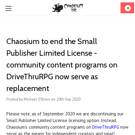
0
Chaosium to end the Small
Publisher Limited License -
community content programs on
DriveThruRPG now serve as
replacement
Posted by Michael O'Brien on 20th Sep 2020
Please note, as of September 2020 we are discontinuing our
Small Publisher Limited License licensing option. Instead,
Chaosium's community content programs on
DriveThruRPG
now
serve as the means for independent creators and small