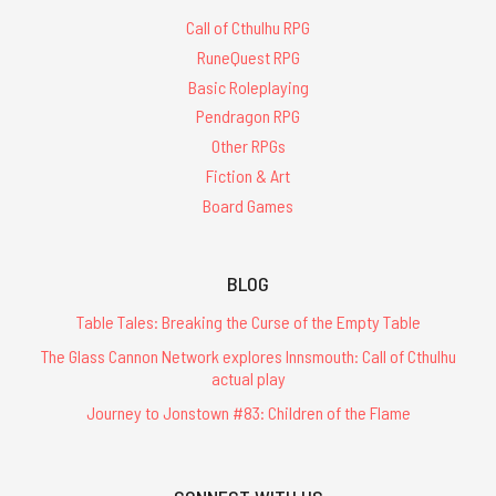
Call of Cthulhu RPG
RuneQuest RPG
Basic Roleplaying
Pendragon RPG
Other RPGs
Fiction & Art
Board Games
BLOG
Table Tales: Breaking the Curse of the Empty Table
The Glass Cannon Network explores Innsmouth: Call of Cthulhu
actual play
Journey to Jonstown #83: Children of the Flame