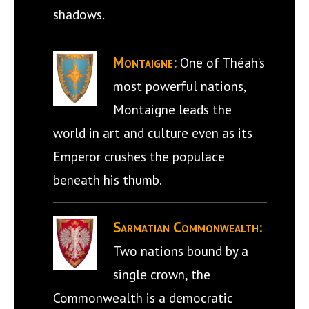
shadows.
Montaigne:
One of Théah’s
most powerful nations,
Montaigne leads the
world in art and culture even as its
Emperor crushes the populace
beneath his thumb.
Sarmatian Commonwealth:
Two nations bound by a
single crown, the
Commonwealth is a democratic