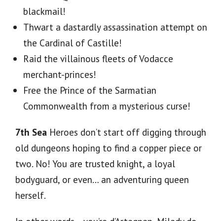
blackmail!
Thwart
a dastardly assassination attempt on
the Cardinal of Castille!
Raid
the villainous fleets of Vodacce
merchant-princes!
Free
the Prince of the Sarmatian
Commonwealth from a mysterious curse!
7th Sea
Heroes don’t start off digging through
old dungeons hoping to find a copper piece or
two. No! You are trusted knight, a loyal
bodyguard, or even… an adventuring queen
herself.