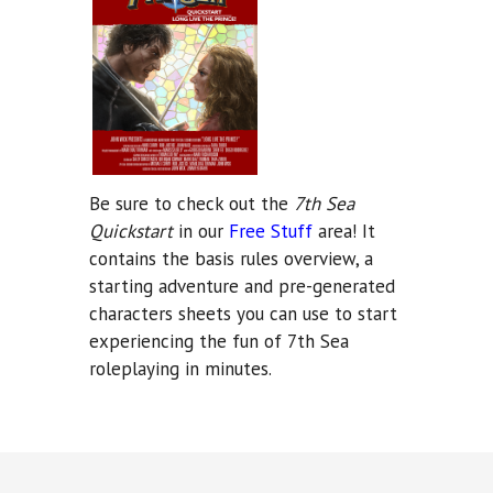
Be sure to check out the
7th Sea
Quickstart
in our
Free Stuff
area! It
contains the basis rules overview, a
starting adventure and pre-generated
characters sheets you can use to start
experiencing the fun of 7th Sea
roleplaying in minutes.