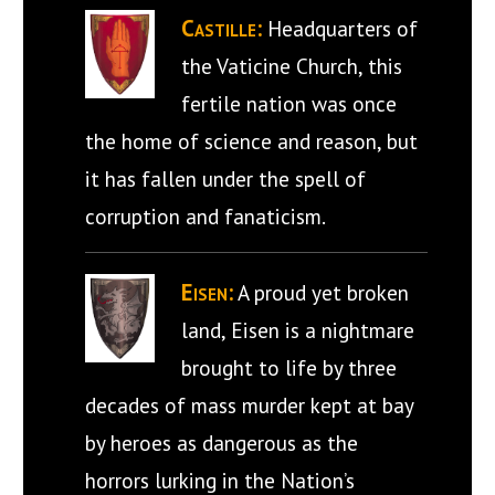
Castille:
Headquarters of
the Vaticine Church, this
fertile nation was once
the home of science and reason, but
it has fallen under the spell of
corruption and fanaticism.
Eisen:
A proud yet broken
land, Eisen is a nightmare
brought to life by three
decades of mass murder kept at bay
by heroes as dangerous as the
horrors lurking in the Nation’s