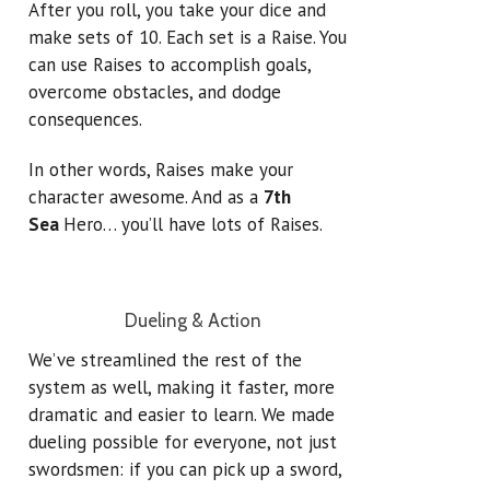
After you roll, you take your dice and
make sets of 10. Each set is a Raise.
You
can use Raises to accomplish goals,
overcome obstacles, and dodge
consequences.
In other words, Raises make your
character awesome. And as a
7th
Sea
Hero… you’ll have lots of Raises.
Dueling & Action
We’ve streamlined the rest of the
system as well, making it faster, more
dramatic and easier to learn. We made
dueling possible for everyone, not just
swordsmen: if you can pick up a sword,