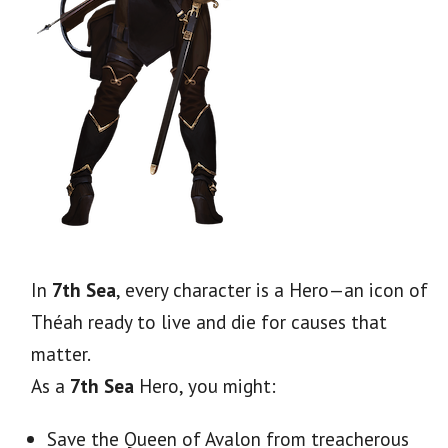
In
7th Sea
, every character is a Hero—an icon of
Théah ready to live and die for causes that
matter.
As a
7th Sea
Hero, you might:
Save
the Queen of Avalon from treacherous