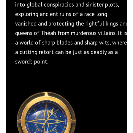
into global conspiracies and sinister plots,
exploring ancient ruins of a race long
vanished and protecting the rightful kings and
queens of Théah from murderous villains. It is
a world of sharp blades and sharp wits, where
a cutting retort can be just as deadly as a
sword’s point.