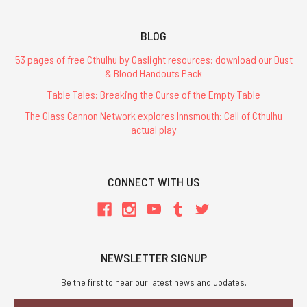
BLOG
53 pages of free Cthulhu by Gaslight resources: download our Dust
& Blood Handouts Pack
Table Tales: Breaking the Curse of the Empty Table
The Glass Cannon Network explores Innsmouth: Call of Cthulhu
actual play
CONNECT WITH US
NEWSLETTER SIGNUP
Be the first to hear our latest news and updates.
Email