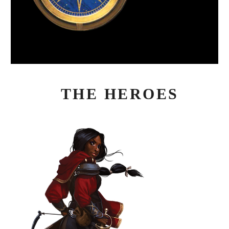
THE HEROES