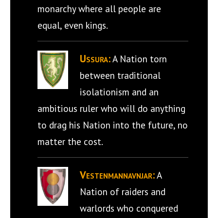
monarchy where all people are
equal, even kings.
Ussura:
A Nation torn
between traditional
isolationism and an
ambitious ruler who will do anything
to drag his Nation into the future, no
matter the cost.
Vestenmannavnjar:
A
Nation of raiders and
warlords who conquered