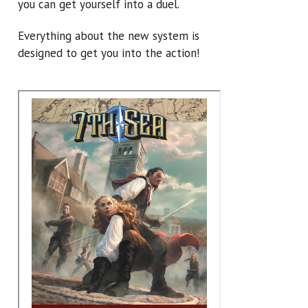
you can get yourself into a duel.
Everything about the new system is
designed to get you into the action!