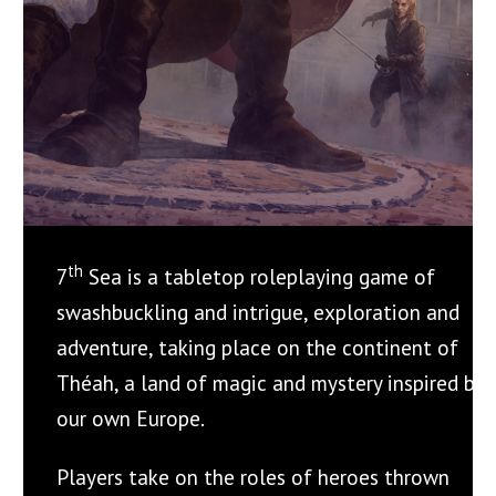
th
7
Sea is a tabletop roleplaying game of
swashbuckling and intrigue, exploration and
adventure, taking place on the continent of
Théah, a land of magic and mystery inspired by
our own Europe.
Players take on the roles of heroes thrown