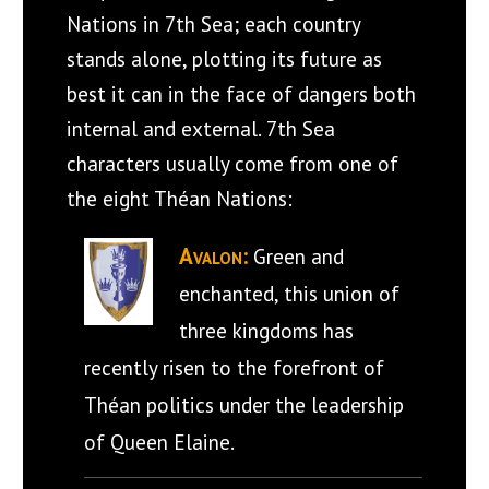
Nations in 7th Sea; each country
stands alone, plotting its future as
best it can in the face of dangers both
internal and external. 7th Sea
characters usually come from one of
the eight Théan Nations:
Avalon:
Green and
enchanted, this union of
three kingdoms has
recently risen to the forefront of
Théan politics under the leadership
of Queen Elaine.