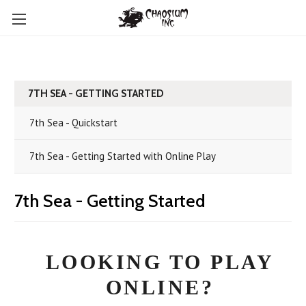
7TH SEA - GETTING STARTED
7th Sea - Quickstart
7th Sea - Getting Started with Online Play
7th Sea - Getting Started
LOOKING TO PLAY
ONLINE?