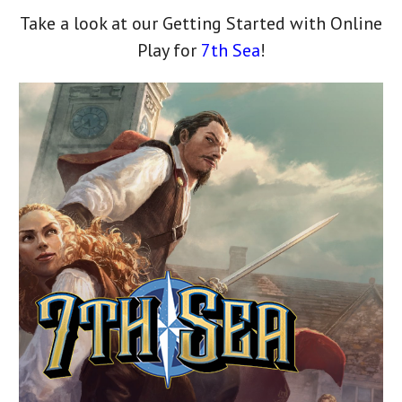
Take a look at our Getting Started with Online
Play for
7th Sea
!