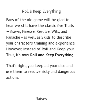
Roll & Keep Everything
Fans of the old game will be glad to
hear we still have the classic five Traits
—Brawn, Finesse, Resolve, Wits, and
Panache—as well as Skills to describe
your character’s training and experience.
However, instead of Roll and Keep your
Trait, it’s now
Roll and Keep Everything
.
That’s right, you keep all your dice and
use them to resolve risky and dangerous
actions.
Raises