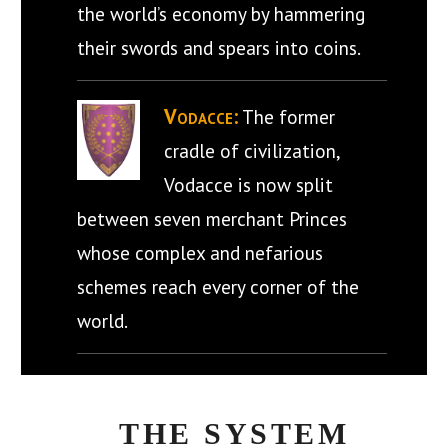
the world’s economy by hammering
their swords and spears into coins.
Vodacce:
The former
cradle of civilization,
Vodacce is now split
between seven merchant Princes
whose complex and nefarious
schemes reach every corner of the
world.
THE SYSTEM