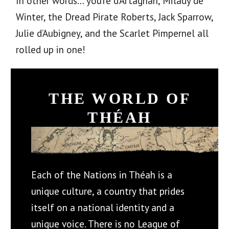
In other words… you’re d’Artagnan, Milady de
Winter, the Dread Pirate Roberts, Jack Sparrow,
Julie d’Aubigney, and the Scarlet Pimpernel all
rolled up in one!
THE WORLD OF
THÉAH
Each of the Nations in Théah is a
unique culture, a country that prides
itself on a national identity and a
unique voice. There is no League of