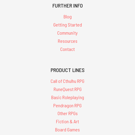
FURTHER INFO
Blog
Getting Started
Community
Resources
Contact
PRODUCT LINES
Call of Cthulhu RPG
RuneQuest RPG
Basic Roleplaying
Pendragon RPG
Other RPGs
Fiction & Art
Board Games