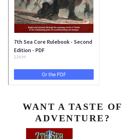
WANT A TASTE OF
ADVENTURE?