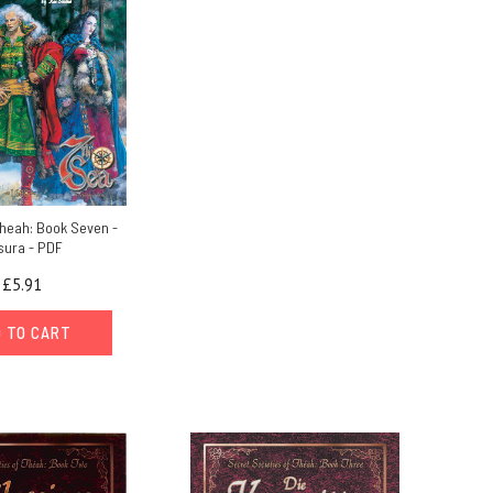
Theah: Book Seven -
sura - PDF
£5.91
 TO CART