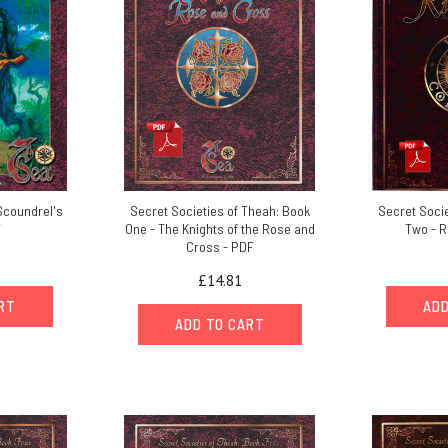
Scoundrel's
Secret Societies of Theah: Book
Secret Socie
F
One - The Knights of the Rose and
Two - R
Cross - PDF
£14.81
ART
ADD
ADD TO CART