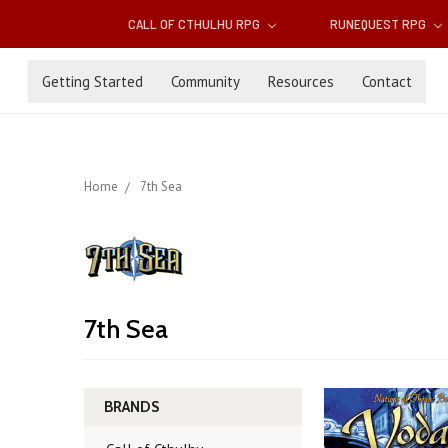
CALL OF CTHULHU RPG
RUNEQUEST RPG
Getting Started
Community
Resources
Contact
Home
7th Sea
7th Sea
BRANDS