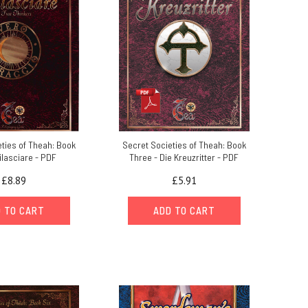
ties of Theah: Book
Secret Societies of Theah: Book
ilasciare - PDF
Three - Die Kreuzritter - PDF
£8.89
£5.91
 TO CART
ADD TO CART