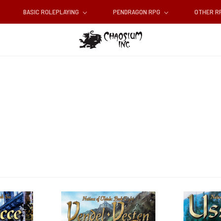
BASIC ROLEPLAYING
PENDRAGON RPG
OTHER 