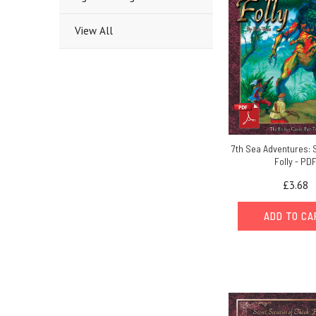
View All
7th Sea Adventures: 
Folly - PD
£3.68
ADD TO C