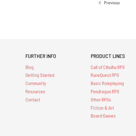
Previous
FURTHER INFO
PRODUCT LINES
Blog
Call of Cthulhu RPG
Getting Started
RuneQuest RPG
Community
Basic Roleplaying
Resources
Pendragon RPG
Contact
Other RPGs
Fiction & Art
Board Games