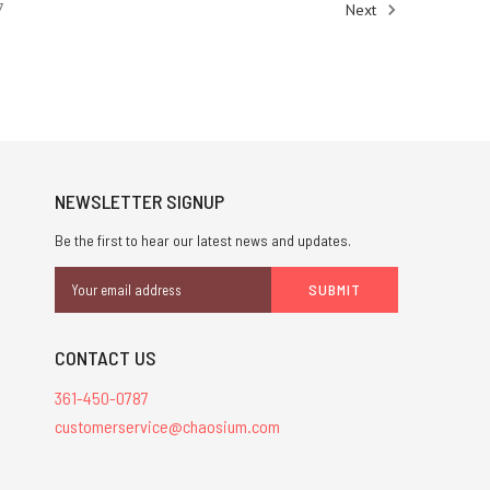
7
Next
NEWSLETTER SIGNUP
Be the first to hear our latest news and updates.
Email
Address
CONTACT US
361-450-0787
customerservice@chaosium.com