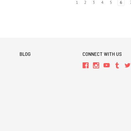
1
2
3
4
5
6
BLOG
CONNECT WITH US