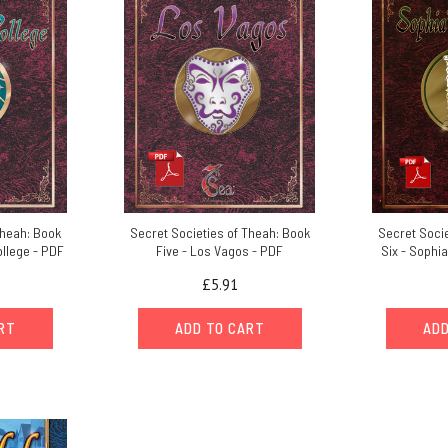
Theah: Book
Secret Societies of Theah: Book
Secret Socie
ollege - PDF
Five - Los Vagos - PDF
Six - Sophi
£5.91
ART
ADD TO CART
ADD