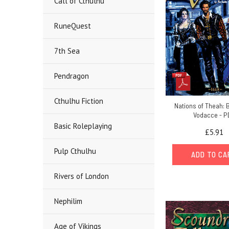
Call of Cthulhu
RuneQuest
7th Sea
Pendragon
Cthulhu Fiction
Nations of Theah: B
Vodacce - P
Basic Roleplaying
£5.91
Pulp Cthulhu
ADD TO C
Rivers of London
Nephilim
Age of Vikings