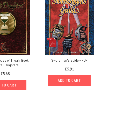
ties of Theah: Book
Swordman's Guide - PDF
a's Daughters - PDF
£5.91
£5.68
ADD TO CART
 TO CART