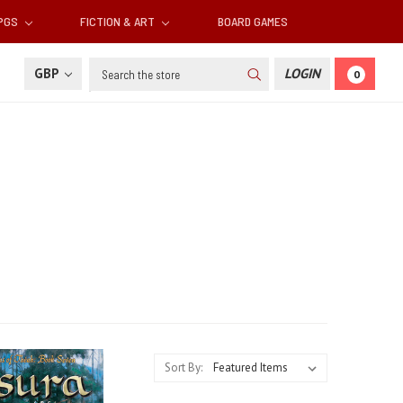
RPGS
FICTION & ART
BOARD GAMES
Search
GBP
LOGIN
0
Sort By: