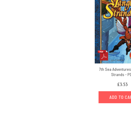
7th Sea Adventures
Strands - P
£3.53
ADD TO C