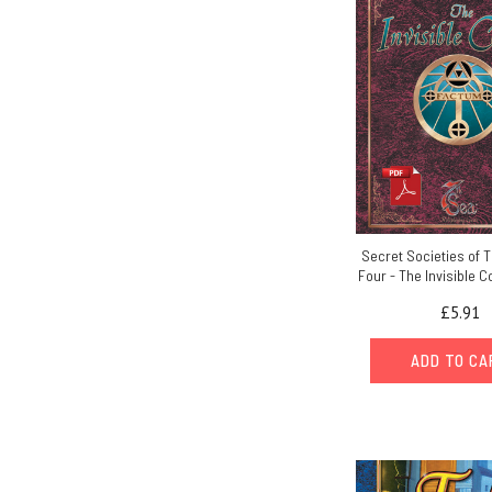
Secret Societies of 
Four - The Invisible C
£5.91
ADD TO C