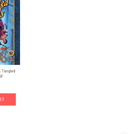
: Tangled
DF
ART