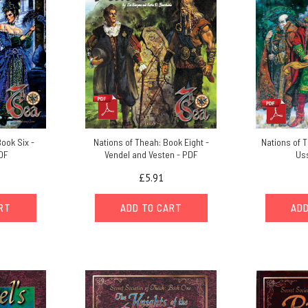
ook Six -
Nations of Theah: Book Eight -
Nations of 
DF
Vendel and Vesten - PDF
Us
£5.91
ART
ADD TO CART
ADD