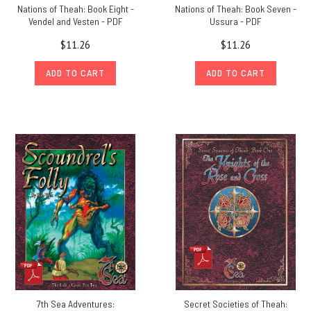
Nations of Theah: Book Eight -
Nations of Theah: Book Seven -
Vendel and Vesten - PDF
Ussura - PDF
$11.26
$11.26
ADD TO CART
ADD TO CART
7th Sea Adventures:
Secret Societies of Theah: