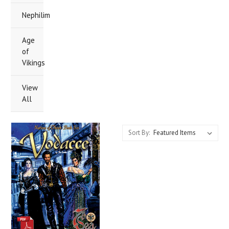
Nephilim
Age
of
Vikings
View
All
Sort By: