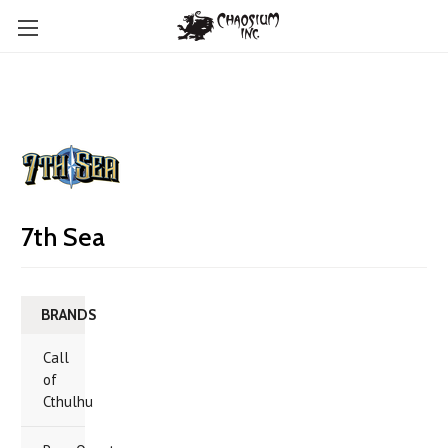
7th Sea
BRANDS
Call
of
Cthulhu