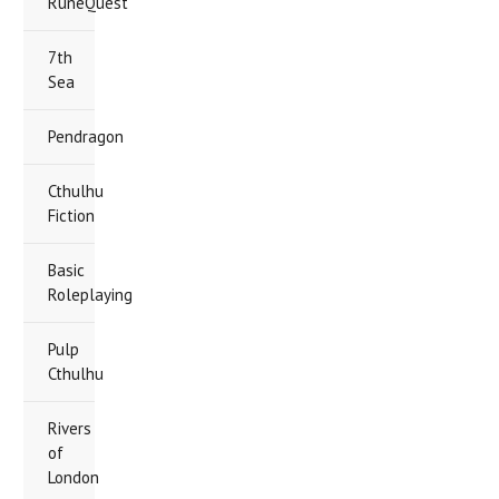
RuneQuest
7th
Sea
Pendragon
Cthulhu
Fiction
Basic
Roleplaying
Pulp
Cthulhu
Rivers
of
London