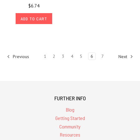
$6.74
ADD TO CART
1
2
3
4
5
6
7
Previous
Next
FURTHER INFO
Blog
Getting Started
Community
Resources