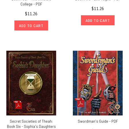
College - PDF
$11.26
$11.26
ADD TO CART
ADD TO CART
Secret Societies of Theah:
Swordman's Guide - PDF
Book Six - Sophia's Daughters