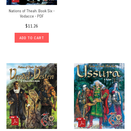
Nations of Theah: Book Six -
Vodacce - PDF
$11.26
ADD TO CART