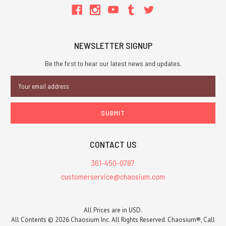
NEWSLETTER SIGNUP
Be the first to hear our latest news and updates.
Email
Address
CONTACT US
361-450-0787
customerservice@chaosium.com
All Prices are in USD.
All Contents © 2026 Chaosium Inc. All Rights Reserved. Chaosium®, Call