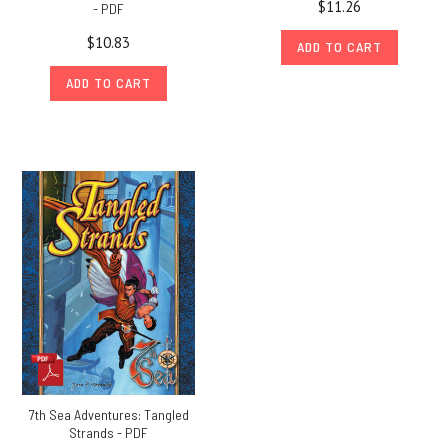
$11.26
- PDF
$10.83
ADD TO CART
ADD TO CART
7th Sea Adventures: Tangled
Strands - PDF