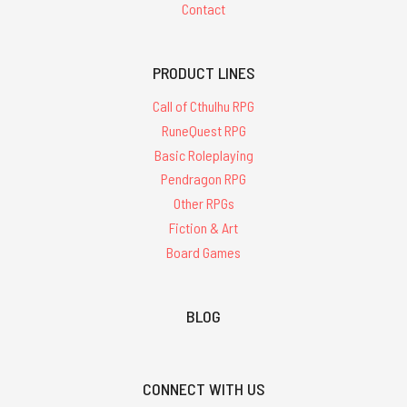
Contact
PRODUCT LINES
Call of Cthulhu RPG
RuneQuest RPG
Basic Roleplaying
Pendragon RPG
Other RPGs
Fiction & Art
Board Games
BLOG
CONNECT WITH US