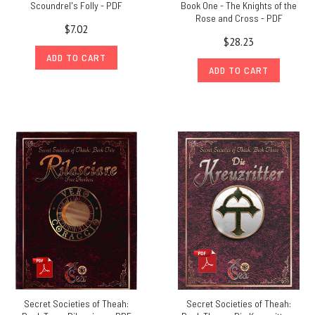
Scoundrel's Folly - PDF
Book One - The Knights of the
Rose and Cross - PDF
$7.02
$28.23
ADD TO CART
ADD TO CART
Secret Societies of Theah:
Secret Societies of Theah: