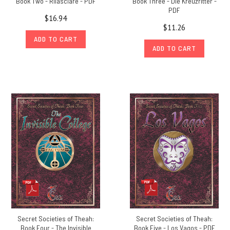
Book Two - Rilasciare - PDF
Book Three - Die Kreuzritter -
PDF
$16.94
$11.26
ADD TO CART
ADD TO CART
Secret Societies of Theah:
Secret Societies of Theah:
Book Four - The Invisible
Book Five - Los Vagos - PDF