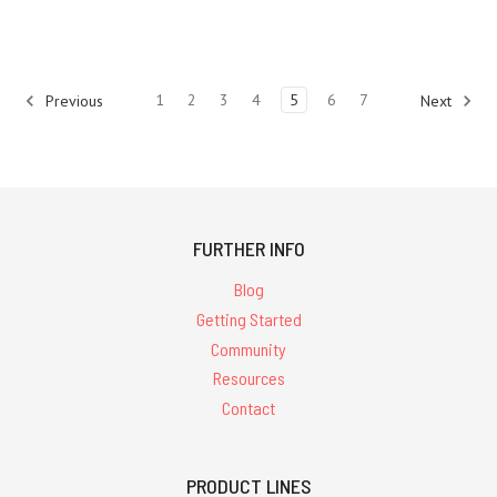
1
2
3
4
5
6
7
Previous
Next
FURTHER INFO
Blog
Getting Started
Community
Resources
Contact
PRODUCT LINES