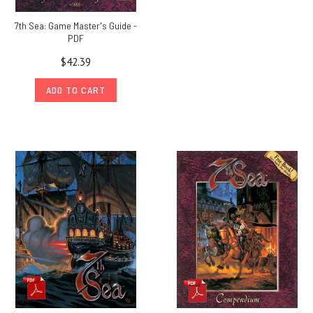
7th Sea: Game Master's Guide -
PDF
$42.39
ADD TO CART