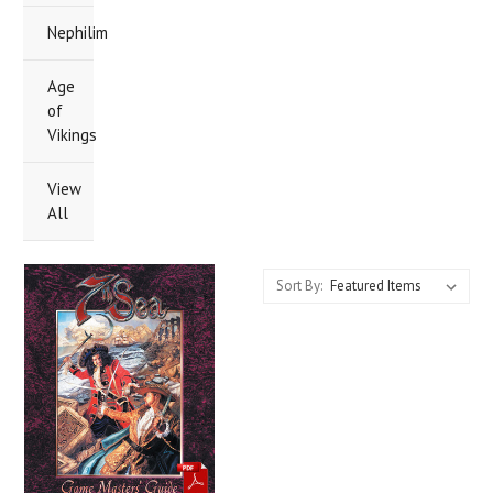
Nephilim
Age
of
Vikings
View
All
Sort By: