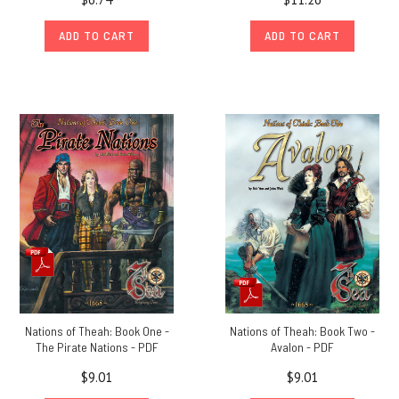
ADD TO CART
ADD TO CART
Nations of Theah: Book One -
Nations of Theah: Book Two -
The Pirate Nations - PDF
Avalon - PDF
$9.01
$9.01