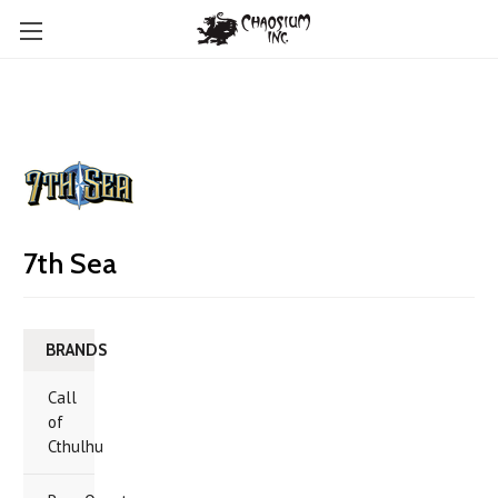
7th Sea
BRANDS
Call
of
Cthulhu