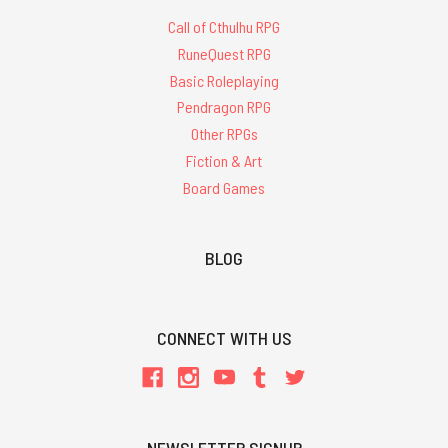
Call of Cthulhu RPG
RuneQuest RPG
Basic Roleplaying
Pendragon RPG
Other RPGs
Fiction & Art
Board Games
BLOG
CONNECT WITH US