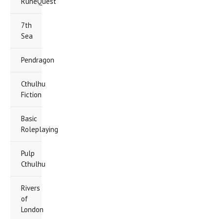
RuneQuest
7th
Sea
Pendragon
Cthulhu
Fiction
Basic
Roleplaying
Pulp
Cthulhu
Rivers
of
London