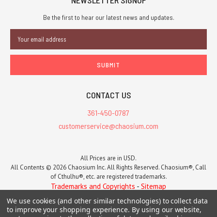
NEWSLETTER SIGNUP
Be the first to hear our latest news and updates.
Email
Address
CONTACT US
361-450-0787
customerservice@chaosium.com
All Prices are in USD.
All Contents © 2026 Chaosium Inc. All Rights Reserved. Chaosium®, Call
of Cthulhu®, etc. are registered trademarks.
Trademarks and Copyrights
-
Sitemap
We use cookies (and other similar technologies) to collect data
to improve your shopping experience.
By using our website,