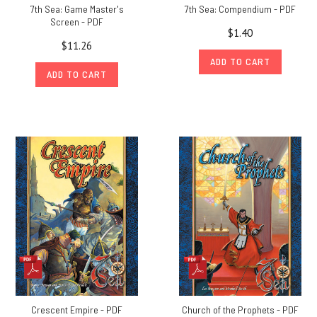
7th Sea: Game Master's
7th Sea: Compendium - PDF
Screen - PDF
$1.40
$11.26
ADD TO CART
ADD TO CART
Crescent Empire - PDF
Church of the Prophets - PDF