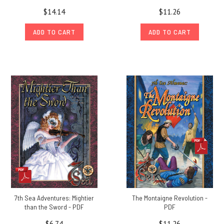
$14.14
$11.26
ADD TO CART
ADD TO CART
7th Sea Adventures: Mightier
The Montaigne Revolution -
than the Sword - PDF
PDF
$6.74
$11.26