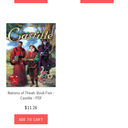
Nations of Theah: Book Five -
Castille - PDF
$11.26
ADD TO CART