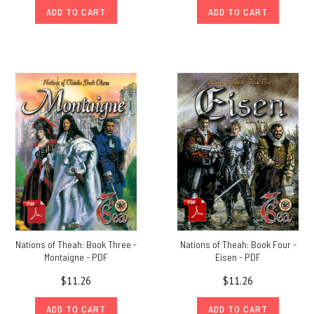
ADD TO CART
ADD TO CART
Nations of Theah: Book Three -
Nations of Theah: Book Four -
Montaigne - PDF
Eisen - PDF
$11.26
$11.26
ADD TO CART
ADD TO CART