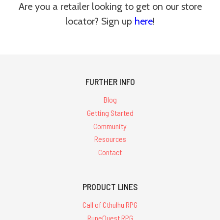
Are you a retailer looking to get on our store
locator? Sign up
here
!
FURTHER INFO
Blog
Getting Started
Community
Resources
Contact
PRODUCT LINES
Call of Cthulhu RPG
RuneQuest RPG