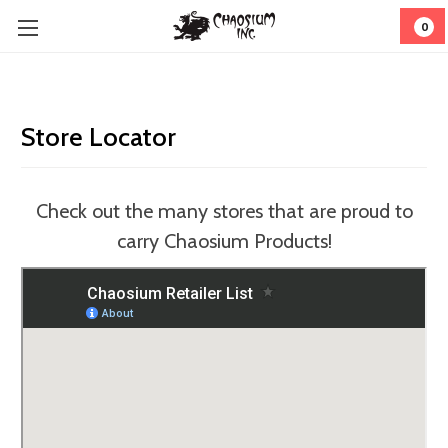
0
Store Locator
Check out the many stores that are proud to
carry Chaosium Products!