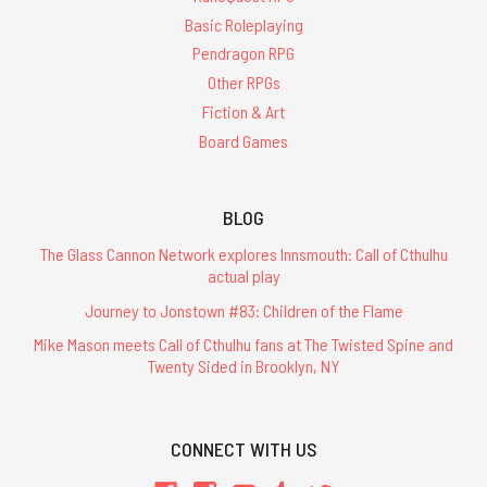
Basic Roleplaying
Pendragon RPG
Other RPGs
Fiction & Art
Board Games
BLOG
The Glass Cannon Network explores Innsmouth: Call of Cthulhu
actual play
Journey to Jonstown #83: Children of the Flame
Mike Mason meets Call of Cthulhu fans at The Twisted Spine and
Twenty Sided in Brooklyn, NY
CONNECT WITH US