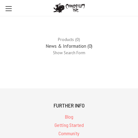
Products (0)
News & Information (0)
Show Search Form
0
results
for ''
FURTHER INFO
Blog
Getting Started
Community