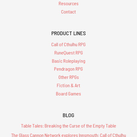
Resources
Contact
PRODUCT LINES
Call of Cthulhu RPG
RuneQuest RPG
Basic Roleplaying
Pendragon RPG
Other RPGs
Fiction & Art
Board Games
BLOG
Table Tales: Breaking the Curse of the Empty Table
The Glass Cannon Network explores Innsmouth: Call of Cthulhu