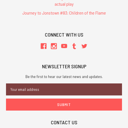
actual play
Journey to Jonstown #83: Children of the Flame
CONNECT WITH US
NEWSLETTER SIGNUP
Be the first to hear our latest news and updates.
Email
Address
CONTACT US