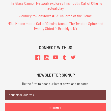
The Glass Cannon Network explores Innsmouth: Call of Cthulhu
actual play
Journey to Jonstown #83: Children of the Flame
Mike Mason meets Call of Cthulhu fans at The Twisted Spine and
Twenty Sided in Brooklyn, NY
CONNECT WITH US
NEWSLETTER SIGNUP
Be the first to hear our latest news and updates.
Email
Address