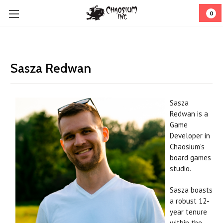
0
Sasza Redwan
Sasza
Redwan is a
Game
Developer in
Chaosium's
board games
studio.
Sasza boasts
a robust 12-
year tenure
within the