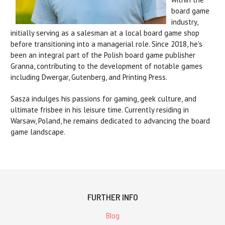
board game
industry,
initially serving as a salesman at a local board game shop
before transitioning into a managerial role.
Since 2018, he's
been an integral part of the Polish board game publisher
Granna, contributing to the development of notable games
including Dwergar, Gutenberg, and Printing Press.
Sasza indulges his passions for gaming, geek culture, and
ultimate frisbee in his leisure time. Currently residing in
Warsaw, Poland, he remains dedicated to advancing the board
game landscape.
FURTHER INFO
Blog