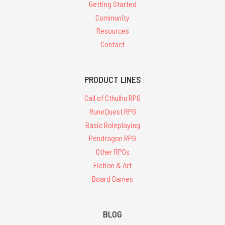
Getting Started
Community
Resources
Contact
PRODUCT LINES
Call of Cthulhu RPG
RuneQuest RPG
Basic Roleplaying
Pendragon RPG
Other RPGs
Fiction & Art
Board Games
BLOG