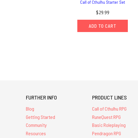
Call of Cthulhu Starter Set
$29.99
ADD TO CART
FURTHER INFO
PRODUCT LINES
Blog
Call of Cthulhu RPG
Getting Started
RuneQuest RPG
Community
Basic Roleplaying
Resources
Pendragon RPG