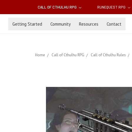
CALL OF CTHULHU RPG
RUNEQUEST RPG
Getting Started
Community
Resources
Contact
Home
Call of Cthulhu RPG
Call of Cthulhu Rules