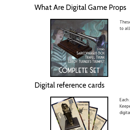
What Are Digital Game Props
These
to al
Digital reference cards
Each 
Keepe
digit