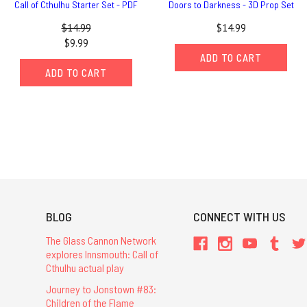
Call of Cthulhu Starter Set - PDF
Doors to Darkness - 3D Prop Set
$14.99
$14.99
$9.99
ADD TO CART
ADD TO CART
BLOG
CONNECT WITH US
The Glass Cannon Network
explores Innsmouth: Call of
Cthulhu actual play
Journey to Jonstown #83:
Children of the Flame