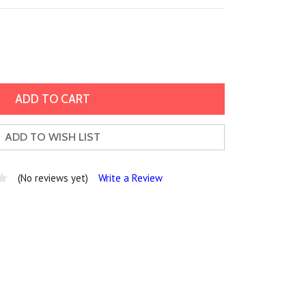
ADD TO WISH LIST
(No reviews yet)
Write a Review