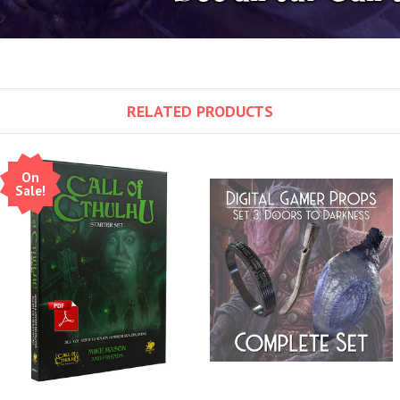
RELATED PRODUCTS
On
Sale!