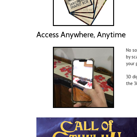
Access Anywhere, Anytime
No so
by sc
your 
3D di
the 3