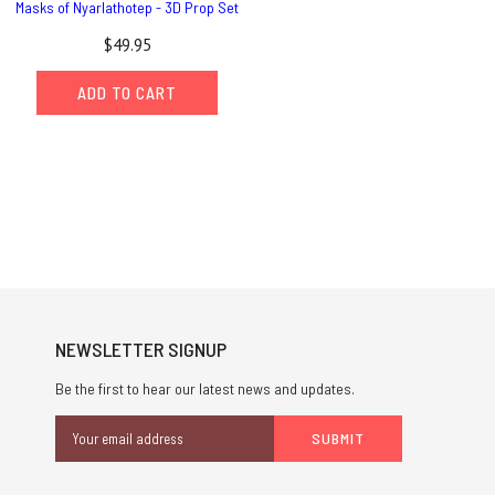
Masks of Nyarlathotep - 3D Prop Set
$49.95
ADD TO CART
NEWSLETTER SIGNUP
Be the first to hear our latest news and updates.
Email
Address