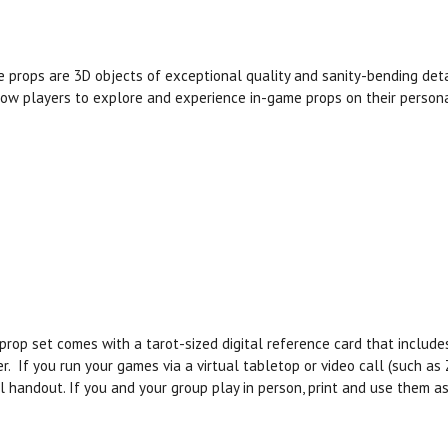
 props are 3D objects of exceptional quality and sanity-bending det
low players to explore and experience in-game props on their persona
prop set comes with a tarot-sized digital reference card that includ
r. If you run your games via a virtual tabletop or video call (such a
al handout. If you and your group play in person, print and use them 