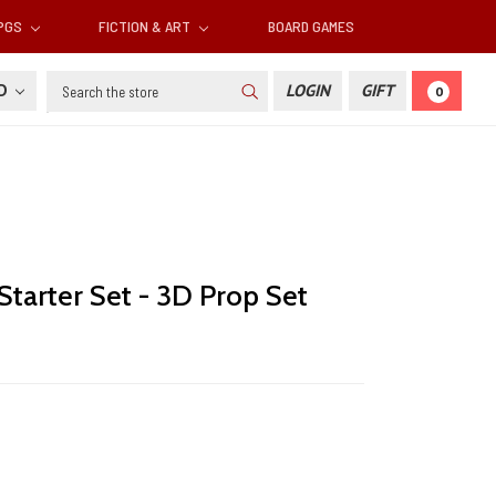
RPGS
FICTION & ART
BOARD GAMES
Search
SD
LOGIN
GIFT
0
 Starter Set - 3D Prop Set