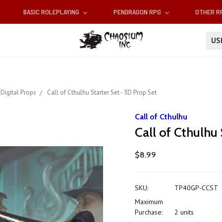
BASIC ROLEPLAYING
PENDRAGON RPG
OTHER 
U
Digital Props
Call of Cthulhu Starter Set - 3D Prop Set
Call of Cthulhu
Call of Cthulhu
$8.99
SKU:
TP40GP-CCST
Maximum
Purchase:
2 units