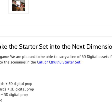
ake the Starter Set into the Next Dimensio
game. We are pleased to be able to carry a line of 3D Digital assets
to the scenarios in the
Call of Cthulhu Starter Set
.
ds + 3D digital prop
ards + 3D digital prop
 + 3D digital prop
rd