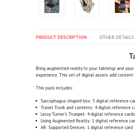
PRODUCT
DESCRIPTION
OTHER
DETAILS
T
Bring augmented reality to your tabletop and your 
experience. This set of digital assets add content 
This pack includes:
Sarcophagus-shaped box: 5 digital reference car
Travel Trunk and contents: 4 digital reference c
Leroy Turner’s Trumpet: 4 digital reference cards
Using Augmented Reality: 1 digital reference ca
AR: Supported Devices: 1 digital reference card