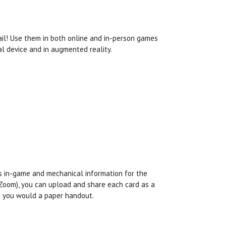
ail! Use them in both online and in-person games
l device and in augmented reality.
es in-game and mechanical information for the
s Zoom), you can upload and share each card as a
as you would a paper handout.