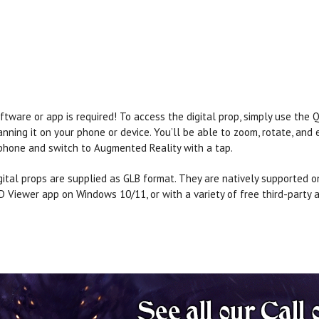
ftware or app is required! To access the digital prop, simply use the
anning it on your phone or device. You’ll be able to zoom, rotate, and
phone and switch to Augmented Reality with a tap.
gital props are supplied as GLB format. They are natively supported o
D Viewer app on Windows 10/11, or with a variety of free third-party a