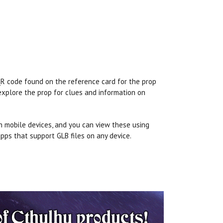
 QR code found on the reference card for the prop
 explore the prop for clues and information on
n mobile devices, and you can view these using
pps that support GLB files on any device.