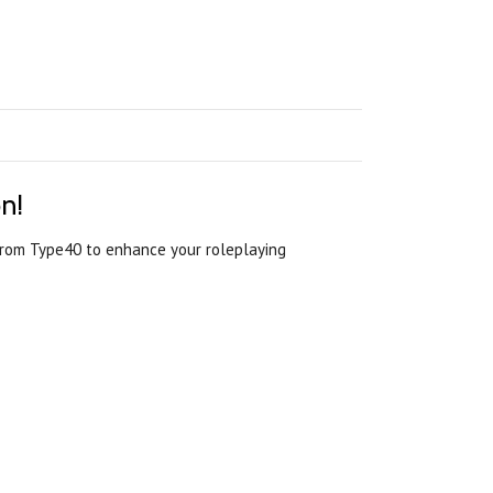
n!
 from Type40 to enhance your roleplaying