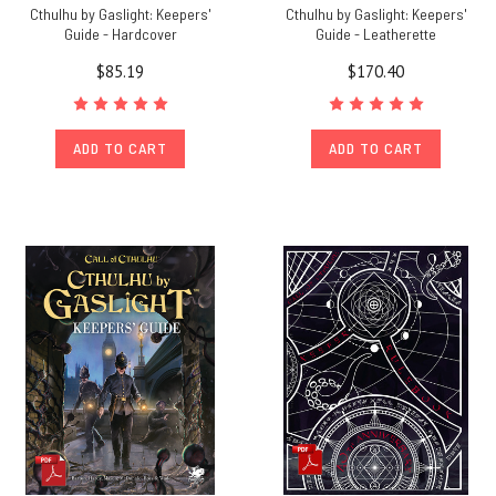
Cthulhu by Gaslight: Keepers'
Cthulhu by Gaslight: Keepers'
Guide - Hardcover
Guide - Leatherette
$85.19
$170.40
ADD TO CART
ADD TO CART