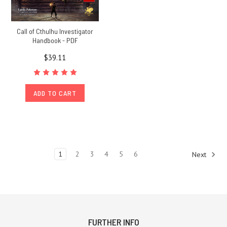
Call of Cthulhu Investigator
Handbook - PDF
$39.11
ADD TO CART
1
2
3
4
5
6
Next
FURTHER INFO