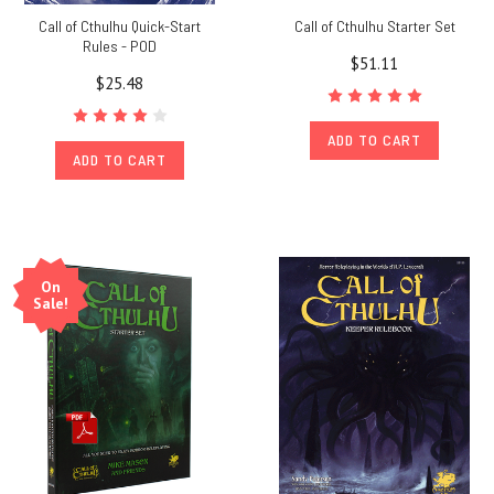
Call of Cthulhu Quick-Start
Call of Cthulhu Starter Set
Rules - POD
$51.11
$25.48
ADD TO CART
ADD TO CART
On
Sale!