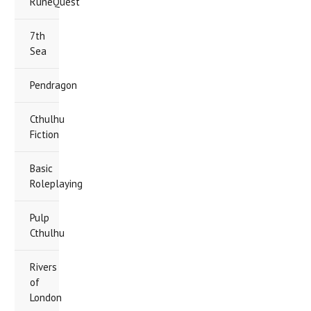
RuneQuest
7th
Sea
Pendragon
Cthulhu
Fiction
Basic
Roleplaying
Pulp
Cthulhu
Rivers
of
London