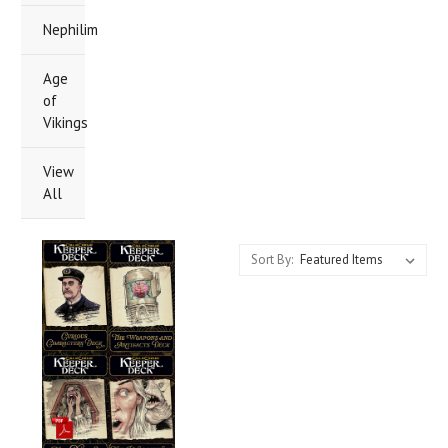
Nephilim
Age
of
Vikings
View
All
Sort By: