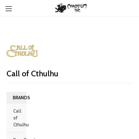
Call of Cthulhu
BRANDS
Call
of
Cthulhu