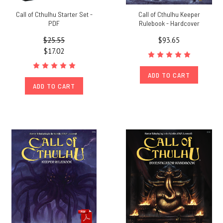
Call of Cthulhu Starter Set -
Call of Cthulhu Keeper
PDF
Rulebook - Hardcover
$25.55
$93.65
$17.02
ADD TO CART
ADD TO CART