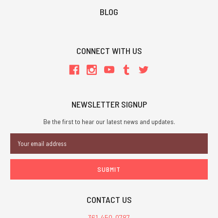
BLOG
CONNECT WITH US
NEWSLETTER SIGNUP
Be the first to hear our latest news and updates.
Email
Address
CONTACT US
361-450-0787