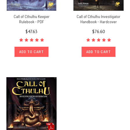
Call of Cthulhu Keeper
Call of Cthulhu Investigator
Rulebook - PDF
Handbook - Hardcover
$47.63
$76.60
ADD TO CART
ADD TO CART