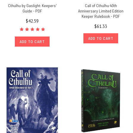
Cthulhu by Gaslight: Keepers'
Call of Cthulhu 40th
Guide - PDF
Anniversary Limited Edition
Keeper Rulebook - PDF
$42.59
$61.33
ADD TO CART
ADD TO CART