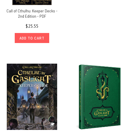
Call of Cthulhu: Keeper Decks -
2nd Edition - PDF
$25.55
ADD TO CART