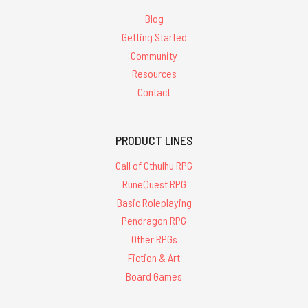
Blog
Getting Started
Community
Resources
Contact
PRODUCT LINES
Call of Cthulhu RPG
RuneQuest RPG
Basic Roleplaying
Pendragon RPG
Other RPGs
Fiction & Art
Board Games