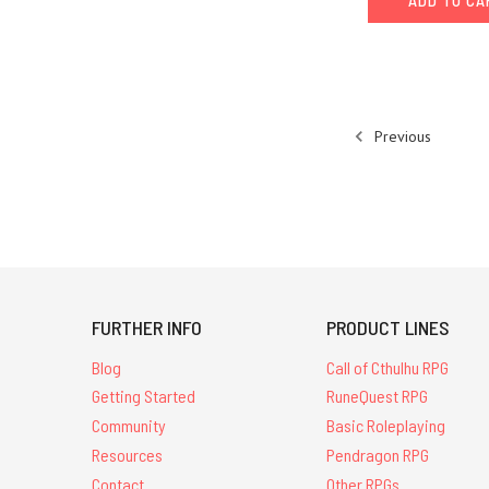
ADD TO C
Previous
FURTHER INFO
PRODUCT LINES
Blog
Call of Cthulhu RPG
Getting Started
RuneQuest RPG
Community
Basic Roleplaying
Resources
Pendragon RPG
Contact
Other RPGs