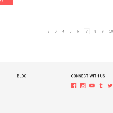
ART
2
3
4
5
6
7
8
9
1
BLOG
CONNECT WITH US