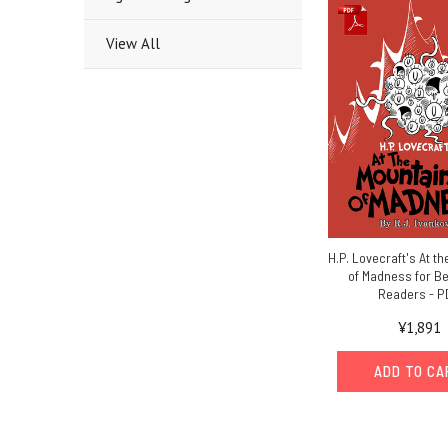
View All
H.P. Lovecraft's At t
of Madness for B
Readers - P
¥1,891
ADD TO C