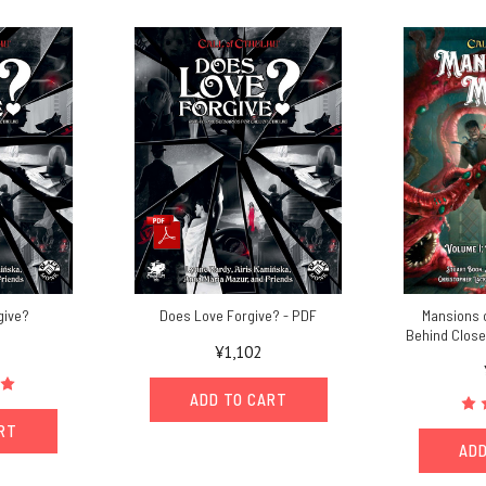
give?
Does Love Forgive? - PDF
Mansions o
Behind Close
¥1,102
ADD TO CART
ART
ADD