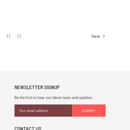
0
11
12
Next
NEWSLETTER SIGNUP
Be the first to hear our latest news and updates.
Email
Address
CONTACT US