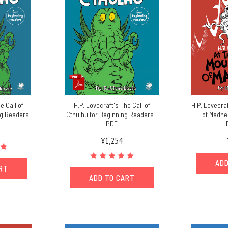
e Call of
H.P. Lovecraft's The Call of
H.P. Lovecra
ng Readers
Cthulhu for Beginning Readers -
of Madne
PDF
¥1,254
ADD
ART
ADD TO CART