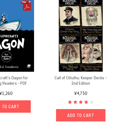
craft's Dagon for
Call of Cthulhu: Keeper Decks -
g Readers - PDF
2nd Edition
¥1,260
¥4,730
 TO CART
ADD TO CART