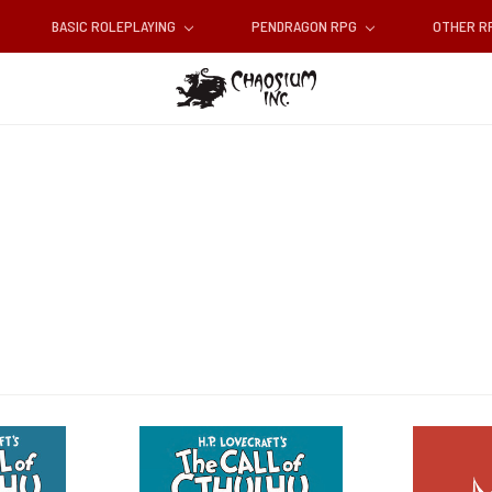
BASIC ROLEPLAYING
PENDRAGON RPG
OTHER 