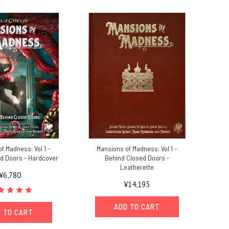
f Madness: Vol 1 -
Mansions of Madness: Vol 1 -
d Doors - Hardcover
Behind Closed Doors -
Leatherette
¥6,780
¥14,193
ADD TO CART
 TO CART