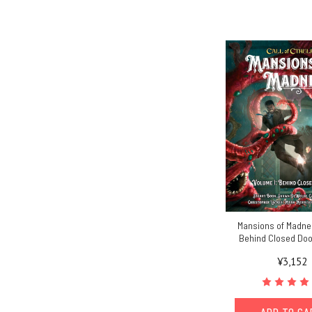
Mansions of Madness
Behind Closed Doo
¥3,152