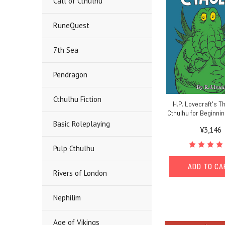
Call of Cthulhu
RuneQuest
7th Sea
Pendragon
Cthulhu Fiction
H.P. Lovecraft's Th
Cthulhu for Beginni
Basic Roleplaying
¥3,146
Pulp Cthulhu
ADD TO C
Rivers of London
Nephilim
Age of Vikings