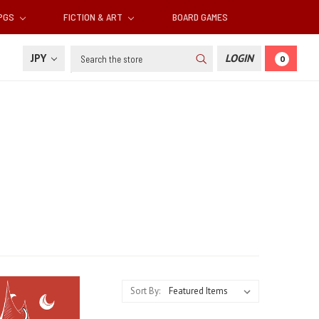
RPGS
FICTION & ART
BOARD GAMES
Search
JPY
LOGIN
0
Sort By: