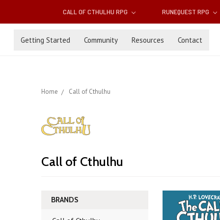
CALL OF CTHULHU RPG
RUNEQUEST RPG
Getting Started
Community
Resources
Contact
Home
Call of Cthulhu
Call of Cthulhu
BRANDS