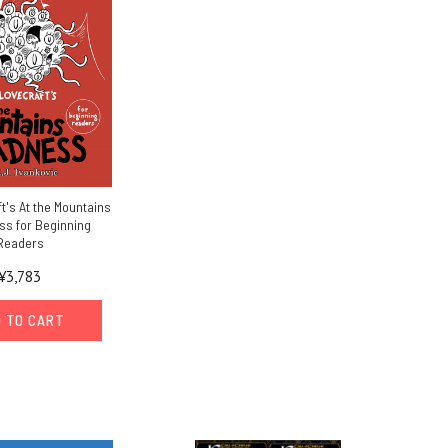
ft's At the Mountains
ss for Beginning
Readers
¥3,783
 TO CART