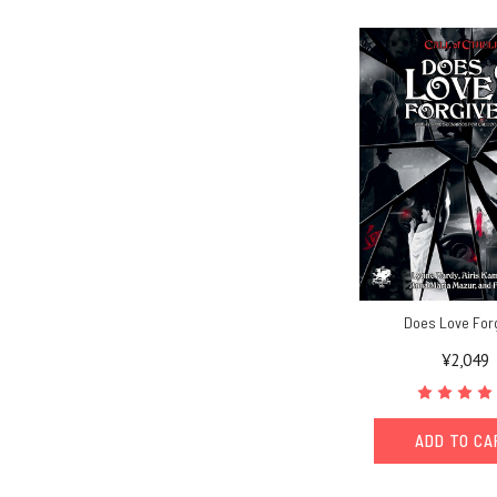
Does Love For
¥2,049
ADD TO C