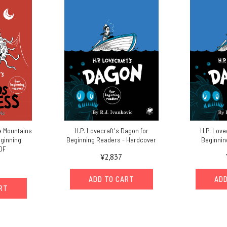
he Mountains
H.P. Lovecraft's Dagon for
H.P. Love
eginning
Beginning Readers - Hardcover
Beginnin
DF
¥2,837
ADD TO CART
ADD
ART