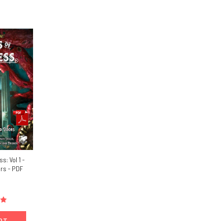
: Vol 1 -
rs - PDF