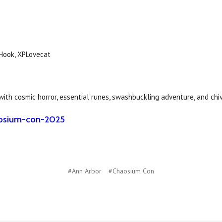
 Hook, XPLovecat
 with cosmic horror, essential runes, swashbuckling adventure, and chi
haosium-con-2025
#Ann Arbor
#Chaosium Con