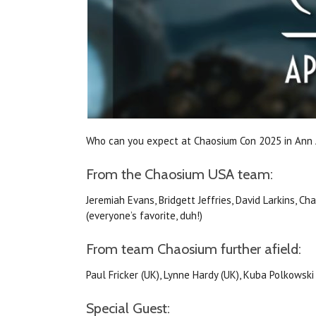
Who can you expect at Chaosium Con 2025 in Ann
From the Chaosium USA team:
Jeremiah Evans, Bridgett Jeffries, David Larkins, Ch
(everyone’s favorite, duh!)
From team Chaosium further afield:
Paul Fricker (UK), Lynne Hardy (UK), Kuba Polkowski
Special Guest: