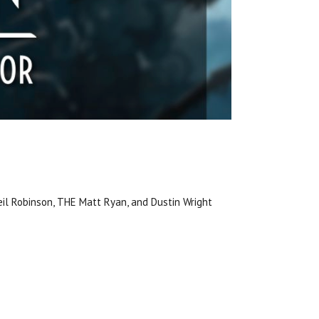
 Neil Robinson, THE Matt Ryan, and Dustin Wright