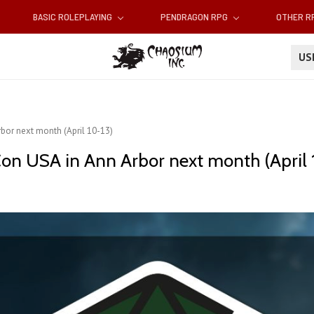
BASIC ROLEPLAYING
PENDRAGON RPG
OTHER 
U
bor next month (April 10-13)
on USA in Ann Arbor next month (April 