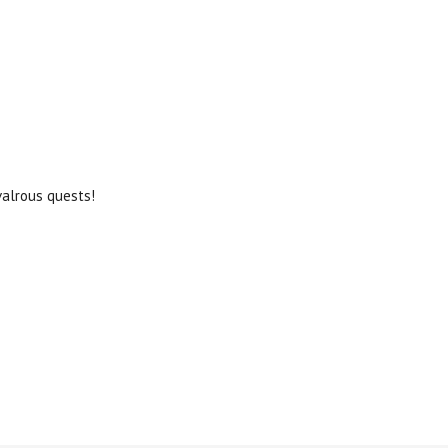
valrous quests!