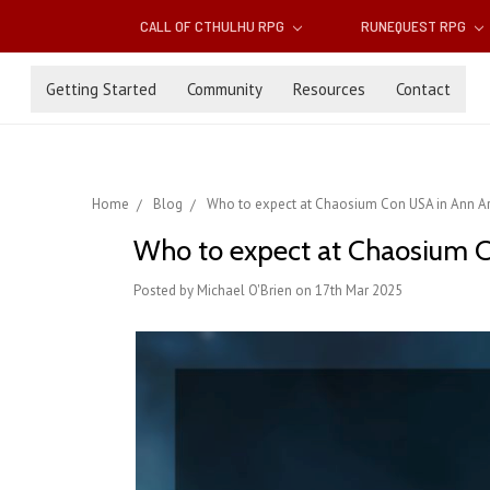
CALL OF CTHULHU RPG
RUNEQUEST RPG
Getting Started
Community
Resources
Contact
Home
Blog
Who to expect at Chaosium Con USA in Ann Ar
Who to expect at Chaosium C
Posted by Michael O'Brien on 17th Mar 2025