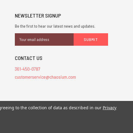
NEWSLETTER SIGNUP
Be the first to hear our latest news and updates.
Email
Address
CONTACT US
361-450-0787
customerservice@chaosium.com
stered trademarks.
greeing to the collection of data as described in our
Privacy