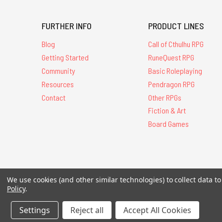
FURTHER INFO
PRODUCT LINES
Blog
Call of Cthulhu RPG
Getting Started
RuneQuest RPG
Community
Basic Roleplaying
Resources
Pendragon RPG
Contact
Other RPGs
Fiction & Art
Board Games
All Contents © 20
We use cookies (and other similar technologies) to collect data 
Policy
.
Settings
Reject all
Accept All Cookies