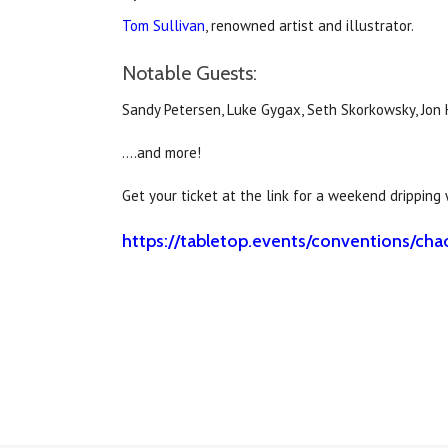
Tom Sullivan
, renowned artist and illustrator.
Notable Guests:
Sandy Petersen, Luke Gygax, Seth Skorkowsky, Jon
….and more!
Get your ticket at the link for a weekend dripping
https://tabletop.events/conventions/c