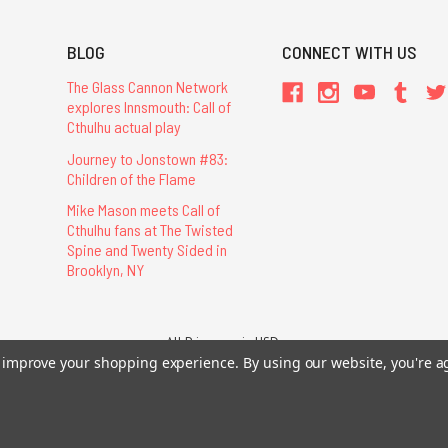
BLOG
CONNECT WITH US
The Glass Cannon Network
explores Innsmouth: Call of
Cthulhu actual play
Journey to Jonstown #83:
Children of the Flame
Mike Mason meets Call of
Cthulhu fans at The Twisted
Spine and Twenty Sided in
Brooklyn, NY
All Prices are in USD.
26 Chaosium Inc. All Rights Reserved. Chaosium®, Call of Cthulhu®, etc. are regi
to improve your shopping experience.
By using our website, you're a
Trademarks and Copyrights
-
Sitemap