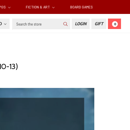
RPGS
FICTION & ART
BOARD GAMES
Search
SD
LOGIN
GIFT
0
10-13)