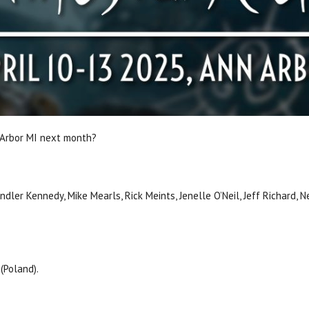
 Arbor MI next month?
andler Kennedy, Mike Mearls, Rick Meints, Jenelle O’Neil, Jeff Richard,
 (Poland).