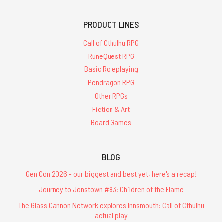
PRODUCT LINES
Call of Cthulhu RPG
RuneQuest RPG
Basic Roleplaying
Pendragon RPG
Other RPGs
Fiction & Art
Board Games
BLOG
Gen Con 2026 - our biggest and best yet, here's a recap!
Journey to Jonstown #83: Children of the Flame
The Glass Cannon Network explores Innsmouth: Call of Cthulhu
actual play