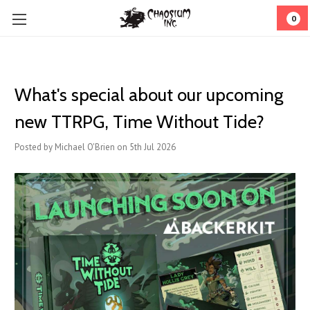
0
What's special about our upcoming
new TTRPG, Time Without Tide?
Posted by Michael O'Brien on 5th Jul 2026