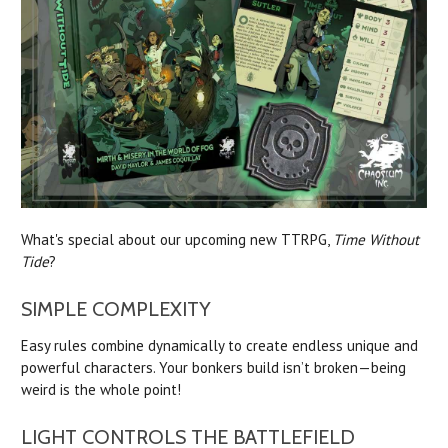
What's special about our upcoming new TTRPG,
Time Without
Tide
?
SIMPLE COMPLEXITY
Easy rules combine dynamically to create endless unique and
powerful characters. Your bonkers build isn’t broken—being
weird is the whole point!
LIGHT CONTROLS THE BATTLEFIELD