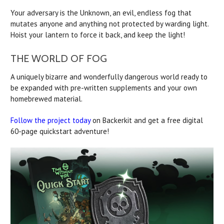
Your adversary is the Unknown, an evil, endless fog that
mutates anyone and anything not protected by warding light.
Hoist your lantern to force it back, and keep the light!
THE WORLD OF FOG
A uniquely bizarre and wonderfully dangerous world ready to
be expanded with pre-written supplements and your own
homebrewed material.
Follow the project today
on Backerkit and get a free digital
60-page quickstart adventure!