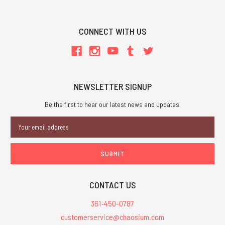
CONNECT WITH US
NEWSLETTER SIGNUP
Be the first to hear our latest news and updates.
Email
Address
CONTACT US
361-450-0787
customerservice@chaosium.com