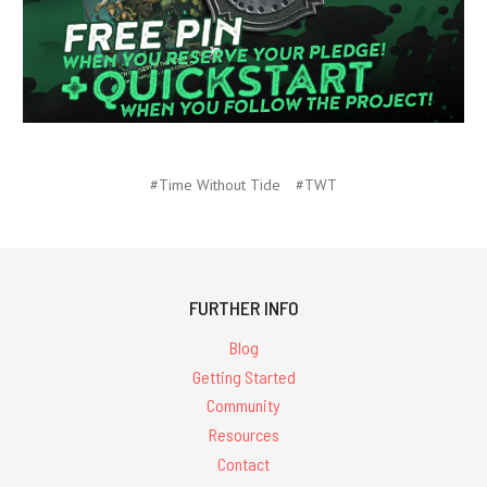
#Time Without Tide
#TWT
FURTHER INFO
Blog
Getting Started
Community
Resources
Contact