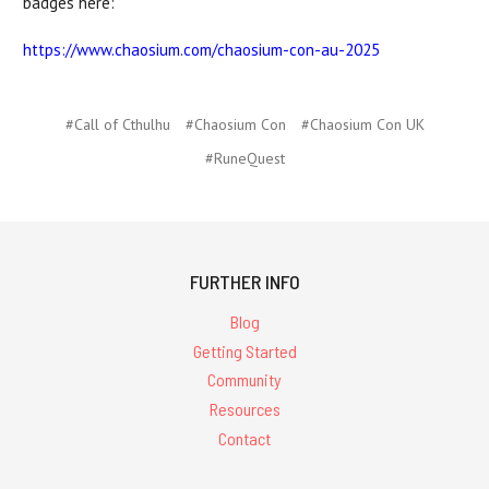
badges here:
https://www.chaosium.com/chaosium-con-au-2025
#Call of Cthulhu
#Chaosium Con
#Chaosium Con UK
#RuneQuest
FURTHER INFO
Blog
Getting Started
Community
Resources
Contact