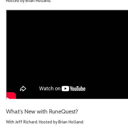
Hosted by Brian Holland.
What's New with RuneQuest?
With Jeff Richard. Hosted by Brian Holland.