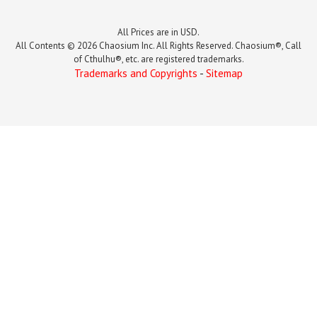
All Prices are in USD.
All Contents © 2026 Chaosium Inc. All Rights Reserved. Chaosium®, Call
of Cthulhu®, etc. are registered trademarks.
Trademarks and Copyrights
-
Sitemap