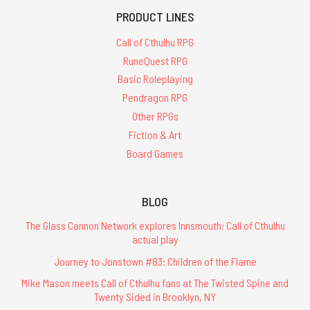
PRODUCT LINES
Call of Cthulhu RPG
RuneQuest RPG
Basic Roleplaying
Pendragon RPG
Other RPGs
Fiction & Art
Board Games
BLOG
The Glass Cannon Network explores Innsmouth: Call of Cthulhu
actual play
Journey to Jonstown #83: Children of the Flame
Mike Mason meets Call of Cthulhu fans at The Twisted Spine and
Twenty Sided in Brooklyn, NY