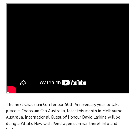
The next Chaosium Con for our 50th Anniversary year to take
place is Chaosium Con Australia, later this month in Melbourne
Australia. International
Guest of Honour David Larkins will be
doing a What's New with Pendragon seminar there!
Info and