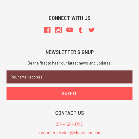
CONNECT WITH US
NEWSLETTER SIGNUP
Be the first to hear our latest news and updates.
Email
Address
CONTACT US
361-450-0787
customerservice@chaosium.com