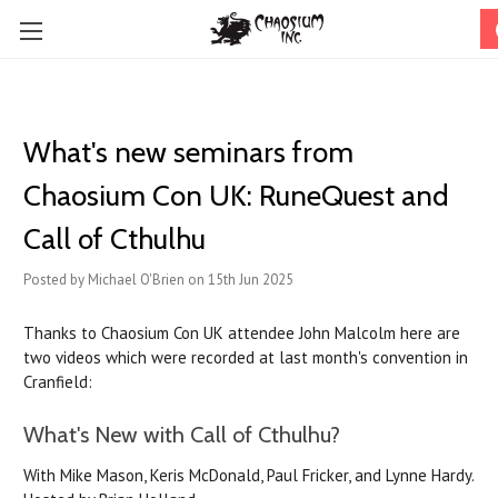
What's new seminars from
Chaosium Con UK: RuneQuest and
Call of Cthulhu
Posted by Michael O'Brien on 15th Jun 2025
Thanks to Chaosium Con UK attendee John Malcolm here are
two videos which were recorded at last month's convention in
Cranfield:
What's New with Call of Cthulhu?
With Mike Mason, Keris McDonald, Paul Fricker, and Lynne Hardy.