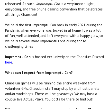
rehearsed. As such,
Impromptu Con
is a very impact-light,
easygoing, and
free online gaming convention that celebrates
all things Chaosium!
We held the first Impromptu Con back in early 2021 during the
Pandemic when everyone was locked in at home. It was a lot
of fun, well attended, and left everyone with a happy glow, so
we held several more Impromptu Cons during those
challenging times
Impromptu Con
is hosted exclusively on the Chaosium Discord
here
.
What can I expect from Impromptu Con?
Chaosium games will be running the entire weekend from
volunteer GMs. Chaosium staff may stop by and host panels
and/or workshops. There will be giveaways. We may host a
couple live Actual Plays. You gotta be there to find out!