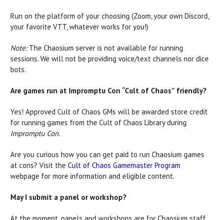
Run on the platform of your choosing (Zoom, your own Discord,
your favorite VTT, whatever works for you!)
Note:
The Chaosium server is not available for running
sessions. We will not be providing voice/text channels nor dice
bots.
Are games run at Impromptu Con “Cult of Chaos” friendly?
Yes! Approved Cult of Chaos GMs will be awarded store credit
for running games from the Cult of Chaos Library during
Impromptu Con.
Are you curious how you can get paid to run Chaosium games
at cons? Visit the
Cult of Chaos Gamemaster Program
webpage for more information and eligible content.
May I submit a panel or workshop?
At the moment, panels and workshops are for Chaosium staff