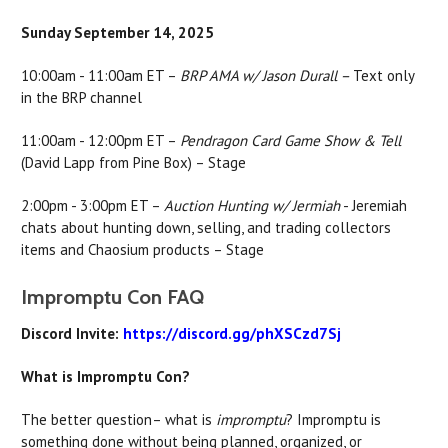
Sunday September 14, 2025
10:00am - 11:00am ET –
BRP AMA w/ Jason Durall –
Text only
in the BRP channel
11:00am - 12:00pm ET –
Pendragon Card Game Show & Tell
(David Lapp from Pine Box) –
Stage
2:00pm - 3:00pm ET –
Auction Hunting w/ Jermiah
- Jeremiah
chats about hunting down, selling, and trading collectors
items and Chaosium products –
Stage
Impromptu Con FAQ
Discord Invite:
https://discord.gg/phXSCzd7Sj
What is Impromptu Con?
The better question– what is
impromptu
? Impromptu is
something done without being planned, organized, or