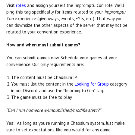
Visit
roles
and assign yourself the Impromptu Con role. We’ll
ping this tag specifically for items related to your
Impromptu
Con
experience (giveaways, events, FYIs, etc.). That way you
can downsize the other aspects of the server that may not be
related to your convention experience.
How and when may I submit games?
You can submit games now. Schedule your games at your
convenience. Our only requirements are:
The content must be Chaosium IP.
You must list the content in the
Looking for Group
category
in our Discord, and use the “Impromptu Con” tag.
The game must be free to play.
“Can I run homebrew/unpublished/modified/etc?”
Yes! As long as you’re running a Chaosium system. Just make
sure to set expectations like you would for any game