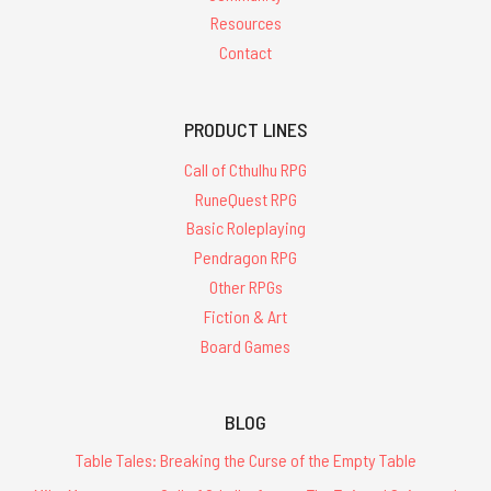
Resources
Contact
PRODUCT LINES
Call of Cthulhu RPG
RuneQuest RPG
Basic Roleplaying
Pendragon RPG
Other RPGs
Fiction & Art
Board Games
BLOG
Table Tales: Breaking the Curse of the Empty Table