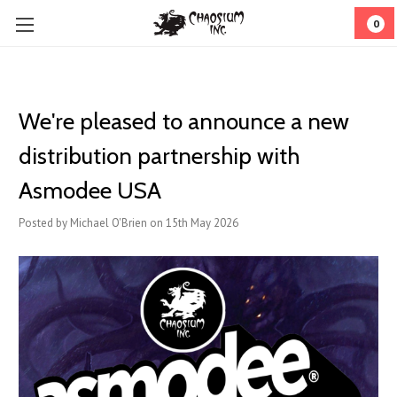
0
We're pleased to announce a new
distribution partnership with
Asmodee USA
Posted by Michael O'Brien on 15th May 2026