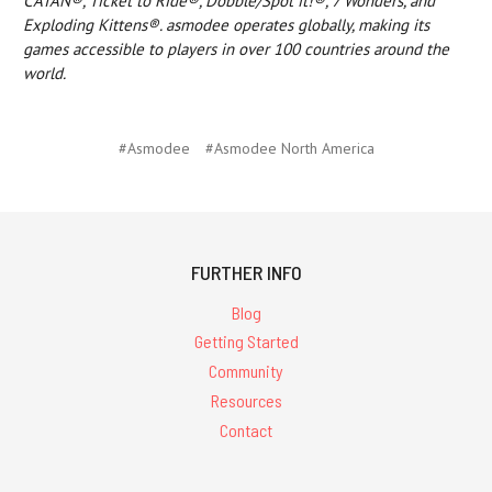
CATAN®, Ticket to Ride®, Dobble/Spot it!®, 7 Wonders, and
Exploding Kittens®. asmodee operates globally, making its
games accessible to players in over 100 countries around the
world.
#Asmodee
#Asmodee North America
FURTHER INFO
Blog
Getting Started
Community
Resources
Contact