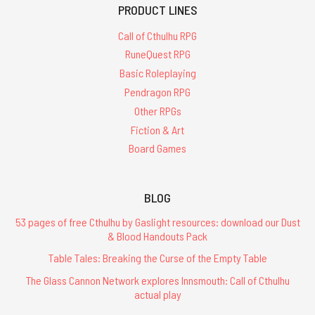
PRODUCT LINES
Call of Cthulhu RPG
RuneQuest RPG
Basic Roleplaying
Pendragon RPG
Other RPGs
Fiction & Art
Board Games
BLOG
53 pages of free Cthulhu by Gaslight resources: download our Dust
& Blood Handouts Pack
Table Tales: Breaking the Curse of the Empty Table
The Glass Cannon Network explores Innsmouth: Call of Cthulhu
actual play