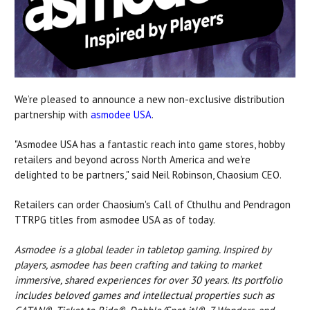
We’re pleased to announce a new non-exclusive distribution
partnership with
asmodee USA
.
"Asmodee USA has a fantastic reach into game stores, hobby
retailers and beyond across North America and we're
delighted to be partners," said Neil Robinson, Chaosium CEO.
Retailers can order Chaosium's Call of Cthulhu and Pendragon
TTRPG titles from asmodee USA as of today.
Asmodee is a global leader in tabletop gaming. Inspired by
players, asmodee has been crafting and taking to market
immersive, shared experiences for over 30 years. Its portfolio
includes beloved games and intellectual properties such as