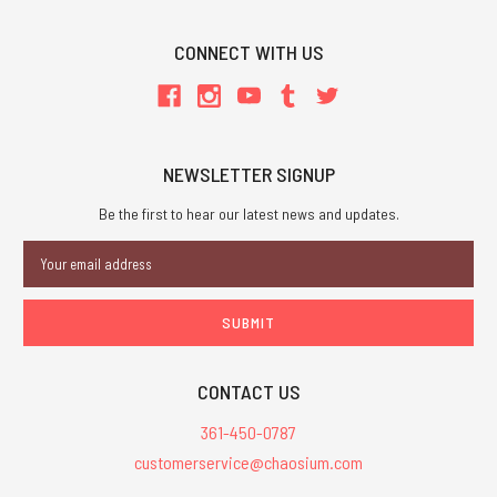
CONNECT WITH US
NEWSLETTER SIGNUP
Be the first to hear our latest news and updates.
Email
Address
CONTACT US
361-450-0787
customerservice@chaosium.com