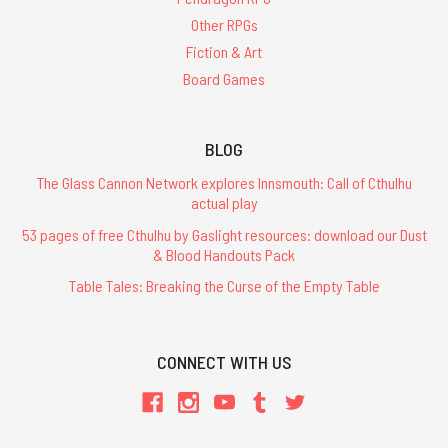
Other RPGs
Fiction & Art
Board Games
BLOG
The Glass Cannon Network explores Innsmouth: Call of Cthulhu
actual play
53 pages of free Cthulhu by Gaslight resources: download our Dust
& Blood Handouts Pack
Table Tales: Breaking the Curse of the Empty Table
CONNECT WITH US