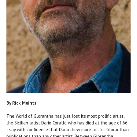
By Rick Meints
The World of Glorantha has just lost its most prolific artist,
the Sicilian artist Dario Corallo who has died at the age of 66.
I say with confidence that Dario drew more art for Gloranthan
publications than any other artist. Between Glorantha