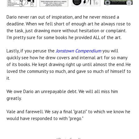
Dario never ran out of inspiration, and he never missed a
deadline. When we fell short of enough art he always rose to
the task, just drawing more without hesitation or complaint.
I'm pretty sure for some books he provided ALL of the art.
Lastly, if you peruse the
Jonstown Compendium
you will
quickly see how he drew covers and internal art for so many
of its books. He kept drawing right up until almost the end. He
loved the community so much, and gave so much of himself to
it.
We owe Dario an unrepayable debt. We will all miss him
greatly.
Vale and farewell. We say a final "gratzi" to which we know he
would have responded to with "prego."