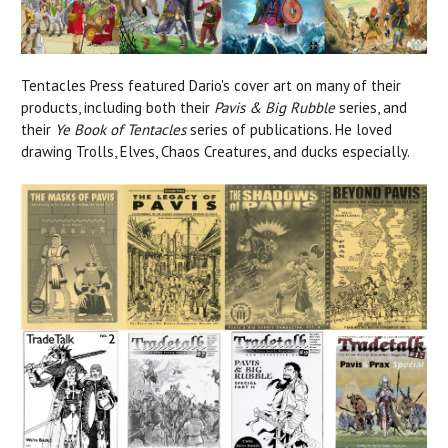
Tentacles Press featured Dario's cover art on many of their
products, including both their
Pavis & Big Rubble
series, and
their
Ye Book of Tentacles
series of publications. He loved
drawing Trolls, Elves, Chaos Creatures, and ducks especially.