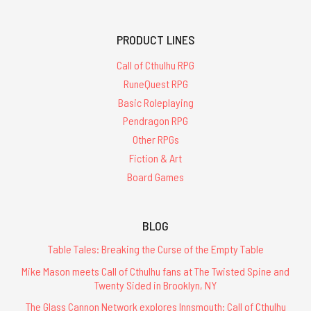
PRODUCT LINES
Call of Cthulhu RPG
RuneQuest RPG
Basic Roleplaying
Pendragon RPG
Other RPGs
Fiction & Art
Board Games
BLOG
Table Tales: Breaking the Curse of the Empty Table
Mike Mason meets Call of Cthulhu fans at The Twisted Spine and
Twenty Sided in Brooklyn, NY
The Glass Cannon Network explores Innsmouth: Call of Cthulhu