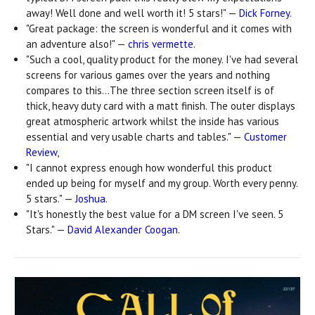
away! Well done and well worth it! 5 stars!" —
Dick Forney
.
"Great package: the screen is wonderful and it comes with
an adventure also!" —
chris vermette
.
"Such a cool, quality product for the money. I've had several
screens for various games over the years and nothing
compares to this...The three section screen itself is of
thick, heavy duty card with a matt finish. The outer displays
great atmospheric artwork whilst the inside has various
essential and very usable charts and tables." —
Customer
Review
,
"I cannot express enough how wonderful this product
ended up being for myself and my group. Worth every penny.
5 stars." —
Joshua
.
"It's honestly the best value for a DM screen I've seen. 5
Stars." —
David Alexander Coogan
.