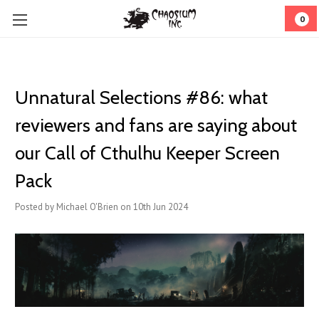
0
Unnatural Selections #86: what
reviewers and fans are saying about
our Call of Cthulhu Keeper Screen
Pack
Posted by Michael O'Brien on 10th Jun 2024