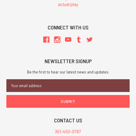
actual play
CONNECT WITH US
NEWSLETTER SIGNUP
Be the first to hear our latest news and updates.
Email
Address
CONTACT US
361-450-0787