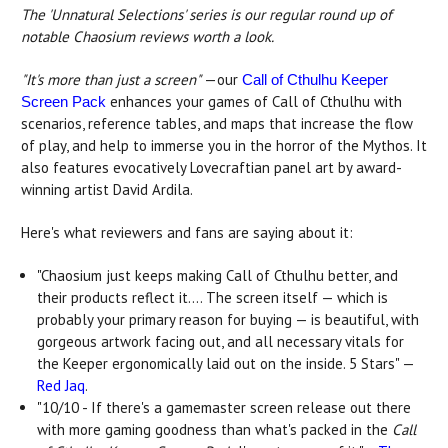
The 'Unnatural Selections' series is our regular round up of
notable Chaosium reviews worth a look.
"It's more than just a screen"
—our
Call of Cthulhu Keeper
enhances your games of Call of Cthulhu with
Screen Pack
scenarios, reference tables, and maps that increase the flow
of play, and help to immerse you in the horror of the Mythos. It
also features evocatively Lovecraftian panel art by award-
winning artist David Ardila.
Here's what reviewers and fans are saying about it:
"Chaosium just keeps making Call of Cthulhu better, and
their products reflect it.... The screen itself — which is
probably your primary reason for buying — is beautiful, with
gorgeous artwork facing out, and all necessary vitals for
the Keeper ergonomically laid out on the inside. 5 Stars" —
Red Jaq
.
"10/10 - If there's a gamemaster screen release out there
with more gaming goodness than what's packed in the
Call