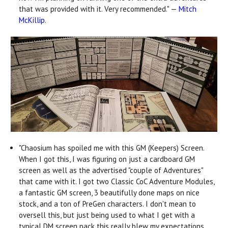
that was provided with it. Very recommended." —
Mitch
McKillip
.
"Chaosium has spoiled me with this GM (Keepers) Screen.
When I got this, I was figuring on just a cardboard GM
screen as well as the advertised "couple of Adventures"
that came with it. I got two Classic CoC Adventure Modules,
a fantastic GM screen, 3 beautifully done maps on nice
stock, and a ton of PreGen characters. I don't mean to
oversell this, but just being used to what I get with a
typical DM screen pack this really blew my expectations