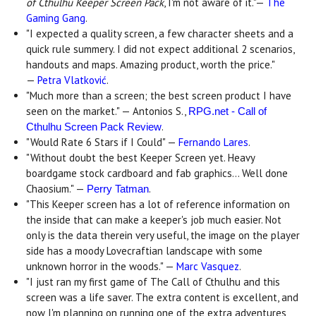
of Cthulhu Keeper Screen Pack
, I'm not aware of it."—
The
Gaming Gang
.
"I expected a quality screen, a few character sheets and a
quick rule summery. I did not expect additional 2 scenarios,
handouts and maps. Amazing product, worth the price."
—
Petra Vlatković
.
"Much more than a screen; the best screen product I have
seen on the market." — Antonios S.,
RPG.net - Call of
.
Cthulhu Screen Pack Review
"Would Rate 6 Stars if I Could" —
Fernando Lares
.
"Without doubt the best Keeper Screen yet. Heavy
boardgame stock cardboard and fab graphics... Well done
Chaosium." —
.
Perry Tatman
"This Keeper screen has a lot of reference information on
the inside that can make a keeper's job much easier. Not
only is the data therein very useful, the image on the player
side has a moody Lovecraftian landscape with some
unknown horror in the woods." —
Marc Vasquez
.
"I just ran my first game of The Call of Cthulhu and this
screen was a life saver. The extra content is excellent, and
now I'm planning on running one of the extra adventures