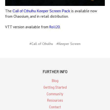
The
is available now
Call of Cthulhu Keeper Screen Pack
from Chaosium, and in retail distribution.
VTT version available from
Roll20
.
#Call of Cthulhu
#Keeper Screen
FURTHER INFO
Blog
Getting Started
Community
Resources
Contact