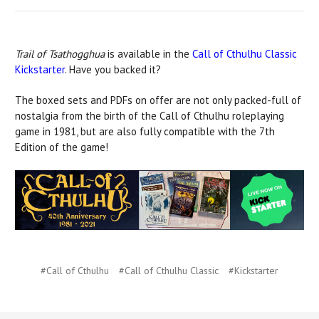
Trail of Tsathogghua
is available in the
Call of Cthulhu Classic
Kickstarter
. Have you backed it?
The boxed sets and PDFs on offer are not only packed-full of
nostalgia from the birth of the Call of Cthulhu roleplaying
game in 1981, but are also fully compatible with the 7th
Edition of the game!
#Call of Cthulhu
#Call of Cthulhu Classic
#Kickstarter