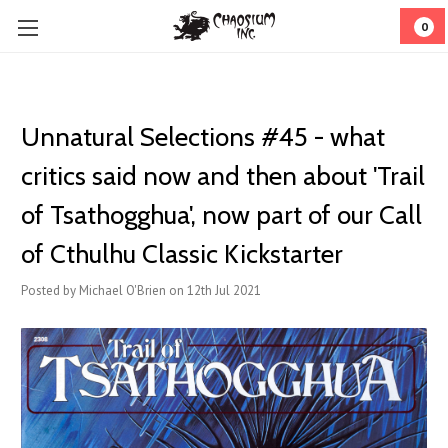
0
Unnatural Selections #45 - what
critics said now and then about 'Trail
of Tsathogghua', now part of our Call
of Cthulhu Classic Kickstarter
Posted by Michael O'Brien on 12th Jul 2021