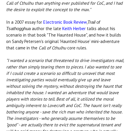
Call of Cthulhu than anything ever published for CoC, and I had
the desire to exploit the concept to the max."
In a 2007 essay for
Electronic Book Review
,
Trail of
author the late
Keith Herber
talks about his
Tsathogghua
scenario in that book "The Haunted House", and how it builds
on Sandy Petersen's original 'Haunted House' mini-adventure
that came in the
Call of Cthulhu
core rules.
"I wanted a scenario that threatened to drive investigators mad,
rather than simply tearing them to pieces. I also wanted to see
if I could create a scenario so difficult to unravel that most
investigating parties would eventually give up and leave
without solving the mystery, without destroying the haunt that
inhabited the house. I wanted an adventure that would leave
players with stories to tell. Best of all, it utilized the moral
ambiguity inherent to Lovecraft and CoC. The haunt isn't really
bothering anyone - save the rich man who inherited the house.
The investigators - who generally assume themselves to be
"good" - are actually there to evict the supernatural tenant and