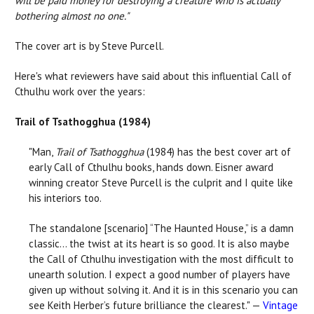
will be paid money for destroying a creature who is actually
bothering almost no one."
The cover art is by Steve Purcell.
Here's what reviewers have said about this influential Call of
Cthulhu work over the years:
Trail of Tsathogghua (1984)
"Man,
Trail of Tsathogghua
(1984) has the best cover art of
early Call of Cthulhu books, hands down. Eisner award
winning creator Steve Purcell is the culprit and I quite like
his interiors too.
The standalone [scenario] “The Haunted House,” is a damn
classic... the twist at its heart is so good. It is also maybe
the Call of Cthulhu investigation with the most difficult to
unearth solution. I expect a good number of players have
given up without solving it. And it is in this scenario you can
see Keith Herber’s future brilliance the clearest." —
Vintage