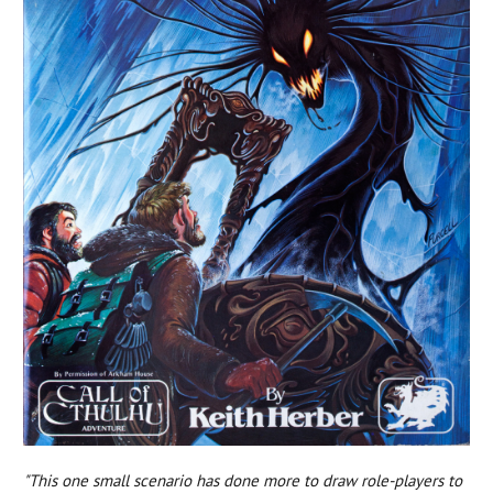
"This one small scenario has done more to draw role-players to