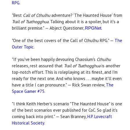
RPG
.
"Best
Call of Cthulhu
adventure? 'The Haunted House' from
Trail of Tsathogghua.
Talking about it is a spoiler, but it's a
brilliant premise." — Abject Questioner,
.
RPGNet
"One of the best covers of the Call of Cthulhu RPG." —
The
Outer Topic
.
"If you've been happily devouring Chaosium's
Cthulhu
releases, rest assured that
Trail of Tsathogghua
is another
top-notch effort. This is roleplaying at its finest, and I'm
ready for the next one. And who knows . . . maybe it'll even
have a title I can pronounce." — Rick Swan review,
The
Space Gamer #75
.
"I think Keith Herber's scenario "The Haunted House" is one
of the best scenarios ever published for CoC. So glad it's
coming back into print." — Sean Branney,
H.P. Lovecraft
Historical Society
.