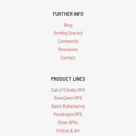
FURTHER INFO
Blog
Getting Started
Community
Resources
Contact
PRODUCT LINES
Call of Cthulhu RPG
RuneQuest RPG
Basic Roleplaying
Pendragon RPG
Other RPGs
Fiction & Art