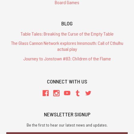
Board Games
BLOG
Table Tales: Breaking the Curse of the Empty Table
The Glass Cannon Network explores Innsmouth: Call of Cthulhu
actual play
Journey to Jonstown #83: Children of the Flame
CONNECT WITH US
NEWSLETTER SIGNUP
Be the first to hear our latest news and updates.