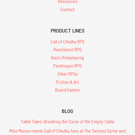
Resources
Contact
PRODUCT LINES
Call of Cthulhu RPG
RuneQuest RPG
Basic Roleplaying
Pendragon RPG
Other RPGs
Fiction & Art
Board Games
BLOG
Table Tales: Breaking the Curse of the Empty Table
Mike Mason meets Call of Cthulhu fans at The Twisted Spine and