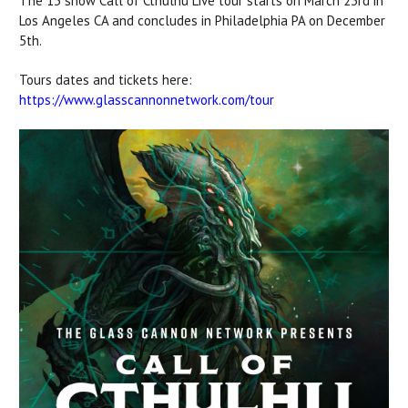
The 13 show Call of Cthulhu Live tour starts on March 23rd in
Los Angeles CA and concludes in Philadelphia PA on December
5th.
Tours dates and tickets here:
https://www.glasscannonnetwork.com/tour