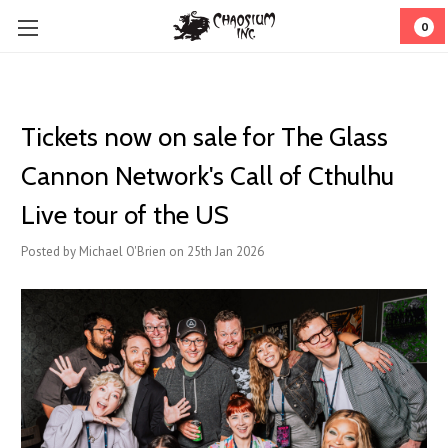
0
Tickets now on sale for The Glass
Cannon Network's Call of Cthulhu
Live tour of the US
Posted by Michael O'Brien on 25th Jan 2026