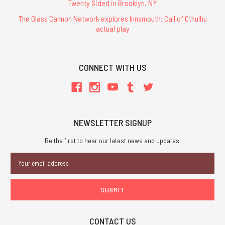
Twenty Sided in Brooklyn, NY
The Glass Cannon Network explores Innsmouth: Call of Cthulhu
actual play
CONNECT WITH US
NEWSLETTER SIGNUP
Be the first to hear our latest news and updates.
Email
Address
CONTACT US