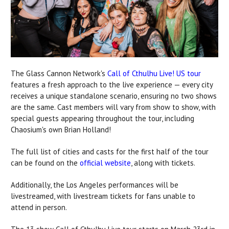
The Glass Cannon Network
's
Call of Cthulhu Live! US tour
features a fresh approach to the live experience — every city
receives a unique standalone scenario, ensuring no two shows
are the same. Cast members will vary from show to show, with
special guests appearing throughout the tour, including
Chaosium's own Brian Holland!
The full list of cities and casts for the first half of the tour
can be found on the
official website
, along with tickets.
Additionally, the Los Angeles performances will be
livestreamed, with livestream tickets for fans unable to
attend in person.