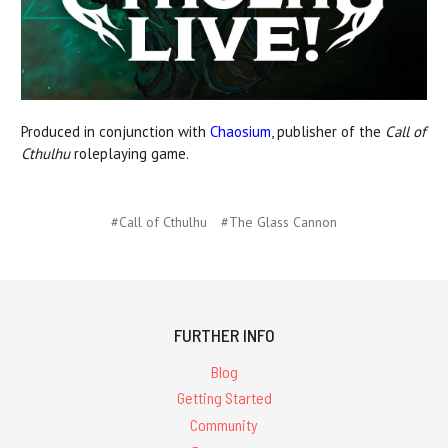
Produced in conjunction with
Chaosium
, publisher of the
Call of
Cthulhu
roleplaying game.
#Call of Cthulhu
#The Glass Cannon
FURTHER INFO
Blog
Getting Started
Community