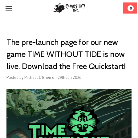
0
The pre-launch page for our new
game TIME WITHOUT TIDE is now
live. Download the Free Quickstart!
Posted by Michael O'Brien on 29th Jun 2026