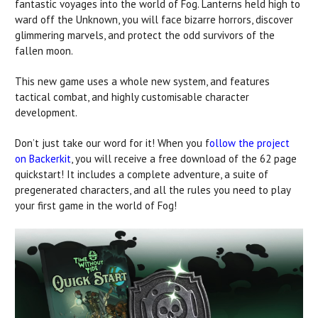
fantastic voyages into the world of Fog. Lanterns held high to
ward off the Unknown, you will face bizarre horrors, discover
glimmering marvels, and protect the odd survivors of the
fallen moon.
This new game uses a whole new system, and features
tactical combat, and highly customisable character
development.
Don’t just take our word for it! When you f
ollow the project
on Backerkit
, you will receive a free download of the 62 page
quickstart! It includes a complete adventure, a suite of
pregenerated characters, and all the rules you need to play
your first game in the world of Fog!