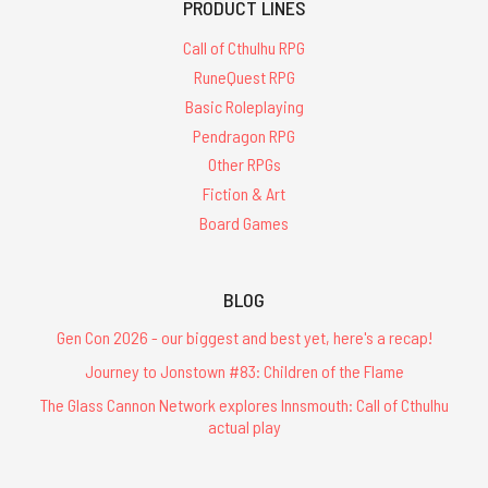
PRODUCT LINES
Call of Cthulhu RPG
RuneQuest RPG
Basic Roleplaying
Pendragon RPG
Other RPGs
Fiction & Art
Board Games
BLOG
Gen Con 2026 - our biggest and best yet, here's a recap!
Journey to Jonstown #83: Children of the Flame
The Glass Cannon Network explores Innsmouth: Call of Cthulhu
actual play