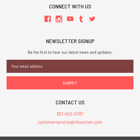
CONNECT WITH US
NEWSLETTER SIGNUP
Be the first to hear our latest news and updates.
Email
Address
CONTACT US
361-450-0787
customerservice@chaosium.com