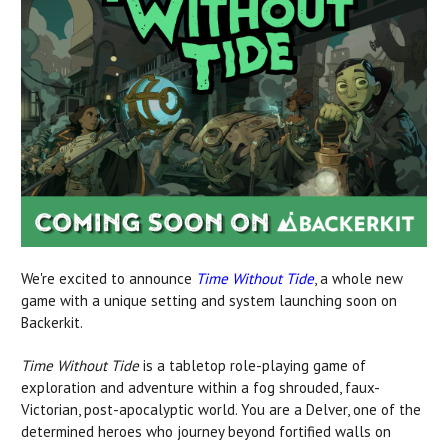
We're excited to announce
Time Without Tide
, a whole new
game with a unique setting and system launching soon on
Backerkit.
Time Without Tide
is a tabletop role-playing game of
exploration and adventure within a fog shrouded, faux-
Victorian, post-apocalyptic world. You are a Delver, one of the
determined heroes who journey beyond fortified walls on