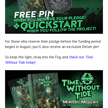
For those who reserve their pledge before the funding period
begins in August, you’ll also receive an exclusive Delver pin!
So keep the light, stray into the Fog, and
check out
Time
Without Tide
today
!