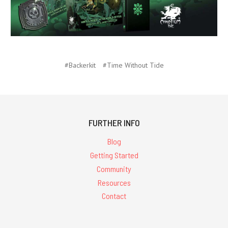
#Backerkit
#Time Without Tide
FURTHER INFO
Blog
Getting Started
Community
Resources
Contact