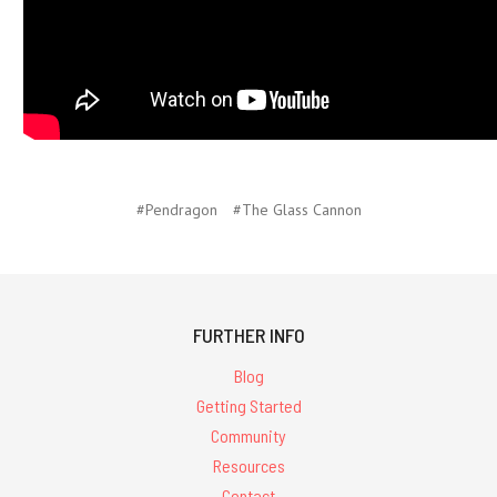
#Pendragon
#The Glass Cannon
FURTHER INFO
Blog
Getting Started
Community
Resources
Contact