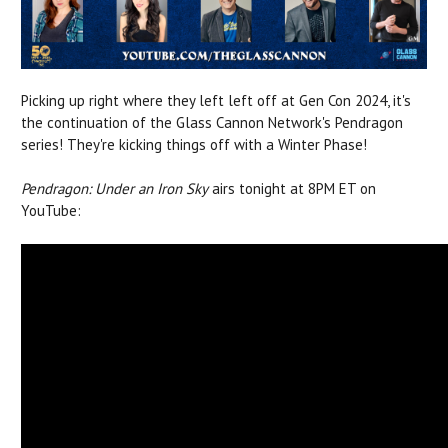
Picking up right where they left left off at Gen Con 2024, it's
the continuation of the Glass Cannon Network's Pendragon
series! They're kicking things off with a Winter Phase!
Pendragon: Under an Iron Sky
airs tonight at 8PM ET on
YouTube: