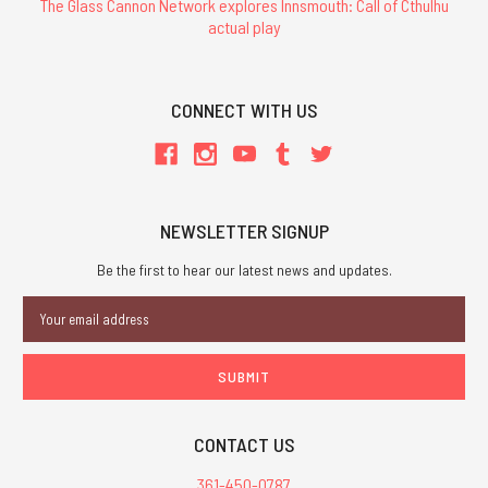
The Glass Cannon Network explores Innsmouth: Call of Cthulhu
actual play
CONNECT WITH US
NEWSLETTER SIGNUP
Be the first to hear our latest news and updates.
Email
Address
CONTACT US
361-450-0787