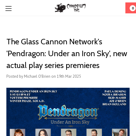
0
The Glass Cannon Network's
'Pendragon: Under an Iron Sky', new
actual play series premieres
Posted by Michael O'Brien on 19th Mar 2025