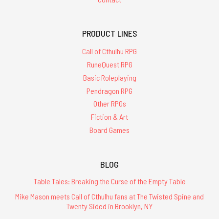
PRODUCT LINES
Call of Cthulhu RPG
RuneQuest RPG
Basic Roleplaying
Pendragon RPG
Other RPGs
Fiction & Art
Board Games
BLOG
Table Tales: Breaking the Curse of the Empty Table
Mike Mason meets Call of Cthulhu fans at The Twisted Spine and
Twenty Sided in Brooklyn, NY