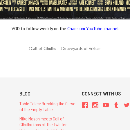
VOD to follow weekly on the
Chaosium YouTube channel
#Call of Cthulhu
#Graveyards of Arkham
BLOG
CONNECT WITH US
Table Tales: Breaking the Curse
of the Empty Table
Mike Mason meets Call of
Cthulhu fans at The Twisted