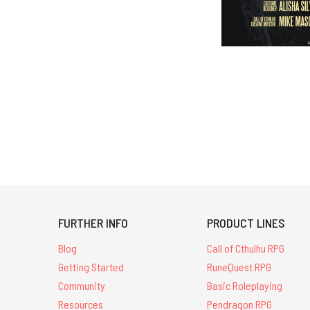
FURTHER INFO
PRODUCT LINES
Blog
Call of Cthulhu RPG
Getting Started
RuneQuest RPG
Community
Basic Roleplaying
Resources
Pendragon RPG