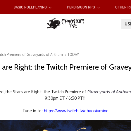
BASIC ROLEPLAYING
PENDRAGON RPG
OTHER 
U
Twitch Premiere of Graveyards of Arkham is TODAY
rs are Right: the Twitch Premiere of Gra
ed, the Stars are Right: the Twitch Premiere of
Graveyards of Arkham
9:30pm ET / 6:30 PT!!
Tune in to:
https://www.twitch.tv/chaosiuminc