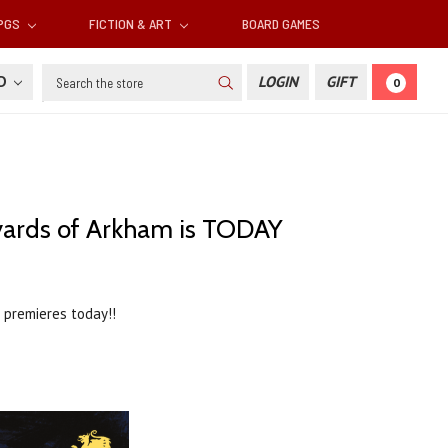
RPGS
FICTION & ART
BOARD GAMES
Search
SD
LOGIN
GIFT
0
veyards of Arkham is TODAY
premieres today!!