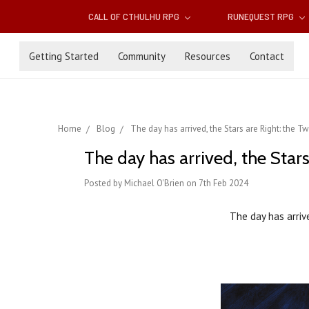
CALL OF CTHULHU RPG
RUNEQUEST RPG
Getting Started
Community
Resources
Contact
Home
Blog
The day has arrived, the Stars are Right: the 
The day has arrived, the Sta
Posted by Michael O'Brien on 7th Feb 2024
The day has arriv