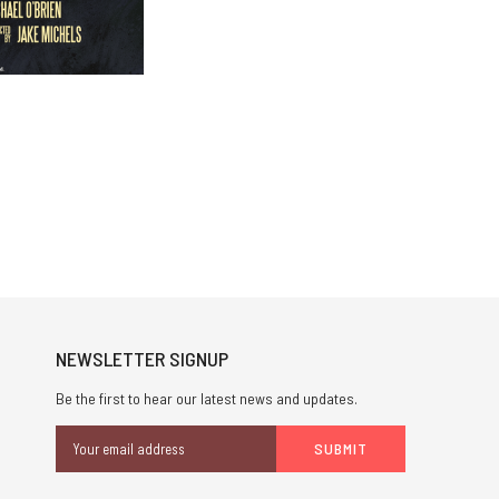
NEWSLETTER SIGNUP
Be the first to hear our latest news and updates.
Email
Address