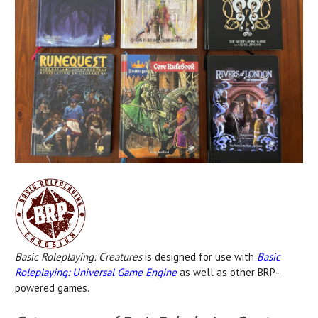
Basic Roleplaying: Creatures
is designed for use with
Basic
Roleplaying: Universal Game Engine
as well as other BRP-
powered games.