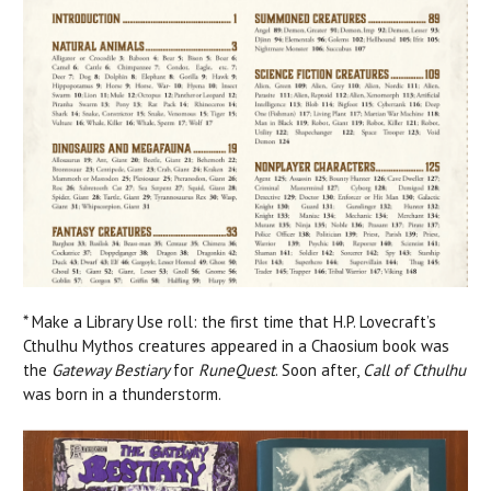
* Make a Library Use roll: the first time that H.P. Lovecraft’s
Cthulhu Mythos creatures appeared in a Chaosium book was
the
Gateway Bestiary
for
RuneQuest
. Soon after,
Call of Cthulhu
was born in a thunderstorm.