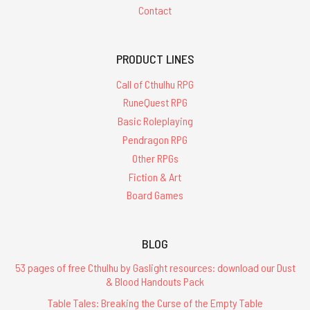
Contact
PRODUCT LINES
Call of Cthulhu RPG
RuneQuest RPG
Basic Roleplaying
Pendragon RPG
Other RPGs
Fiction & Art
Board Games
BLOG
53 pages of free Cthulhu by Gaslight resources: download our Dust
& Blood Handouts Pack
Table Tales: Breaking the Curse of the Empty Table