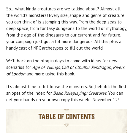
So… what kinda creatures are we talking about? Almost all
the world’s monsters! Every size, shape and genre of creature
you can think of is stomping this way. From the deep seas to
deep space, from fantasy dungeons to the world of mythology,
from the age of the dinosaurs to our current and far future,
your campaign just got a lot more dangerous. All this plus a
handy cast of NPC archetypes to fill out the world.
We’ll back on the blog in days to come with ideas for new
scenarios for
Age of Vikings
,
Call of Cthulhu
,
Pendragon
,
Rivers
of London
and more using this book.
It’s almost time to let loose the monsters. So, behold: the first
snippet of the index for
Basic Roleplaying: Creatures
. You can
get your hands on your own copy this week - November 12!