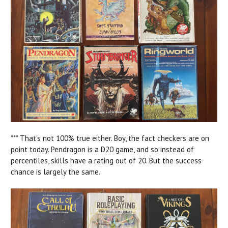
*** That’s not 100% true either. Boy, the fact checkers are on
point today. Pendragon is a D20 game, and so instead of
percentiles, skills have a rating out of 20. But the success
chance is largely the same.