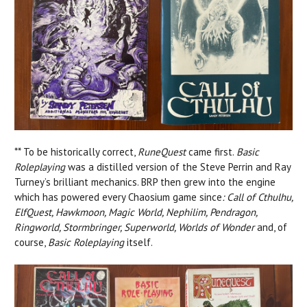
** To be historically correct,
RuneQuest
came first.
Basic
Roleplaying
was a distilled version of the Steve Perrin and Ray
Turney’s brilliant mechanics. BRP then grew into the engine
which has powered every Chaosium game since
: Call of Cthulhu,
ElfQuest, Hawkmoon, Magic World, Nephilim, Pendragon,
Ringworld, Stormbringer, Superworld, Worlds of Wonder
and, of
course,
Basic Roleplaying
itself.