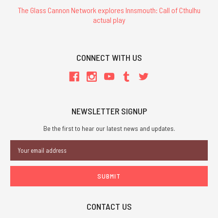
The Glass Cannon Network explores Innsmouth: Call of Cthulhu
actual play
CONNECT WITH US
NEWSLETTER SIGNUP
Be the first to hear our latest news and updates.
Email
Address
CONTACT US