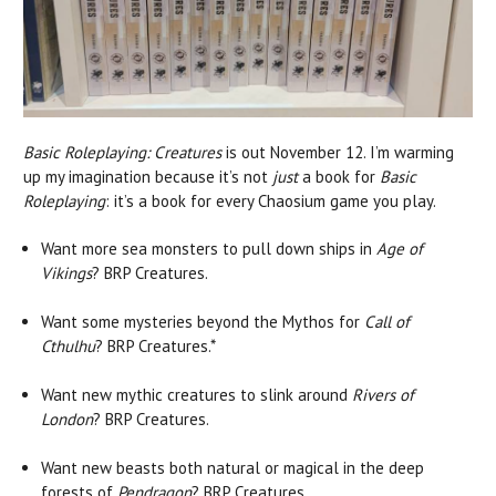
Basic Roleplaying: Creatures
is out November 12. I’m warming
up my imagination because it’s not
just
a book for
Basic
Roleplaying
: it’s a book for every Chaosium game you play.
Want more sea monsters to pull down ships in
Age of
Vikings
? BRP Creatures.
Want some mysteries beyond the Mythos for
Call of
Cthulhu
? BRP Creatures.*
Want new mythic creatures to slink around
Rivers of
London
? BRP Creatures.
Want new beasts both natural or magical in the deep
forests of
Pendragon
? BRP Creatures.