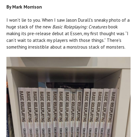
By Mark Morrison
I won’t lie to you. When I saw Jason Durall's sneaky photo of a
huge stack of the new
Basic Roleplaying:
Creatures
book
making its pre-release debut at Essen, my first thought was “I
can’t wait to attack my players with those things.” There’s
something irresistible about a monstrous stack of monsters.