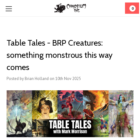
0
Table Tales - BRP Creatures:
something monstrous this way
comes
Posted by Brian Holland on 10th Nov 2025