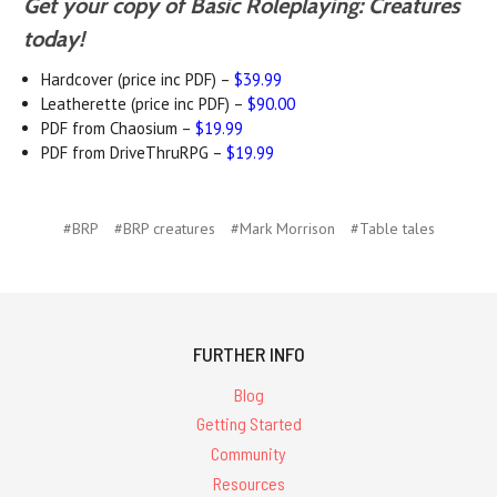
Get your copy of Basic Roleplaying: Creatures
today!
Hardcover (price inc PDF) –
$39.99
Leatherette (price inc PDF) –
$90.00
PDF from Chaosium –
$19.99
PDF from DriveThruRPG –
$19.99
#BRP
#BRP creatures
#Mark Morrison
#Table tales
FURTHER INFO
Blog
Getting Started
Community
Resources