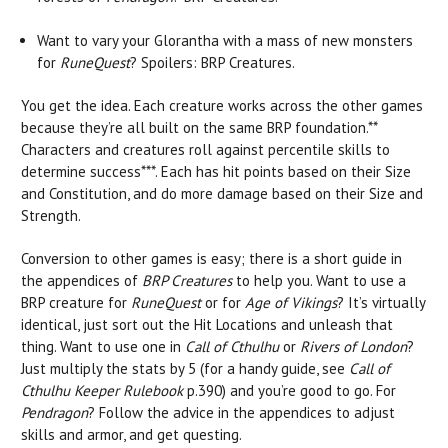
Want to vary your Glorantha with a mass of new monsters
for
RuneQuest
? Spoilers: BRP Creatures.
You get the idea. Each creature works across the other games
because they’re all built on the same BRP foundation.**
Characters and creatures roll against percentile skills to
determine success***. Each has hit points based on their Size
and Constitution, and do more damage based on their Size and
Strength.
Conversion to other games is easy; there is a short guide in
the appendices of
BRP Creatures
to help you. Want to use a
BRP creature for
RuneQuest
or for
Age of Vikings
? It’s virtually
identical, just sort out the Hit Locations and unleash that
thing. Want to use one in
Call of Cthulhu
or
Rivers of London
?
Just multiply the stats by 5 (for a handy guide, see
Call of
Cthulhu Keeper Rulebook
p.390) and you’re good to go. For
Pendragon
? Follow the advice in the appendices to adjust
skills and armor, and get questing.