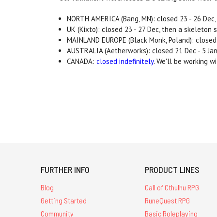
NORTH AMERICA (Bang, MN): closed 23 - 26 Dec, 
UK (Kixto): closed 23 - 27 Dec, then a skeleton 
MAINLAND EUROPE (Black Monk, Poland): closed b
AUSTRALIA (Aetherworks): closed 21 Dec - 5 Jan
CANADA:
closed indefinitely
. We'll be working w
FURTHER INFO
PRODUCT LINES
Blog
Call of Cthulhu RPG
Getting Started
RuneQuest RPG
Community
Basic Roleplaying