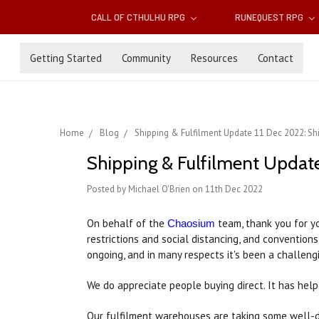
CALL OF CTHULHU RPG
RUNEQUEST RPG
Getting Started
Community
Resources
Contact
Home
Blog
Shipping & Fulfilment Update 11 Dec 2022: Sh
Shipping & Fulfilment Update
Posted by Michael O'Brien on 11th Dec 2022
On behalf of the
team, thank you for yo
Chaosium
restrictions and social distancing, and convention
ongoing, and in many respects it's been a challengi
We do appreciate people buying direct. It has help
Our fulfilment warehouses are taking some well-de