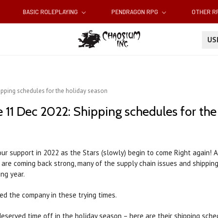
BASIC ROLEPLAYING
PENDRAGON RPG
OTHER 
U
ipping schedules for the holiday season
 11 Dec 2022: Shipping schedules for the
ur support in 2022 as the Stars (slowly) begin to come Right again! 
s are coming back strong, many of the supply chain issues and shipping
ng year.
ed the company in these trying times.
served time off in the holiday season – here are their shipping sch