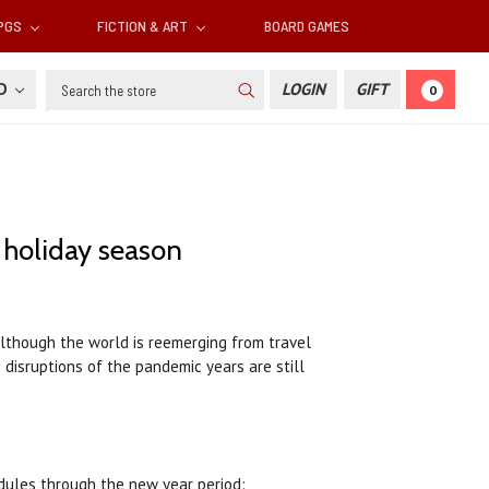
RPGS
FICTION & ART
BOARD GAMES
Search
SD
LOGIN
GIFT
0
 holiday season
Although the world is reemerging from travel
 disruptions of the pandemic years are still
edules through the new year period: