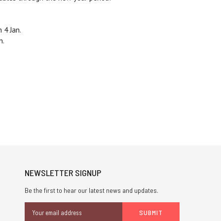
 4 Jan.
n.
NEWSLETTER SIGNUP
Be the first to hear our latest news and updates.
Email
Address