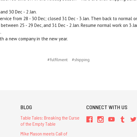
and 30 Dec - 2 Jan.
service from 28 - 30 Dec; closed 31 Dec - 3 Jan. Then back to normal on
etween 25 - 29 Dec, and 31 Dec - 2 Jan. Resume normal work on 3 Ja
.
ith a new company in the new year.
#fulfilment
#shipping
BLOG
CONNECT WITH US
Table Tales: Breaking the Curse
of the Empty Table
Mike Mason meets Call of