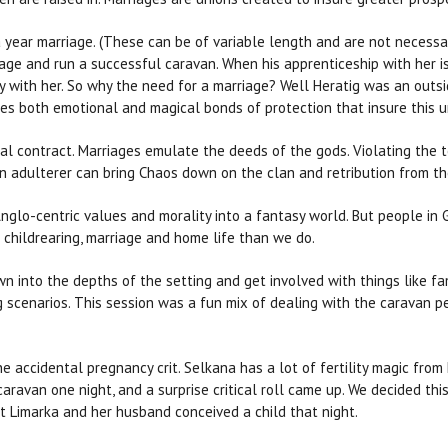
a year marriage. (These can be of variable length and are not necessar
age and run a successful caravan. When his apprenticeship with her is
ay with her. So why the need for a marriage? Well Heratig was an outsid
ates both emotional and magical bonds of protection that insure this u
ral contract. Marriages emulate the deeds of the gods. Violating the te
. An adulterer can bring Chaos down on the clan and retribution from 
glo-centric values and morality into a fantasy world. But people in
 childrearing, marriage and home life than we do.
n into the depths of the setting and get involved with things like fami
ng scenarios. This session was a fun mix of dealing with the caravan 
e accidental pregnancy crit. Selkana has a lot of fertility magic from
aravan one night, and a surprise critical roll came up. We decided th
at Limarka and her husband conceived a child that night.