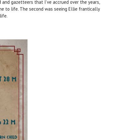
d and gazetteers that I’ve accrued over the years,
e to life. The second was seeing Ellie frantically
ife.