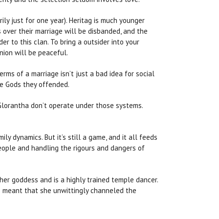
ily just for one year). Heritag is much younger
 over their marriage will be disbanded, and the
er to this clan. To bring a outsider into your
nion will be peaceful.
rms of a marriage isn’t just a bad idea for social
the Gods they offended.
 Glorantha don’t operate under those systems.
ly dynamics. But it’s still a game, and it all feeds
people and handling the rigours and dangers of
 her goddess and is a highly trained temple dancer.
is meant that she unwittingly channeled the