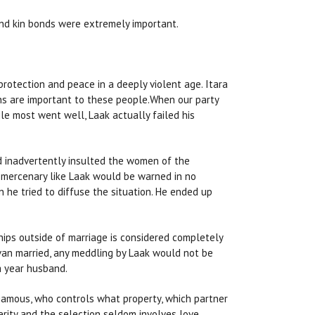
 and kin bonds were extremely important.
 protection and peace in a deeply violent age. Itara
ons are important to these people.When our party
e most went well, Laak actually failed his
ad inadvertently insulted the women of the
gn mercenary like Laak would be warned in no
he tried to diffuse the situation. He ended up
ships outside of marriage is considered completely
van married, any meddling by Laak would not be
a year husband.
gamous, who controls what property, which partner
perity and the selection seldom involves love.