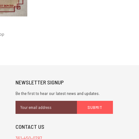
op
NEWSLETTER SIGNUP
Be the first to hear our latest news and updates.
Email
Address
CONTACT US
361-450-0787