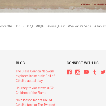
lorantha
#RPG
#RQ
#RQG
#RuneQuest
#Selkana's Saga
#Tablet
BLOG
CONNECT WITH US
The Glass Cannon Network
explores Innsmouth: Call of
Cthulhu actual play
Journey to Jonstown #83:
Children of the Flame
Mike Mason meets Call of
Cthulhu fans at The Twisted