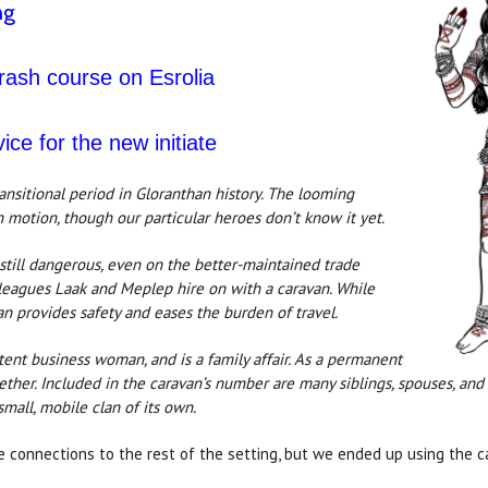
ng
crash course on Esrolia
vice for the new initiate
ransitional period in Gloranthan history. The looming
 motion, though our particular heroes don’t know it yet.
 still dangerous, even on the better-maintained trade
olleagues Laak and Meplep hire on with a caravan. While
an provides safety and eases the burden of travel.
ent business woman, and is a family affair. As a permanent
ogether. Included in the caravan’s number are many siblings, spouses, and
small, mobile clan of its own.
e connections to the rest of the setting, but we ended up using the 