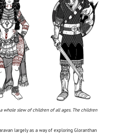
 a whole slew of children of all ages. The children
caravan largely as a way of exploring Gloranthan