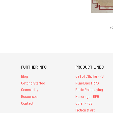
#G
FURTHER INFO
PRODUCT LINES
Blog
Call of Cthulhu RPG
Getting Started
RuneQuest RPG
Community
Basic Roleplaying
Resources
Pendragon RPG
Contact
Other RPGs
Fiction & Art