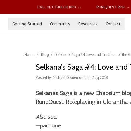
CALL OF CTHULHU RPG
RUNEQUEST RPG
Getting Started
Community
Resources
Contact
Home
Blog
Selkana's Saga #4: Love and Tradition of the 
Selkana's Saga #4: Love and 
Posted by Michael O'Brien on 11th Aug 2018
Selkana’s Saga is a new Chaosium blog
RuneQuest: Roleplaying in Glorantha 
Also see:
—part one