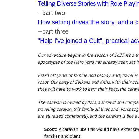
Telling Diverse Stories with Role Playi
—part two
How setting drives the story, and a 
—part three
"Help I've joined a Cult", practical ad
Our adventure begins in fire season of 1627. It’s a t
apocalypse of the Hero Wars has already been set in
Fresh off years of famine and bloody wars, travel is
roads. Our party of Selkana and Kitha, with their c
they will have to work to earn their keep, the carav
The caravan is owned by Itara, a shrewd and compet
traveling caravan, this family all lives and works t
are all raised communally, and the caravan is like a 
Scott:
A caravan like this would have extensiv
families and clans.