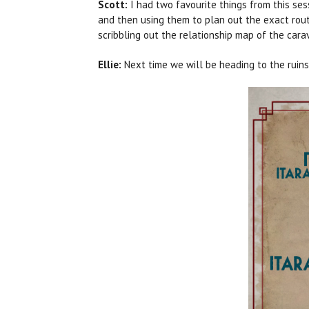
Scott:
I had two favourite things from this ses
and then using them to plan out the exact route
scribbling out the relationship map of the cara
Ellie:
Next time we will be heading to the ruin