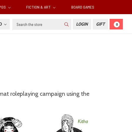
RPGS
FICTION & ART
BOARD GAMES
Search
SD
LOGIN
GIFT
0
ormat roleplaying campaign using the