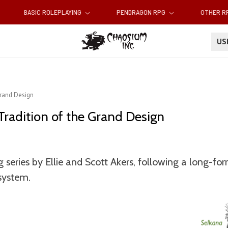
BASIC ROLEPLAYING
PENDRAGON RPG
OTHER 
U
Grand Design
Tradition of the Grand Design
 series by Ellie and Scott Akers, following a long-f
system.