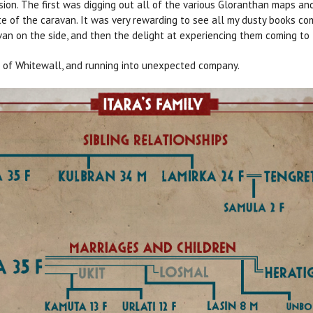
sion. The first was digging out all of the various Gloranthan maps an
 of the caravan. It was very rewarding to see all my dusty books com
van on the side, and then the delight at experiencing them coming to l
s of Whitewall, and running into unexpected company.