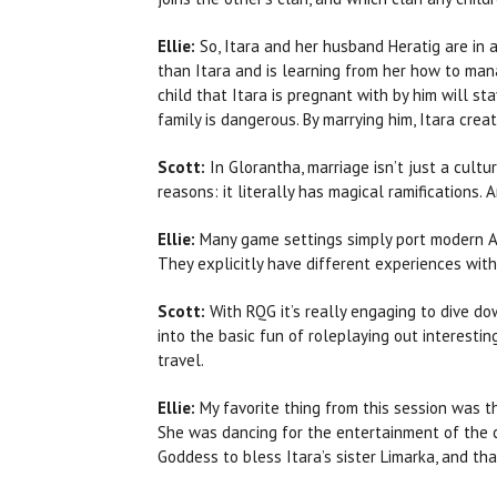
Ellie:
So, Itara and her husband Heratig are in 
than Itara and is learning from her how to man
child that Itara is pregnant with by him will st
family is dangerous. By marrying him, Itara cre
Scott:
In Glorantha, marriage isn’t just a cultu
reasons: it literally has magical ramifications
Ellie:
Many game settings simply port modern An
They explicitly have different experiences with
Scott:
With RQG it’s really engaging to dive dow
into the basic fun of roleplaying out interesti
travel.
Ellie:
My favorite thing from this session was th
She was dancing for the entertainment of the c
Goddess to bless Itara’s sister Limarka, and th