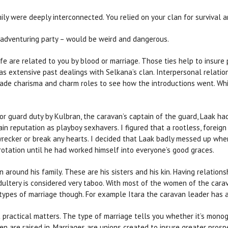
mily were deeply interconnected. You relied on your clan for survival
 adventuring party – would be weird and dangerous.
life are related to you by blood or marriage. Those ties help to insure
as extensive past dealings with Selkana’s clan. Interpersonal relati
ade charisma and charm roles to see how the introductions went. Whil
for guard duty by Kulbran, the caravan’s captain of the guard, Laak h
ain reputation as playboy sexhavers. I figured that a rootless, forei
ecker or break any hearts. I decided that Laak badly messed up when 
rotation until he had worked himself into everyone’s good graces.
 around his family. These are his sisters and his kin. Having relation
ultery is considered very taboo. With most of the women of the cara
types of marriage though. For example Itara the caravan leader has 
 practical matters. The type of marriage tells you whether it’s mono
ren are raised in. Marriages are unions created to insure greater pros