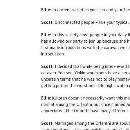
Ellie:
In ancient societies your job and your fa
Scott:
Disconnected people – like your typical
Ellie:
In this society most people in your daily 
has allowed our party to join up because she h
first made introductions with the caravan we m
introduction.
Scott:
I decided that while being interviewed 
caravan. You see, Yinkin worshipers have a cert
uncertain terms that he was not to play homewr
getting put on the worst possible night watch 
Ellie:
Kulbran doesn't necessarily want this man
normal among the Orlanthi, but once married ad
appreciated. The Orlanthi have many different 
Scott:
Marriages among the Orlanthi are about
joins the other’s clan, and which clan any child